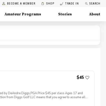
BECOME A MEMBER
SHOP
TRADE IN
SEARCH
Amateur Programs
Stories
About
$45
 led by DeAndre Diggs,PGA Price $45 per class Ages 17 and
ction from Diggs Golf LLC means that you agree to assume all
sible for any damages to yourself, your property and/ or property
 suspend, postpone, or reschedule golf instruction. In the event