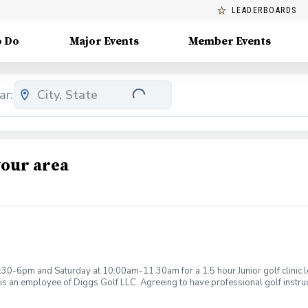
LEADERBOARDS
o Do
Major Events
Member Events
ar:
your area
:30-6pm and Saturday at 10:00am-11:30am for a 1.5 hour Junior golf clinic
is an employee of Diggs Golf LLC. Agreeing to have professional golf instru
ction. Additionally, you agree to hold Diggs Golf LLC and its staff not respon
s may be considered unsafe Diggs Golf LLC and it staff reserves the right to