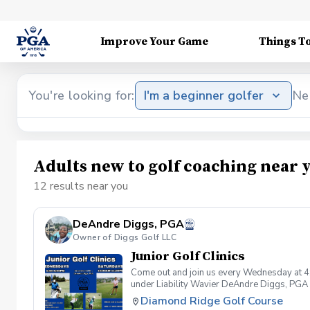
Improve Your Game
Things T
You're looking for:
I'm a beginner golfer
Ne
Adults new to golf coaching near 
12 results near you
DeAndre Diggs, PGA
Owner of Diggs Golf LLC
Junior Golf Clinics
Come out and join us every Wednesday at 4
under Liability Wavier DeAndre Diggs, PGA 
liabilities and risks during your golf instru
Diamond Ridge Golf Course
that you damage.At any point where condition