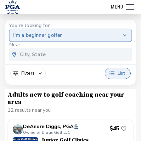
MENU
You're looking for:
I'm a beginner golfer
Near:
Filters
List
Adults new to golf coaching near your
area
12 results near you
DeAndre Diggs, PGA
$45
Owner of Diggs Golf LLC
Junior Golf Clinics