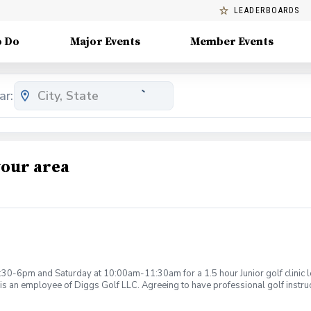
LEADERBOARDS
o Do
Major Events
Member Events
ar:
your area
:30-6pm and Saturday at 10:00am-11:30am for a 1.5 hour Junior golf clinic
is an employee of Diggs Golf LLC. Agreeing to have professional golf instru
ction. Additionally, you agree to hold Diggs Golf LLC and its staff not respon
s may be considered unsafe Diggs Golf LLC and it staff reserves the right to