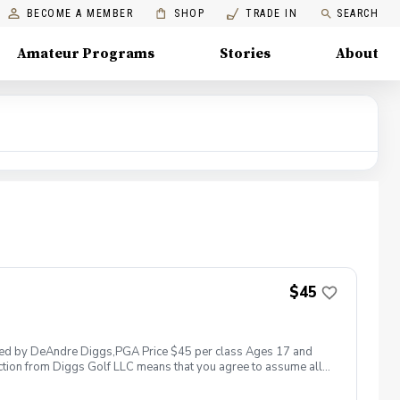
BECOME A MEMBER
SHOP
TRADE IN
SEARCH
Amateur Programs
Stories
About
$45
 led by DeAndre Diggs,PGA Price $45 per class Ages 17 and
ction from Diggs Golf LLC means that you agree to assume all
sible for any damages to yourself, your property and/ or property
 suspend, postpone, or reschedule golf instruction. In the event