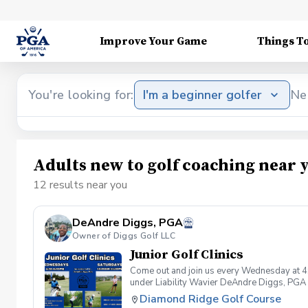
Improve Your Game
Things T
You're looking for:
I'm a beginner golfer
Ne
Adults new to golf coaching near 
12 results near you
DeAndre Diggs, PGA
Owner of Diggs Golf LLC
Junior Golf Clinics
Come out and join us every Wednesday at 4
under Liability Wavier DeAndre Diggs, PGA 
liabilities and risks during your golf instru
Diamond Ridge Golf Course
that you damage.At any point where condition