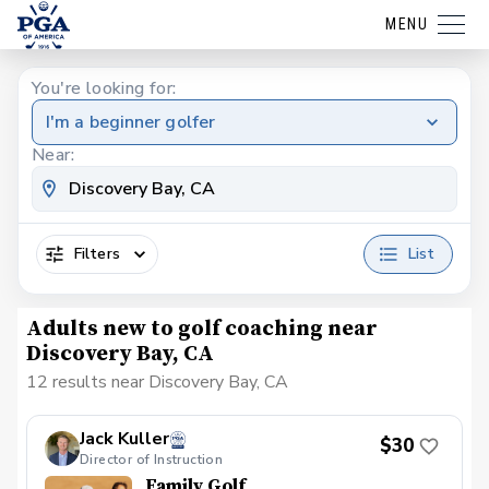
MENU
You're looking for:
I'm a beginner golfer
Near:
Filters
List
Adults new to golf coaching near
Discovery Bay, CA
12 results near Discovery Bay, CA
Jack Kuller
$30
Director of Instruction
Family Golf