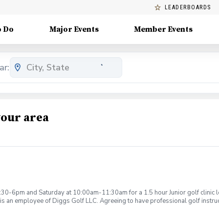
LEADERBOARDS
o Do
Major Events
Member Events
ar:
your area
:30-6pm and Saturday at 10:00am-11:30am for a 1.5 hour Junior golf clinic
is an employee of Diggs Golf LLC. Agreeing to have professional golf instru
ction. Additionally, you agree to hold Diggs Golf LLC and its staff not respon
s may be considered unsafe Diggs Golf LLC and it staff reserves the right to