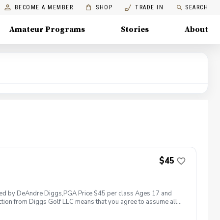
BECOME A MEMBER
SHOP
TRADE IN
SEARCH
Amateur Programs
Stories
About
$45
 led by DeAndre Diggs,PGA Price $45 per class Ages 17 and
ction from Diggs Golf LLC means that you agree to assume all
sible for any damages to yourself, your property and/ or property
 suspend, postpone, or reschedule golf instruction. In the event