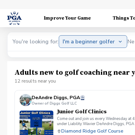
Improve Your Game
Things T
You're looking for:
I'm a beginner golfer
Ne
Adults new to golf coaching near 
12 results near you
DeAndre Diggs, PGA
Owner of Diggs Golf LLC
Junior Golf Clinics
Come out and join us every Wednesday at 4
under Liability Wavier DeAndre Diggs, PGA 
liabilities and risks during your golf instru
Diamond Ridge Golf Course
that you damage.At any point where condition