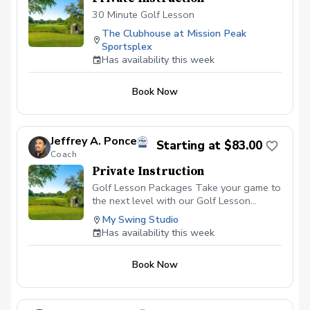
30 Minute Golf Lesson
The Clubhouse at Mission Peak
Sportsplex
Has availability this week
Book Now
Jeffrey A. Ponce
Starting at $83.00
Coach
Private Instruction
Golf Lesson Packages Take your game to
the next level with our Golf Lesson
Packages, tailored to meet your individual
My Swing Studio
goals, skill level, and schedule. Whether
Has availability this week
you’re looking for ongoing coaching,
specific swing fixes, or comprehensive
Book Now
game improvement, these packages
provide a structured approach to help you
achieve lasting results. \*\* Personalized
Instruction:\*\* Each lesson is designed