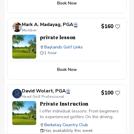
you with more value and continuity,
Book Now
helping you stay focused on your
improvement over time. Whether you’re
fixing a specific flaw or working towards
Mark A. Madayag, PGA
mastering your game, these packages
$160
Member
ensure a steady progression. What to
Bring: Please bring your golf clubs, a
private lesson
positive attitude, and a willingness to
Baylands Golf Links
learn — we’ll handle the rest! Location:
1 hour
All lessons are conducted at My Swing
Studio.
Book Now
David Wolert, PGA
$100
Head Golf Professional
Private Instruction
I offer individual lessons. From beginners
to experienced golfers On the driving
range, short game area and on course.
Berkeley Country Club
Has availability this week