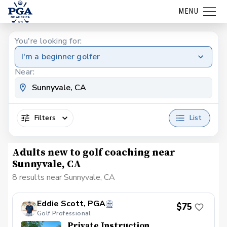
MENU
You're looking for:
I'm a beginner golfer
Near:
Filters
List
Adults new to golf coaching near
Sunnyvale, CA
8 results near Sunnyvale, CA
Eddie Scott, PGA
$75
Golf Professional
Private Instruction