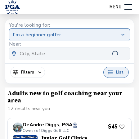
MENU
You're looking for:
I'm a beginner golfer
Near:
Filters
List
Adults new to golf coaching near your
area
12 results near you
DeAndre Diggs, PGA
$45
Owner of Diggs Golf LLC
Junior Golf Clinics