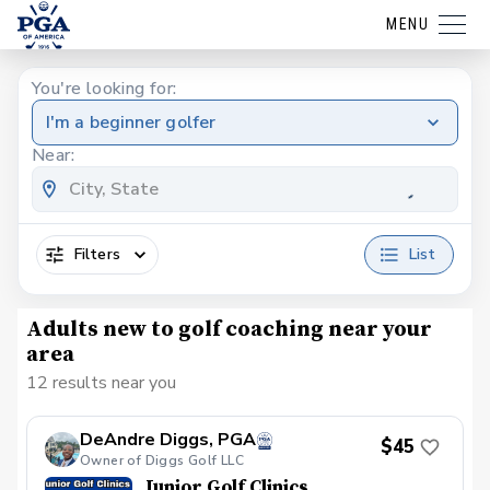
MENU
You're looking for:
I'm a beginner golfer
Near:
Filters
List
Adults new to golf coaching near your
area
12 results near you
DeAndre Diggs, PGA
$45
Owner of Diggs Golf LLC
Junior Golf Clinics