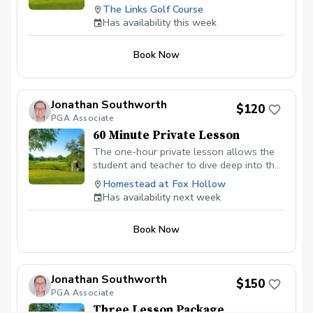
assessment includes a TPI Physical
The Links Golf Course
Screen with included mobile app, analysis
Has availability this week
of full swing, short game, and putting.
After the assessment, have a clear
Book Now
recommendation for a coaching plan this
season. Leave the lesson tee with
confidence. Contact Mike with questions
mweingartner@pga.com
Jonathan Southworth
$120
PGA Associate
60 Minute Private Lesson
The one-hour private lesson allows the
student and teacher to dive deep into the
game of golf. More can be worked on
Homestead at Fox Hollow
including practice drills, the use of training
Has availability next week
aids, mental coaching, and overall game
improvement. This lesson is perfect for
Book Now
beginners or even advanced players
looking to lower their scores and have
more fun on the golf course.
Jonathan Southworth
$150
PGA Associate
Three Lesson Package