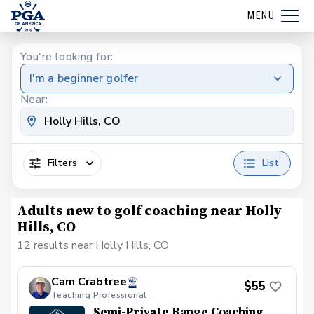
MENU
You're looking for:
I'm a beginner golfer
Near:
Filters
List
Adults new to golf coaching near Holly
Hills, CO
12 results near Holly Hills, CO
Cam Crabtree
$55
Teaching Professional
Semi-Private Range Coaching