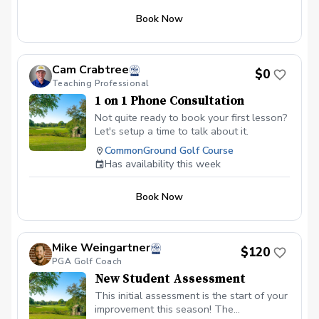
not a medical examination or diagnosis,
mobility, stability, balance and movement
and any pain or injury requiring treatment
Book Now
patterns, along with video analysis of
will be referred to an appropriate
your golf swing. We will connect what
healthcare professional.
we see in your movement and swing,
identify the most important areas to
Cam Crabtree
$0
address and build a personalized plan for
Teaching Professional
your game. Any remaining time will be
1 on 1 Phone Consultation
used for instruction so you can begin
working on the highest-priority changes
Not quite ready to book your first lesson?
immediately. Please bring your golf clubs
Let's setup a time to talk about it.
and wear comfortable clothing that
CommonGround Golf Course
allows you to move freely. This
Has availability this week
introductory evaluation is available once
per new student. The physical screen is
not a medical examination or diagnosis,
Book Now
and any pain or injury requiring treatment
will be referred to an appropriate
healthcare professional.
Mike Weingartner
$120
PGA Golf Coach
New Student Assessment
This initial assessment is the start of your
improvement this season! The