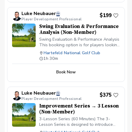
Luke Neubauer
$199
Player Development Professional
Swing Evaluation & Performance
Analysis (Non-Member)
Swing Evaluation & Performance Analysis
This booking option is for players looking
to gain a deeper understanding of their
Hartefeld National Golf Club
golf swing through advanced technology
1h 30m
and professional analysis with Luke
Neubauer, PGA at Hartefeld National.
Book Now
During this session, we will use TrackMan
launch monitor technology to measure
key performance data including club
delivery, ball flight, and impact conditions
Luke Neubauer
$375
to better understand how your swing
Player Development Professional
produces results. In addition, your swing
Improvement Series → 3 Lesson
will be captured using the Onform video
(Non-Member)
analysis platform, allowing simultaneous
face-on and down-the-line views along
3-Lesson Series (60 Minutes) The 3-
with AI-powered motion rendering to help
Lesson Series is designed to introduce
visualize movement patterns and identify
structure and consistency into your