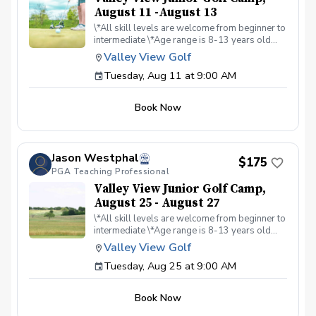
August 11 -August 13
\*All skill levels are welcome from beginner to
intermediate \*Age range is 8-13 years old
\*Learn the fundamentals of golf including
Valley View Golf
rules and etiquette \*All facets of the game are
Tuesday, Aug 11 at 9:00 AM
covered including on-course instruction
Book Now
Jason Westphal
$175
PGA Teaching Professional
Valley View Junior Golf Camp,
August 25 - August 27
\*All skill levels are welcome from beginner to
intermediate \*Age range is 8-13 years old
\*Learn the fundamentals of golf including
Valley View Golf
rules and etiquette \*All facets of the game are
Tuesday, Aug 25 at 9:00 AM
covered including on-course instruction
Book Now