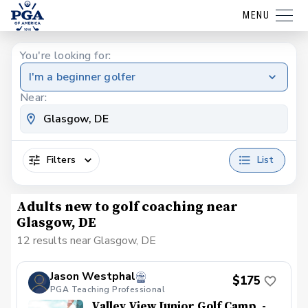
MENU
You're looking for:
I'm a beginner golfer
Near:
Filters
List
Adults new to golf coaching near
Glasgow, DE
12 results near Glasgow, DE
Jason Westphal
$175
PGA Teaching Professional
Valley View Junior Golf Camp, -