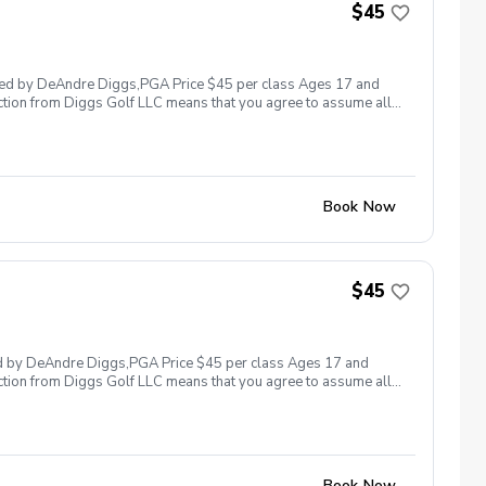
nappropriate, threatening, hostile, or offensive behaviors the
$45
y student/s involved will be charged the full rate of the lesson
lable based upon the actions caused during the incident and the
a lesson/s with Diggs Golf LLC , you agree to allow Diggs Golf
 with Diggs Golf LLC and its staff you agree to wave intellectual
 led by DeAndre Diggs,PGA Price $45 per class Ages 17 and
g golf instruction is property owned by Diggs Golf LLC.
ction from Diggs Golf LLC means that you agree to assume all
om Diggs Golf LLC
sible for any damages to yourself, your property and/ or property
 suspend, postpone, or reschedule golf instruction. In the event
ain the right to issue or withhold a refund. Damage to
nts will be held financially responsible for the full cost of
not provided to ensure a safe learning environment. Any
Book Now
e required immediately or invoiced accordingly. Example of
e finder or etc. Failure to pay damages, will result in the student
ces will be invoiced accordingly. Anti- Harassment Policy Any
or offensive behavior from any student or related parties will
 violent acts or threats and etc. In any situation where there
$45
e the premises and the appropriate authorities will be contacted.
 lesson in the future. Additional reconsideration may be made
Any funds remaining will be retained by Diggs Golf LLC. By
propriate refund. Intellectual Property Clause By taking golf
ed by DeAndre Diggs,PGA Price $45 per class Ages 17 and
n to Diggs Golf LLC. Any video recording, photography, or notes
ction from Diggs Golf LLC means that you agree to assume all
deo recording, photography, or notes without written permission
sible for any damages to yourself, your property and/ or property
 suspend, postpone, or reschedule golf instruction. In the event
ain the right to issue or withhold a refund. Damage to
nts will be held financially responsible for the full cost of
not provided to ensure a safe learning environment. Any
Book Now