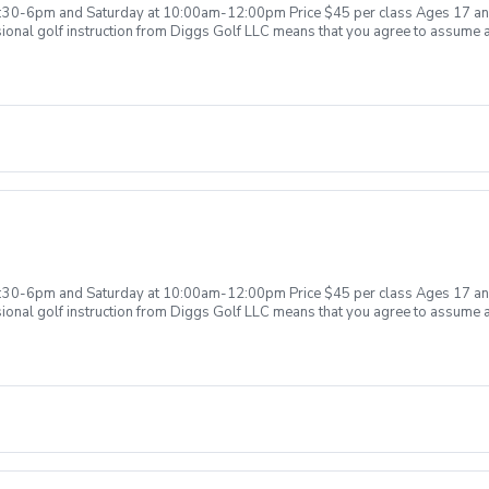
 agree to allow Diggs Golf LLC to retain the right to issue or withhold the ap
:30-6pm and Saturday at 10:00am-12:00pm Price $45 per class Ages 17 and
 you agree to wave intellectual property rights related to the golf instructio
onal golf instruction from Diggs Golf LLC means that you agree to assume all l
ned by Diggs Golf LLC. Additionally you agree to not solicit or share any vi
aff not responsible for any damages to yourself, your property and/ or prop
f reserves the right to suspend, postpone, or reschedule golf instruction. In
low Diggs Golf LLC to retain the right to issue or withhold a refund. Damage t
 equipment , students will be held financially responsible for the full cost 
ons provided or not provided to ensure a safe learning environment. Any inten
 will be required immediately or invoiced accordingly. Example of equipment 
one , range finder or etc. Failure to pay damages, will result in the student o
ains balances will be invoiced accordingly. Anti- Harassment Policy Any st
ng, hostile, or offensive behavior from any student or related parties will be
l behavior, violent acts or threats and etc. In any situation where there are i
ately leave the premises and the appropriate authorities will be contacted. An
ook another lesson in the future. Additional reconsideration may be made avai
olved. Any funds remaining will be retained by Diggs Golf LLC. By booking 
the appropriate refund. Intellectual Property Clause By taking golf instruction
:30-6pm and Saturday at 10:00am-12:00pm Price $45 per class Ages 17 and
ion to Diggs Golf LLC. Any video recording, photography, or notes taken durin
onal golf instruction from Diggs Golf LLC means that you agree to assume all l
are any video recording, photography, or notes without written permission fr
aff not responsible for any damages to yourself, your property and/ or prop
f reserves the right to suspend, postpone, or reschedule golf instruction. In
low Diggs Golf LLC to retain the right to issue or withhold a refund. Damage t
 equipment , students will be held financially responsible for the full cost 
ons provided or not provided to ensure a safe learning environment. Any inten
 will be required immediately or invoiced accordingly. Example of equipment 
one , range finder or etc. Failure to pay damages, will result in the student o
ains balances will be invoiced accordingly. Anti- Harassment Policy Any st
ng, hostile, or offensive behavior from any student or related parties will be