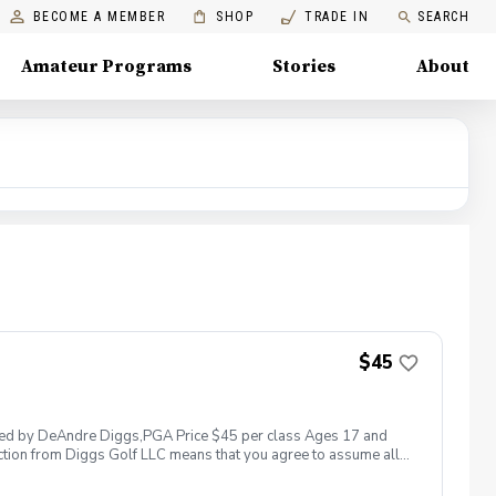
BECOME A MEMBER
SHOP
TRADE IN
SEARCH
Amateur Programs
Stories
About
$45
 led by DeAndre Diggs,PGA Price $45 per class Ages 17 and
ction from Diggs Golf LLC means that you agree to assume all
sible for any damages to yourself, your property and/ or property
 suspend, postpone, or reschedule golf instruction. In the event