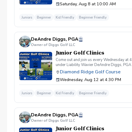
Saturday, Aug 8 at 10:00 AM
that conditions become unsafe by actions cau
Equipment clause If any student or related p
repair or replacement. Students are expecte
Juniors
Beginner
Kid Friendly
Beginner Friendly
intentional, unintentional, or negligent ac
equipment included but not limited to golf clu
or related parties not being able to book a
student or related parties who book lessons 
DeAndre Diggs, PGA
be tolerated. This behavior includes but not 
are inappropriate, threatening, hostile, or o
Owner of Diggs Golf LLC
Any student/s involved will be charged the f
Junior Golf Clinics
available based upon the actions caused dur
booking a lesson/s with Diggs Golf LLC , you
Come out and join us every Wednesday at 4
instruction with Diggs Golf LLC and its staff
under Liability Wavier DeAndre Diggs, PGA 
taken during golf instruction is property ow
liabilities and risks during your golf instru
Diamond Ridge Golf Course
from Diggs Golf LLC
that you damage.At any point where condition
Wednesday, Aug 12 at 4:30 PM
that conditions become unsafe by actions cau
Equipment clause If any student or related p
repair or replacement. Students are expecte
Juniors
Beginner
Kid Friendly
Beginner Friendly
intentional, unintentional, or negligent ac
equipment included but not limited to golf clu
or related parties not being able to book a
student or related parties who book lessons 
DeAndre Diggs, PGA
be tolerated. This behavior includes but not 
are inappropriate, threatening, hostile, or o
Owner of Diggs Golf LLC
Any student/s involved will be charged the f
Junior Golf Clinics
available based upon the actions caused dur