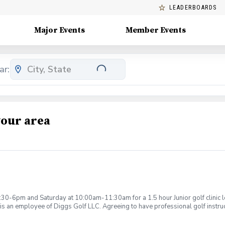
LEADERBOARDS
Major Events
Member Events
ar:
your area
:30-6pm and Saturday at 10:00am-11:30am for a 1.5 hour Junior golf clinic
is an employee of Diggs Golf LLC. Agreeing to have professional golf instru
ction. Additionally, you agree to hold Diggs Golf LLC and its staff not respon
s may be considered unsafe Diggs Golf LLC and it staff reserves the right to