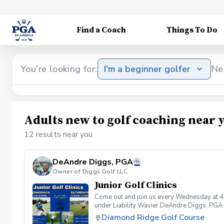
Find a Coach
Things To Do
You're looking for:
I'm a beginner golfer
Ne
Adults new to golf coaching near 
12 results near you
DeAndre Diggs, PGA
Owner of Diggs Golf LLC
Junior Golf Clinics
Come out and join us every Wednesday at 4
under Liability Wavier DeAndre Diggs, PGA 
liabilities and risks during your golf instru
Diamond Ridge Golf Course
that you damage.At any point where condition