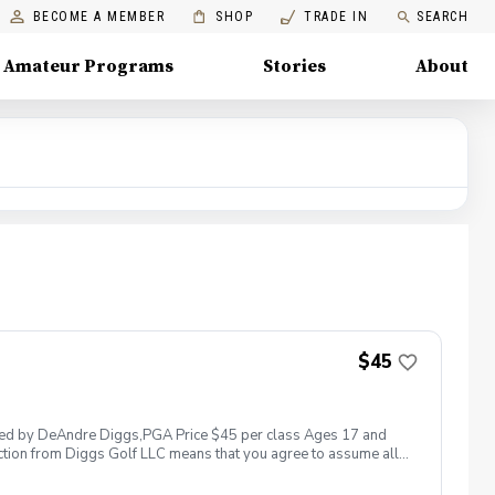
BECOME A MEMBER
SHOP
TRADE IN
SEARCH
Amateur Programs
Stories
About
$45
 led by DeAndre Diggs,PGA Price $45 per class Ages 17 and
ction from Diggs Golf LLC means that you agree to assume all
sible for any damages to yourself, your property and/ or property
 suspend, postpone, or reschedule golf instruction. In the event