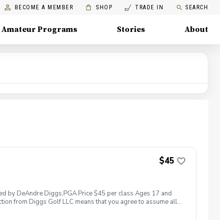
BECOME A MEMBER
SHOP
TRADE IN
SEARCH
Amateur Programs
Stories
About
$45
 led by DeAndre Diggs,PGA Price $45 per class Ages 17 and
ction from Diggs Golf LLC means that you agree to assume all
sible for any damages to yourself, your property and/ or property
 suspend, postpone, or reschedule golf instruction. In the event