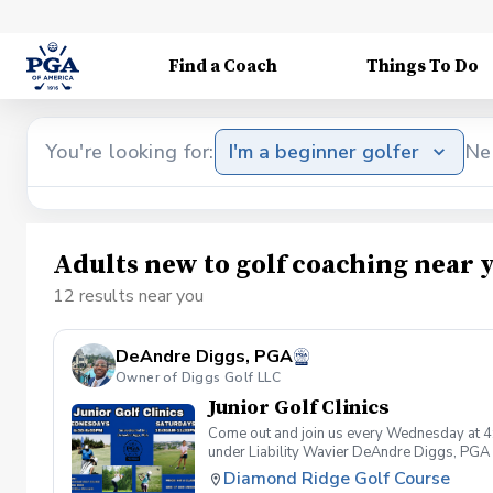
Find a Coach
Things To Do
You're looking for:
I'm a beginner golfer
Ne
Adults new to golf coaching near 
12 results near you
DeAndre Diggs, PGA
Owner of Diggs Golf LLC
Junior Golf Clinics
Come out and join us every Wednesday at 4
under Liability Wavier DeAndre Diggs, PGA 
liabilities and risks during your golf instru
Diamond Ridge Golf Course
that you damage.At any point where condition