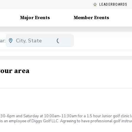
LEADERBOARDS
Major Events
Member Events
ar:
your area
:30-6pm and Saturday at 10:00am-11:30am for a 1.5 hour Junior golf clinic
is an employee of Diggs Golf LLC. Agreeing to have professional golf instru
ction. Additionally, you agree to hold Diggs Golf LLC and its staff not respon
s may be considered unsafe Diggs Golf LLC and it staff reserves the right to