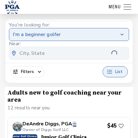
MENU
You're looking for:
I'm a beginner golfer
Near:
Filters
List
Adults new to golf coaching near your
area
12 results near you
DeAndre Diggs, PGA
$45
Owner of Diggs Golf LLC
Junior Golf Clinics