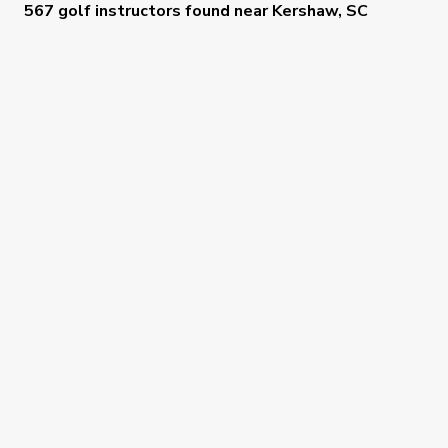
567 golf instructors
found near
Kershaw, SC