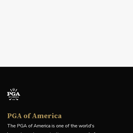
PGA of America
The PGA of America is one of the world's