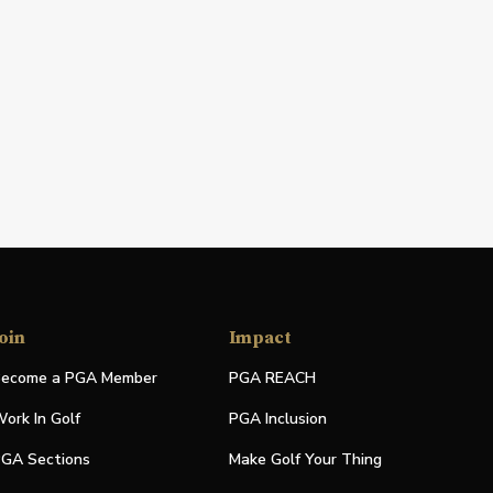
oin
Impact
ecome a PGA Member
PGA REACH
ork In Golf
PGA Inclusion
GA Sections
Make Golf Your Thing