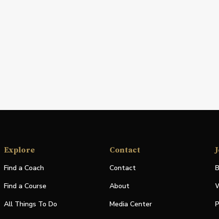
Explore
Contact
J
Find a Coach
Contact
B
Find a Course
About
W
All Things To Do
Media Center
P