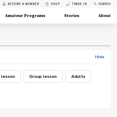
BECOME A MEMBER
SHOP
TRADE IN
SEARCH
Amateur Programs
Stories
About
Hide
 lesson
Group lesson
Adults