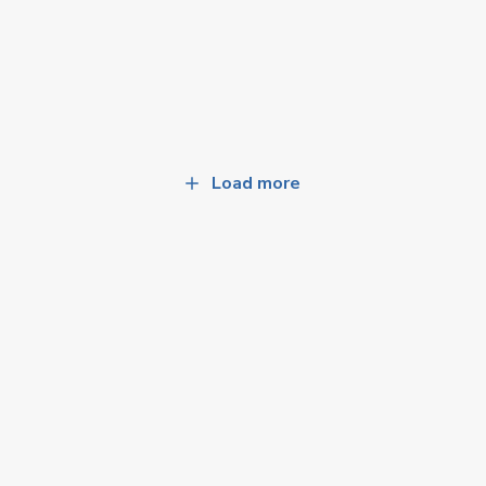
Load more