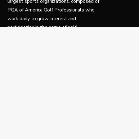
largest sports organizations, composed of
PGA of America Golf Professionals who
work daily to grow interest and
participation in the game of golf.
Follow Us
Privacy Policy
C
© Copyright PGA of America 2025.