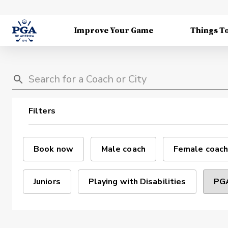
Improve Your Game
Things T
Filters
Book now
Male coach
Female coach
Juniors
Playing with Disabilities
PGA