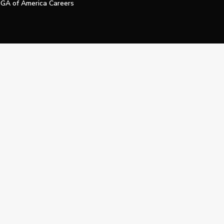
GA of America Careers
e My Personal Information
Official Technology Services Agency