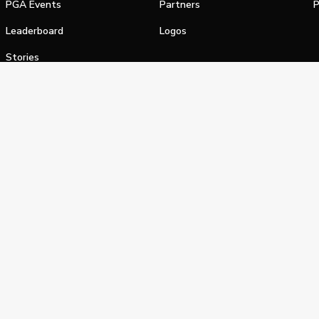
PGA Events
Partners
P
Leaderboard
Logos
Stories
Shop
alifornia Privacy Notice
Terms of Service
Do Not Sell or Shar