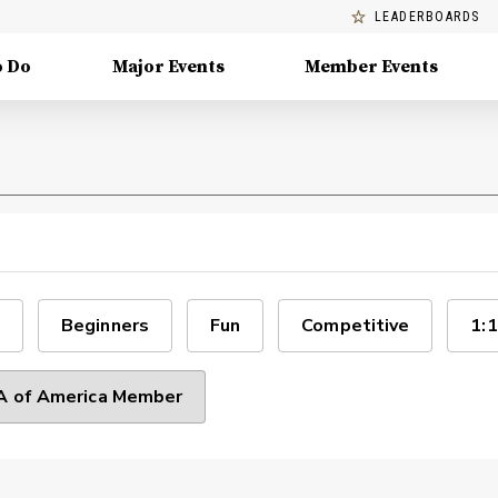
LEADERBOARDS
o Do
Major Events
Member Events
Beginners
Fun
Competitive
1:1
 of America Member