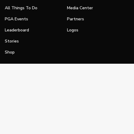
All Things To Do
Media Center
PGA Events
Partners
Leaderboard
Logos
Stories
Shop
Join
Impact
Become a PGA Member
PGA REACH
Work In Golf
PGA Inclusion
PGA Sections
Make Golf Your Thing
PGA of America Careers