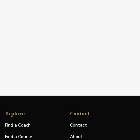
Explore
Contact
Find a Coach
Contact
Find a Course
About