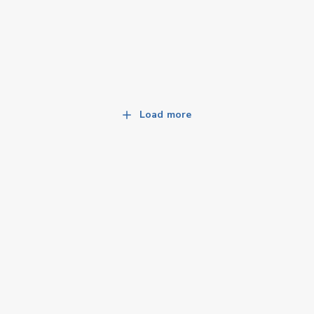
Load more