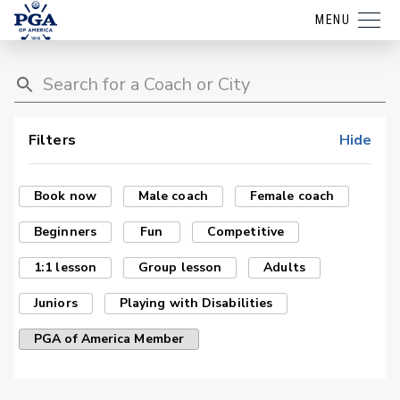
MENU
Filters
Hide
Book now
Male coach
Female coach
Beginners
Fun
Competitive
1:1 lesson
Group lesson
Adults
Juniors
Playing with Disabilities
PGA of America Member