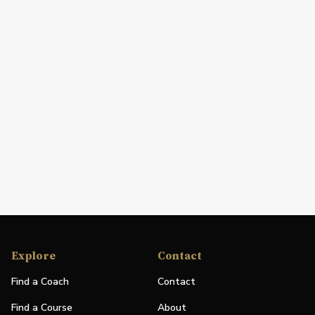
Explore
Contact
Find a Coach
Contact
Find a Course
About