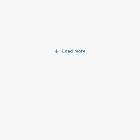
Load more