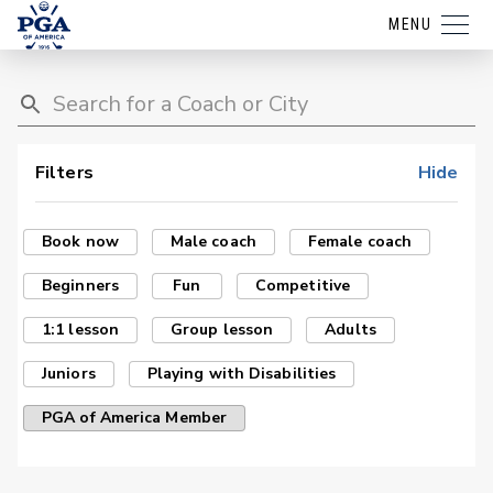
MENU
Filters
Hide
Book now
Male coach
Female coach
Beginners
Fun
Competitive
1:1 lesson
Group lesson
Adults
Juniors
Playing with Disabilities
PGA of America Member