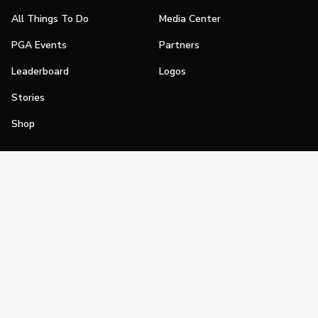
All Things To Do
Media Center
PGA Events
Partners
Leaderboard
Logos
Stories
Shop
Join
Impact
Become a PGA Member
PGA REACH
Work In Golf
PGA Inclusion
PGA Sections
Make Golf Your Thing
PGA of America Careers