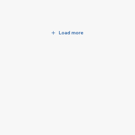
Load more