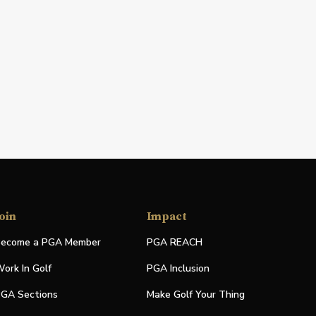
oin
Impact
ecome a PGA Member
PGA REACH
ork In Golf
PGA Inclusion
GA Sections
Make Golf Your Thing