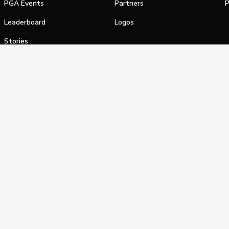
PGA Events
Partners
P
Leaderboard
Logos
Stories
Shop
alifornia Privacy Notice
Terms of Service
Do Not Sell or Shar