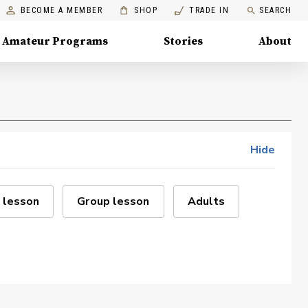
BECOME A MEMBER
SHOP
TRADE IN
SEARCH
Amateur Programs
Stories
About
Hide
 lesson
Group lesson
Adults