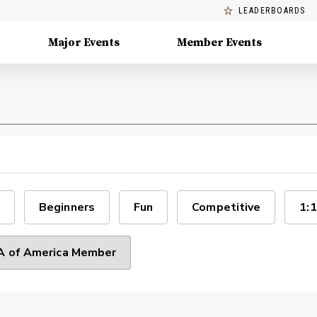
LEADERBOARDS
Major Events
Member Events
Beginners
Fun
Competitive
1:1
 of America Member