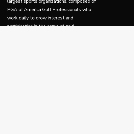
largest sports organizations, composed of
PGA of America Golf Professionals who
work daily to grow interest and
participation in the game of golf.
Follow Us
Privacy Policy
C
© Copyright PGA of America 2025.