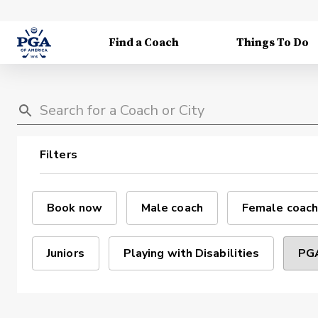
Find a Coach
Things To Do
Filters
Book now
Male coach
Female coach
Juniors
Playing with Disabilities
PGA