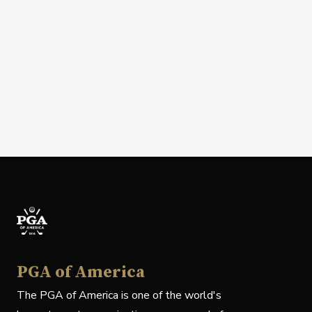
PGA of America
The PGA of America is one of the world's