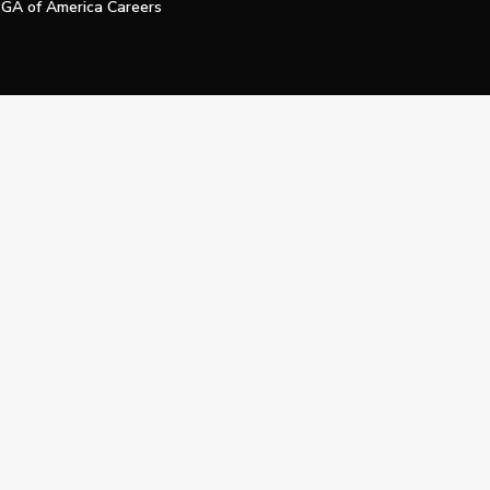
GA of America Careers
e My Personal Information
Official Technology Services Agency