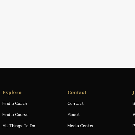
Explore
Contact
J
Find a Coach
Contact
B
Find a Course
About
W
All Things To Do
Media Center
P