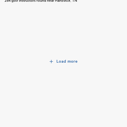
284 golf instructors
found near
Hartsville, TN
Load more