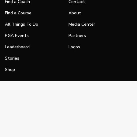
Find a Coach
Contact
Find a Course
About
All Things To Do
Media Center
PGA Events
Partners
Leaderboard
Logos
Stories
Shop
Join
Impact
Become a PGA Member
PGA REACH
Work In Golf
PGA Inclusion
PGA Sections
Make Golf Your Thing
PGA of America Careers