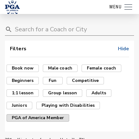
MENU
Filters
Hide
Book now
Male coach
Female coach
Beginners
Fun
Competitive
1:1 lesson
Group lesson
Adults
Juniors
Playing with Disabilities
PGA of America Member