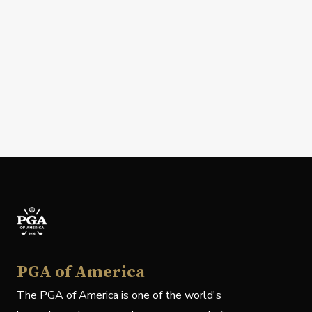
PGA of America
The PGA of America is one of the world's