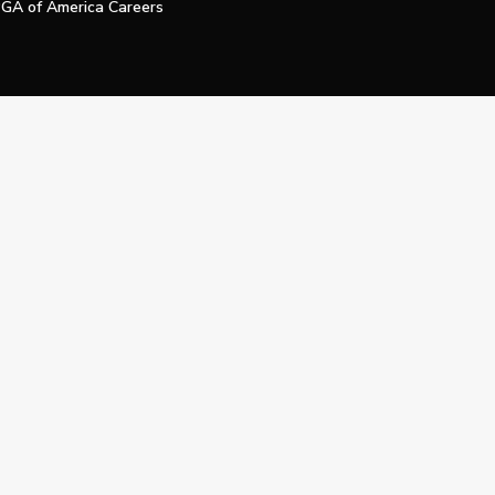
GA of America Careers
e My Personal Information
Official Technology Services Agency