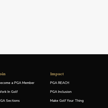
oin
Impact
ecome a PGA Member
PGA REACH
ork In Golf
PGA Inclusion
GA Sections
Make Golf Your Thing