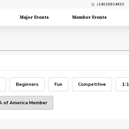
LEADERBOARDS
Major Events
Member Events
Beginners
Fun
Competitive
1:1
 of America Member