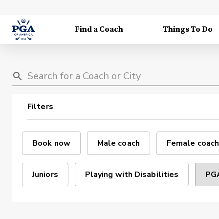
Find a Coach
Things To Do
Filters
Book now
Male coach
Female coach
Juniors
Playing with Disabilities
PGA