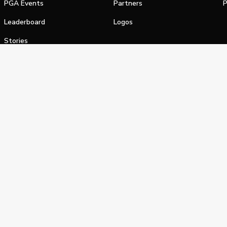
PGA Events
Partners
P
Leaderboard
Logos
Stories
Shop
alifornia Privacy Notice
Terms of Service
Do Not Sell or Shar