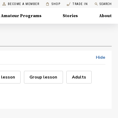
BECOME A MEMBER
SHOP
TRADE IN
SEARCH
Amateur Programs
Stories
About
Hide
 lesson
Group lesson
Adults