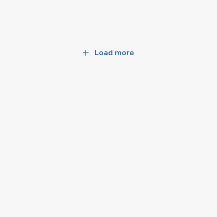
Load more