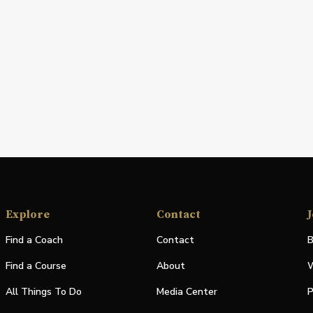
Explore
Contact
J
Find a Coach
Contact
B
Find a Course
About
W
All Things To Do
Media Center
P