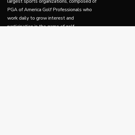
largest sports organizations, composed of
PGA of America Golf Professionals who
work daily to grow interest and
participation in the game of golf.
Follow Us
Privacy Policy
C
© Copyright PGA of America 2025.