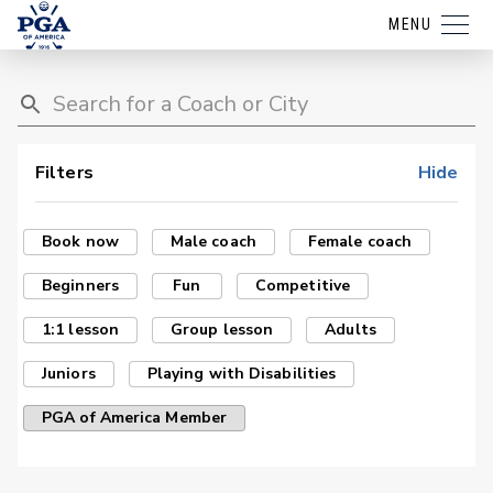
MENU
Filters
Hide
Book now
Male coach
Female coach
Beginners
Fun
Competitive
1:1 lesson
Group lesson
Adults
Juniors
Playing with Disabilities
PGA of America Member