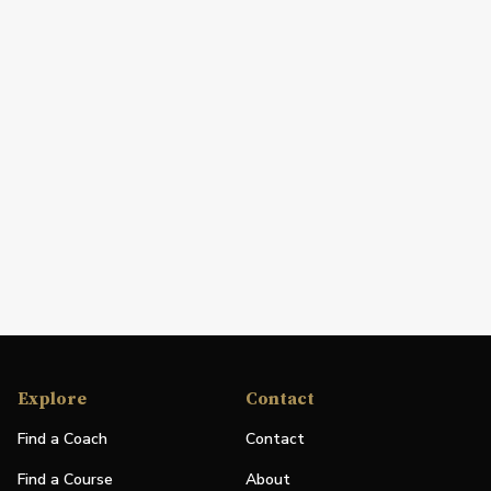
Explore
Contact
Find a Coach
Contact
Find a Course
About