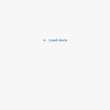
Load more