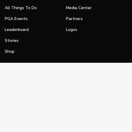
All Things To Do
Media Center
PGA Events
Partners
Leaderboard
Logos
Stories
Shop
Join
Impact
Become a PGA Member
PGA REACH
Work In Golf
PGA Inclusion
PGA Sections
Make Golf Your Thing
PGA of America Careers