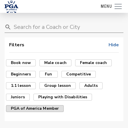
MENU
Filters
Hide
Book now
Male coach
Female coach
Beginners
Fun
Competitive
1:1 lesson
Group lesson
Adults
Juniors
Playing with Disabilities
PGA of America Member