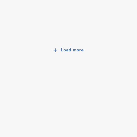
Load more