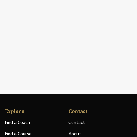
Explore
Contact
Find a Coach
Contact
Find a Course
About