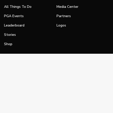
All Things To Do
Media Center
PGA Events
Partners
Leaderboard
Logos
Stories
Shop
Join
Impact
Become a PGA Member
PGA REACH
Work In Golf
PGA Inclusion
PGA Sections
Make Golf Your Thing
PGA of America Careers