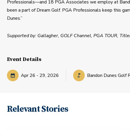
Professionals—and 18 PGA Associates we employ at Bandon
been a part of Dream Golf. PGA Professionals keep this ga
Dunes.”
​Supported by: Gallagher, GOLF Channel, PGA TOUR, Titleis
Event Details
Apr
26
-
29
,
2026
Bandon Dunes Golf 
Relevant Stories