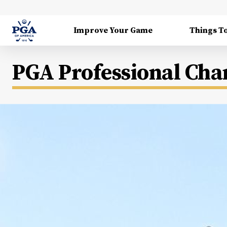
Improve Your Game
Things T
PGA Professional Ch