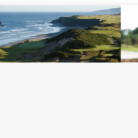
Published
April 23, 2026
Pub
Bandon Dunes’ Bold Vision: How a
Re
Remote Oregon Resort Came to Host
Pr
the 2026 PGA Professional
Sout
Championship