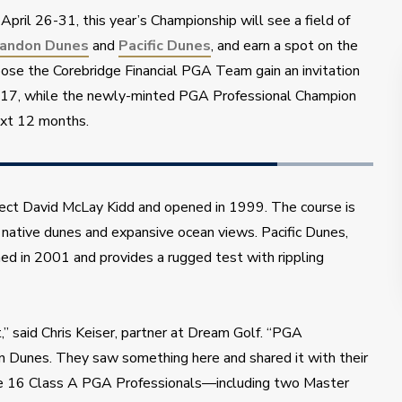
April 26-31, this year’s Championship will see a field of 
andon Dunes
 and 
Pacific Dunes
, and earn a spot on the 
se the Corebridge Financial PGA Team gain an invitation 
-17, while the newly-minted PGA Professional Champion 
ext 12 months.
ct David McLay Kidd and opened in 1999. The course is 
 native dunes and expansive ocean views. Pacific Dunes, 
d in 2001 and provides a rugged test with rippling 
” said Chris Keiser, partner at Dream Golf. “PGA 
n Dunes. They saw something here and shared it with their 
he 16 Class A PGA Professionals—including two Master 