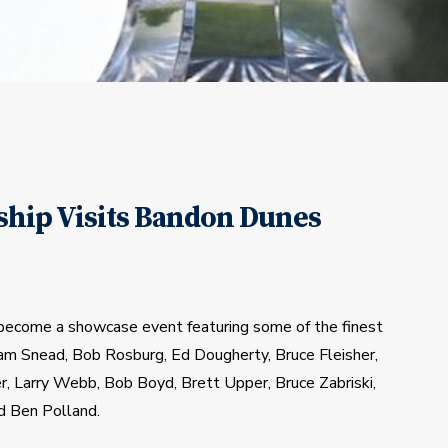
hip Visits Bandon Dunes
become a showcase event featuring some of the finest 
Sam Snead, Bob Rosburg, Ed Dougherty, Bruce Fleisher, 
r, Larry Webb, Bob Boyd, Brett Upper, Bruce Zabriski, 
d Ben Polland.