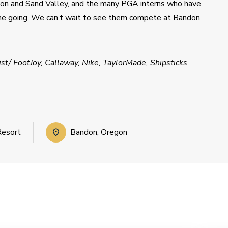
 and Sand Valley, and the many PGA interns who have 
me going. We can’t wait to see them compete at Bandon 
t/ FootJoy, Callaway, Nike, TaylorMade, Shipsticks
Resort
Bandon, Oregon