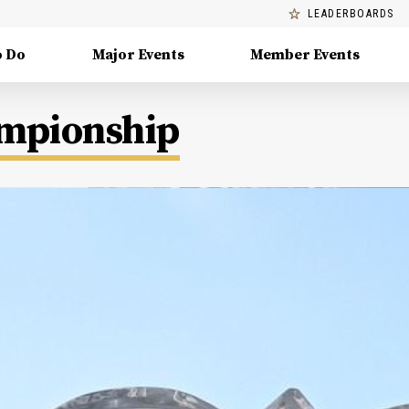
LEADERBOARDS
o Do
Major Events
Member Events
ampionship