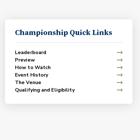
Championship Quick Links
Leaderboard
Preview
How to Watch
Event History
The Venue
Qualifying and Eligibility