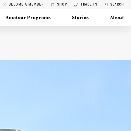
BECOME A MEMBER
SHOP
TRADE IN
SEARCH
Amateur Programs
Stories
About