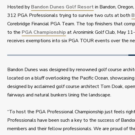
Hosted by 
Bandon Dunes Golf Resort
 in Bandon, Oregon, 
312 PGA Professionals trying to survive two cuts at both 
B
Corebridge Financial PGA Team. The top finishers that compo
to the 
PGA Championship
 at Aronimink Golf Club, May 11
receives exemptions into six PGA TOUR events over the n
Bandon Dunes was designed by renowned golf course archite
located on a bluff overlooking the Pacific Ocean, showcasing
designed by acclaimed golf course architect Tom Doak, opene
fairways and natural bunkers lining the landscape.
“To host the PGA Professional Championship just feels right,
Professionals have been such a key to the success of Bando
members and their fellow professionals. We are proud of t