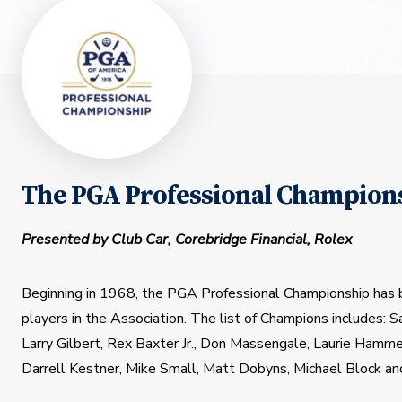
The PGA Professional Champions
Presented by Club Car, Corebridge Financial, Rolex
Beginning in 1968, the PGA Professional Championship has 
players in the Association. The list of Champions includes: 
Larry Gilbert, Rex Baxter Jr., Don Massengale, Laurie Hamme
Darrell Kestner, Mike Small, Matt Dobyns, Michael Block an