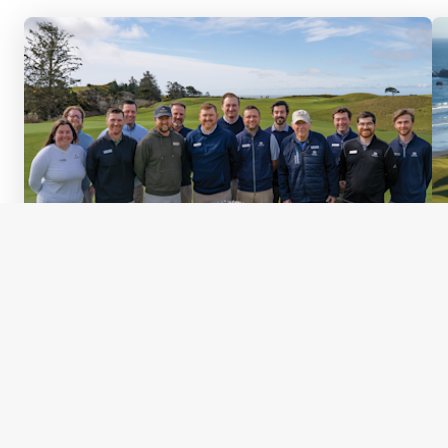
Published
April 24, 2026
Behind the Scenes: Getting Bandon
Ready for the 2026 PGA Professional
Championship