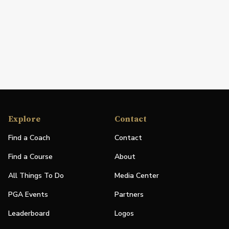
Explore
Contact
Find a Coach
Contact
Find a Course
About
All Things To Do
Media Center
PGA Events
Partners
Leaderboard
Logos