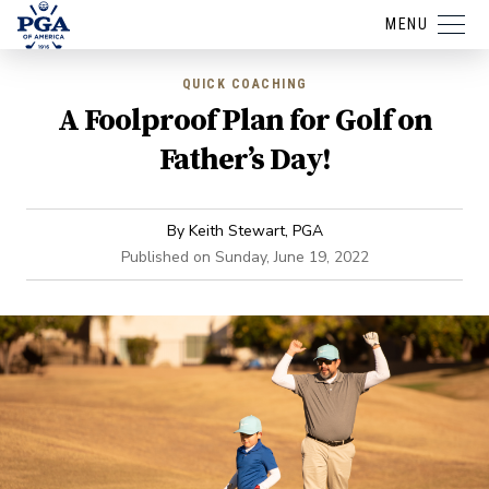
MENU
QUICK COACHING
A Foolproof Plan for Golf on
Father’s Day!
By
Keith Stewart, PGA
Published on
Sunday, June 19, 2022