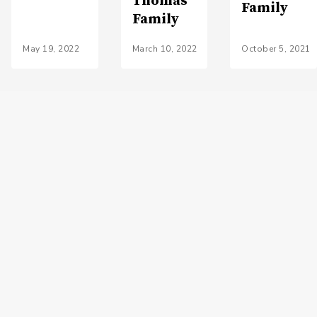
Thomas
Family
Family
May 19, 2022
March 10, 2022
October 5, 2021