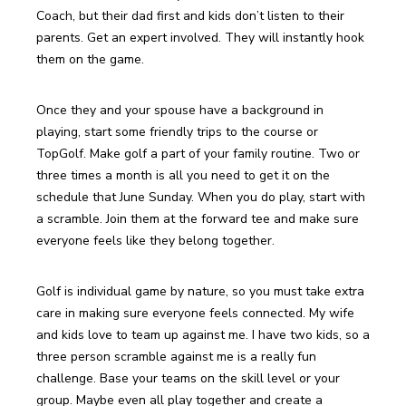
Coach, but their dad first and kids don’t listen to their 
parents. Get an expert involved. They will instantly hook 
them on the game.
Once they and your spouse have a background in 
playing, start some friendly trips to the course or 
TopGolf. Make golf a part of your family routine. Two or 
three times a month is all you need to get it on the 
schedule that June Sunday. When you do play, start with 
a scramble. Join them at the forward tee and make sure 
everyone feels like they belong together.
Golf is individual game by nature, so you must take extra 
care in making sure everyone feels connected. My wife 
and kids love to team up against me. I have two kids, so a 
three person scramble against me is a really fun 
challenge. Base your teams on the skill level or your 
group. Maybe even all play together and create a 