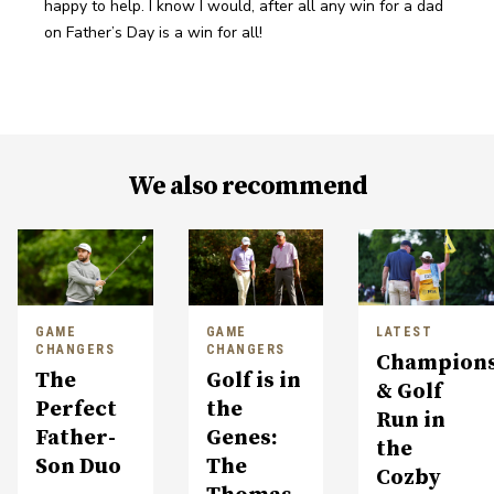
happy to help. I know I would, after all any win for a dad 
on Father’s Day is a win for all!
We also recommend
GAME
GAME
LATEST
CHANGERS
CHANGERS
Champions
The
Golf is in
& Golf
Perfect
the
Run in
Father-
Genes:
the
Son Duo
The
Cozby