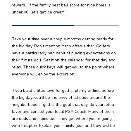
reward. “If the family best ball score for nine holes is 
under 40, let’s get ice cream.”
Take your time over a couple months getting ready for 
the big day. Don’t mention it too often either. Golfers 
have a particularly bad habit of placing expectations on 
their future golf. Get it on the calendar for that day and 
relax. Those quick keys will get you to the point where 
everyone will enjoy the excursion.
If you build a little love for golf in plenty of time before 
the big day, you’ll be the envy of all dads around the 
neighborhood. If golf is the goal that day, do yourself a 
favor and consult your local PGA Coach. Many of them 
are dads and moms too! They get where you’re going 
with this plan. Explain your family goal and they will be 