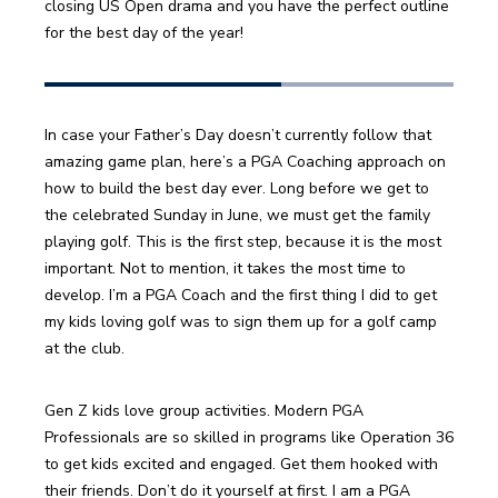
closing US Open drama and you have the perfect outline 
for the best day of the year!
In case your Father’s Day doesn’t currently follow that 
amazing game plan, here’s a PGA Coaching approach on 
how to build the best day ever. Long before we get to 
the celebrated Sunday in June, we must get the family 
playing golf. This is the first step, because it is the most 
important. Not to mention, it takes the most time to 
develop. I’m a PGA Coach and the first thing I did to get 
my kids loving golf was to sign them up for a golf camp 
at the club.
Gen Z kids love group activities. Modern PGA 
Professionals are so skilled in programs like Operation 36 
to get kids excited and engaged. Get them hooked with 
their friends. Don’t do it yourself at first. I am a PGA 