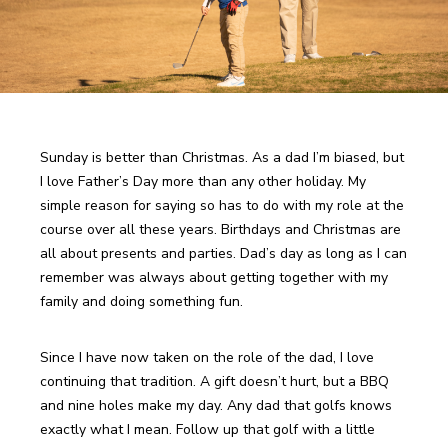
Sunday is better than Christmas. As a dad I’m biased, but 
I love Father’s Day more than any other holiday. My 
simple reason for saying so has to do with my role at the 
course over all these years. Birthdays and Christmas are 
all about presents and parties. Dad’s day as long as I can 
remember was always about getting together with my 
family and doing something fun.
Since I have now taken on the role of the dad, I love 
continuing that tradition. A gift doesn’t hurt, but a BBQ 
and nine holes make my day. Any dad that golfs knows 
exactly what I mean. Follow up that golf with a little 