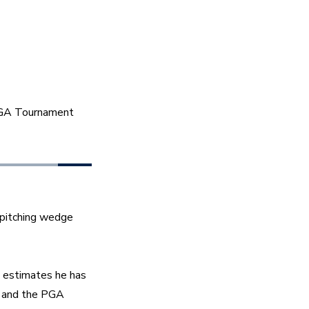
PGA Tournament 
 pitching wedge 
 estimates he has 
and the PGA 