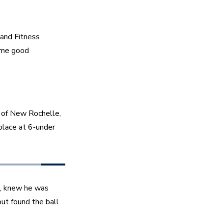
and Fitness 
ome good 
of New Rochelle, 
place at 6-under 
, knew he was 
ut found the ball 