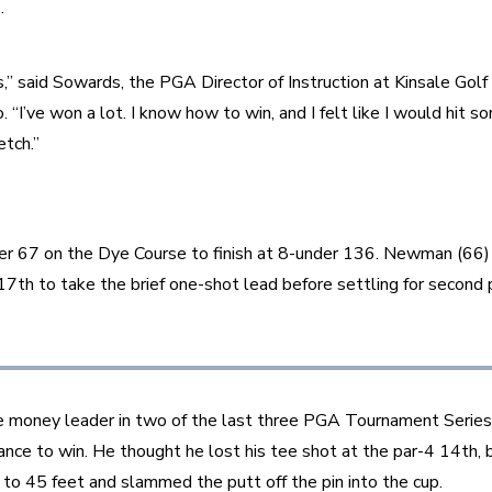
.
s,” said Sowards, the PGA Director of Instruction at Kinsale Golf 
. “I’ve won a lot. I know how to win, and I felt like I would hit s
tch.”
er 67 on the Dye Course to finish at 8-under 136. Newman (66) 
 17th to take the brief one-shot lead before settling for second 
money leader in two of the last three PGA Tournament Series
ance to win. He thought he lost his tee shot at the par-4 14th, b
ron to 45 feet and slammed the putt off the pin into the cup.