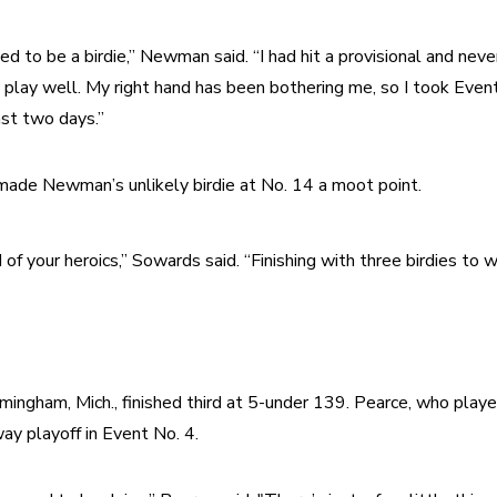
 to be a birdie,” Newman said. “I had hit a provisional and never
o play well. My right hand has been bothering me, so I took Event 
ast two days.”
 made Newman’s unlikely birdie at No. 14 a moot point.
 of your heroics,” Sowards said. “Finishing with three birdies to wi
mingham, Mich., finished third at 5-under 139. Pearce, who playe
y playoff in Event No. 4.