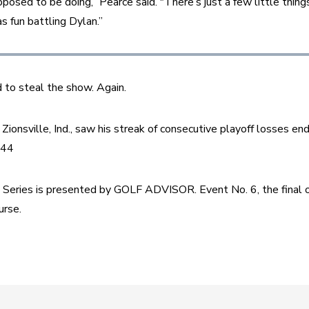
posed to be doing,” Pearce said. "There’s just a few little things 
s fun battling Dylan.”
 to steal the show. Again.
ionsville, Ind., saw his streak of consecutive playoff losses end 
144
eries is presented by GOLF ADVISOR. Event No. 6, the final o
rse.