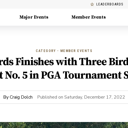
LEADERBOARDS
Major Events
Member Events
CATEGORY - MEMBER EVENTS
ds Finishes with Three Bird
t No. 5 in PGA Tournament S
By
Craig Dolch
Published on
Saturday, December 17, 2022