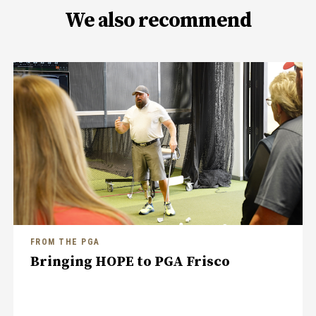
We also recommend
FROM THE PGA
Bringing HOPE to PGA Frisco