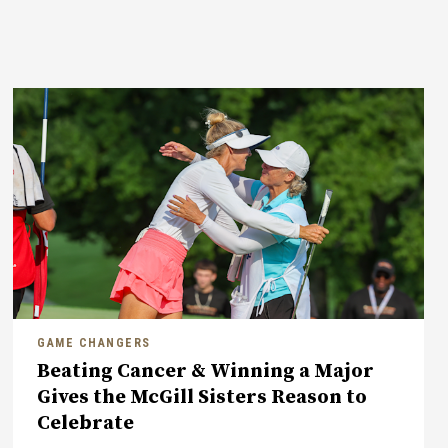
GAME CHANGERS
Beating Cancer & Winning a Major
Gives the McGill Sisters Reason to
Celebrate