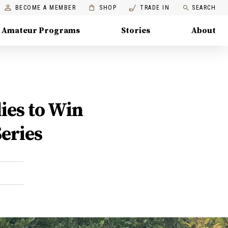
BECOME A MEMBER
SHOP
TRADE IN
SEARCH
Amateur Programs
Stories
About
ies to Win
eries