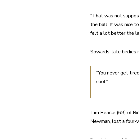
“That was not supposed
the ball. It was nice t
felt a lot better the l
Sowards’ late birdies
“You never get tired
cool.”
Tim Pearce (68) of Bir
Newman, lost a four-wa