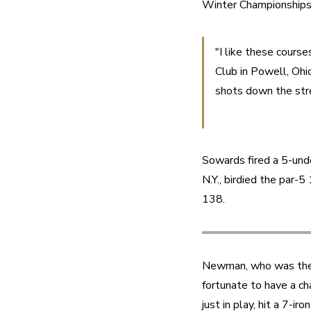
Winter Championships
"I like these course
Club in Powell, Ohio
shots down the stre
Sowards fired a 5-und
N.Y., birdied the par-5
138.
Newman, who was the 
fortunate to have a ch
just in play, hit a 7-i