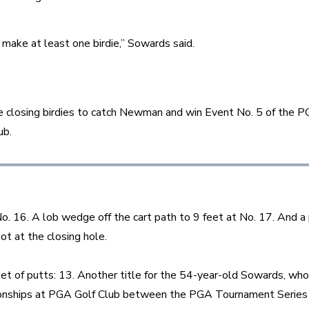
 make at least one birdie,” Sowards said.
 closing birdies to catch Newman and win Event No. 5 of the 
ub.
No. 16. A lob wedge off the cart path to 9 feet at No. 17. And a
ot at the closing hole.
eet of putts: 13. Another title for the 54-year-old Sowards, who
nships at PGA Golf Club between the PGA Tournament Series 