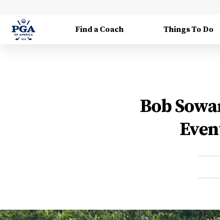
Find a Coach
Things To Do
Bob Sowar
Even