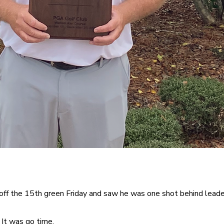
ff the 15th green Friday and saw he was one shot behind lea
 It was go time.