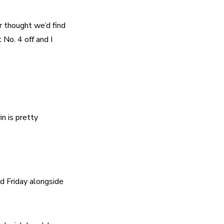
 thought we’d find 
No. 4 off and I 
n is pretty 
d Friday alongside 