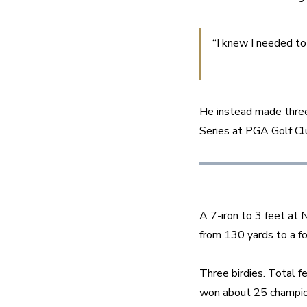
“I knew I needed to
He instead made three
Series at PGA Golf Cl
A 7-iron to 3 feet at 
from 130 yards to a fo
Three birdies. Total f
won about 25 champio