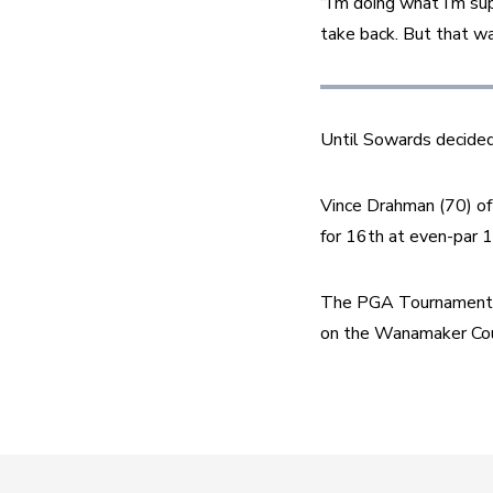
“I’m doing what I’m sup
take back. But that wa
Until Sowards decided
Vince Drahman (70) of Z
for 16th at even-par 
The PGA Tournament S
on the Wanamaker Cou