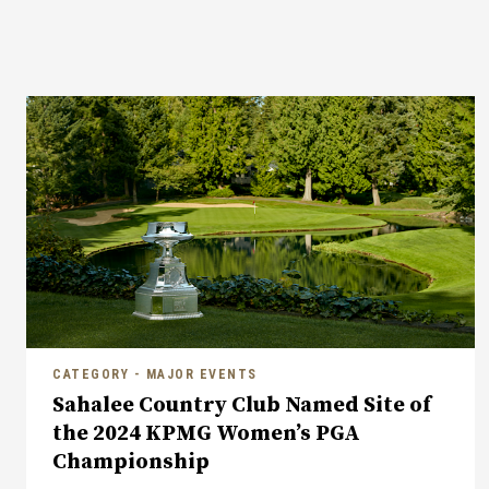
CATEGORY - MAJOR EVENTS
Sahalee Country Club Named Site of
the 2024 KPMG Women’s PGA
Championship