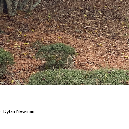
der Dylan Newman.