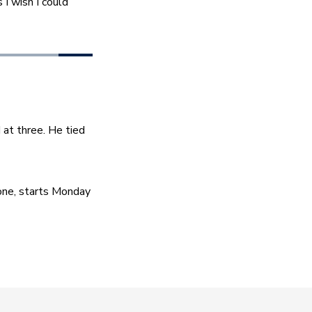
I wish I could 
at three. He tied 
ne, starts Monday 