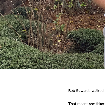
Bob Sowards walked o
That meant one thing: