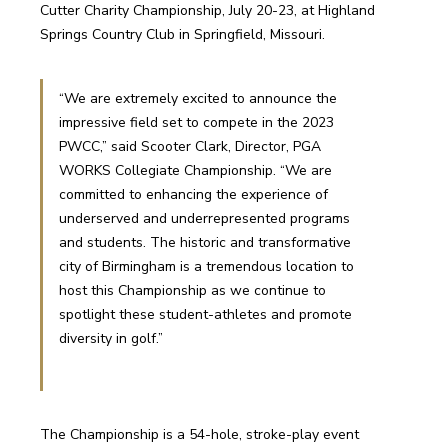
Cutter Charity Championship, July 20-23, at Highland 
Springs Country Club in Springfield, Missouri.
“We are extremely excited to announce the 
impressive field set to compete in the 2023 
PWCC,” said Scooter Clark, Director, PGA 
WORKS Collegiate Championship. “We are 
committed to enhancing the experience of 
underserved and underrepresented programs 
and students. The historic and transformative 
city of Birmingham is a tremendous location to 
host this Championship as we continue to 
spotlight these student-athletes and promote 
diversity in golf.”
The Championship is a 54-hole, stroke-play event 