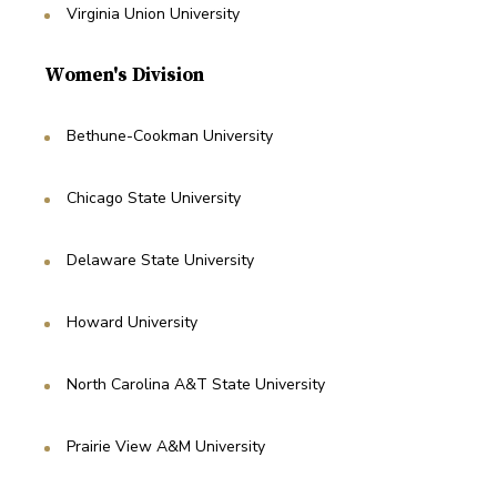
Virginia Union University
Women's Division
Bethune-Cookman University
Chicago State University
Delaware State University
Howard University
North Carolina A&T State University
Prairie View A&M University