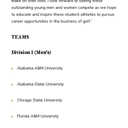
make on their lives. I look forward to seeing these 
outstanding young men and women compete as we hope 
to educate and inspire these student-athletes to pursue 
career opportunities in the business of golf.”
TEAMS
Division I (Men's)
Alabama A&M University
Alabama State University
Chicago State University
Florida A&M University