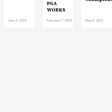
PGA
WORKS
June 2, 2020
February 7, 2023
May 6, 2021