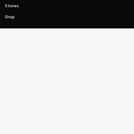
Stories
Shop
Join
Impact
Become a PGA Member
PGA REACH
Work In Golf
PGA Inclusion
PGA Sections
Make Golf Your Thing
PGA of America Careers
PGA of America
The PGA of America is one of the world's