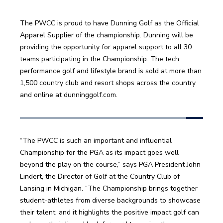
The PWCC is proud to have Dunning Golf as the Official 
Apparel Supplier of the championship. Dunning will be 
providing the opportunity for apparel support to all 30 
teams participating in the Championship. The tech 
performance golf and lifestyle brand is sold at more than 
1,500 country club and resort shops across the country 
and online at dunninggolf.com.
“The PWCC is such an important and influential 
Championship for the PGA as its impact goes well 
beyond the play on the course,” says PGA President John 
Lindert, the Director of Golf at the Country Club of 
Lansing in Michigan. “The Championship brings together 
student-athletes from diverse backgrounds to showcase 
their talent, and it highlights the positive impact golf can 