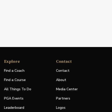
Explore
Contact
Find a Coach
Contact
Find a Course
About
All Things To Do
Media Center
PGA Events
Partners
Leaderboard
Logos