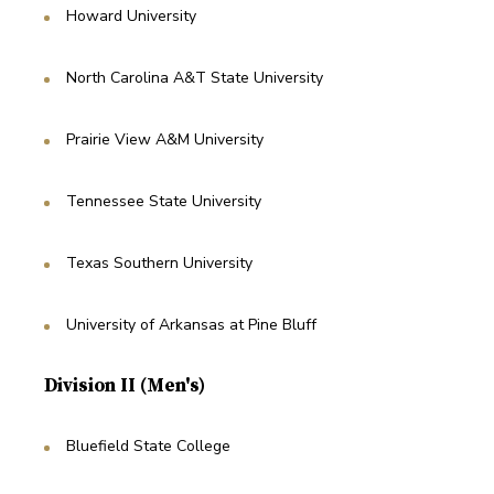
Howard University
North Carolina A&T State University
Prairie View A&M University
Tennessee State University
Texas Southern University
University of Arkansas at Pine Bluff
Division II (Men's)
Bluefield State College