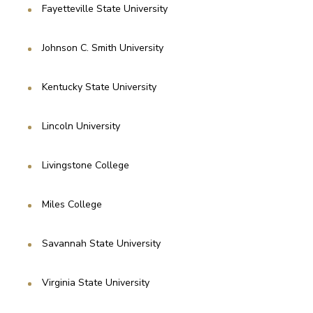
Fayetteville State University
Johnson C. Smith University
Kentucky State University
Lincoln University
Livingstone College
Miles College
Savannah State University
Virginia State University