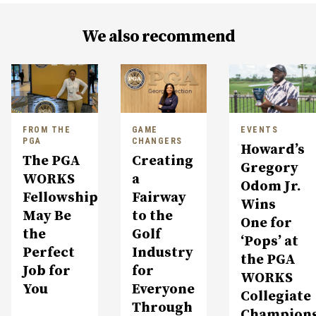
We also recommend
FROM THE
GAME
EVENTS
PGA
CHANGERS
Howard’s
The PGA
Creating
Gregory
WORKS
a
Odom Jr.
Fellowship
Fairway
Wins
May Be
to the
One for
the
Golf
‘Pops’ at
Perfect
Industry
the PGA
Job for
for
WORKS
You
Everyone
Collegiate
Through
Champion