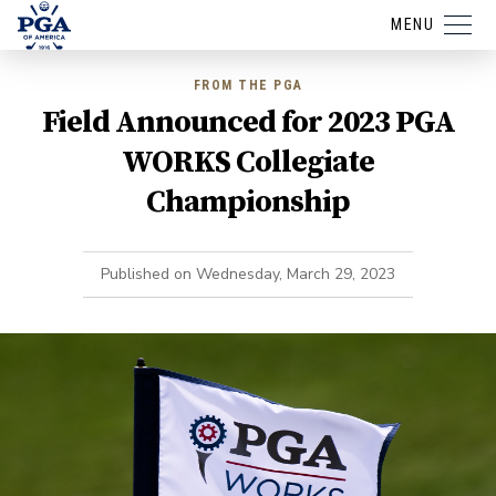
MENU
FROM THE PGA
Field Announced for 2023 PGA
WORKS Collegiate
Championship
Published on
Wednesday, March 29, 2023