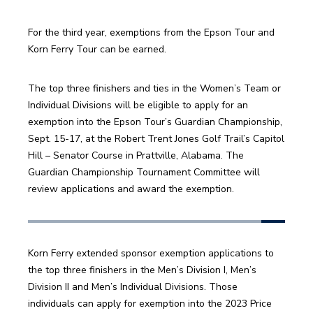
For the third year, exemptions from the Epson Tour and 
Korn Ferry Tour can be earned. 
The top three finishers and ties in the Women’s Team or 
Individual Divisions will be eligible to apply for an 
exemption into the Epson Tour’s Guardian Championship, 
Sept. 15-17, at the Robert Trent Jones Golf Trail’s Capitol 
Hill – Senator Course in Prattville, Alabama. The 
Guardian Championship Tournament Committee will 
review applications and award the exemption. 
Korn Ferry extended sponsor exemption applications to 
the top three finishers in the Men’s Division I, Men’s 
Division II and Men’s Individual Divisions. Those 
individuals can apply for exemption into the 2023 Price 