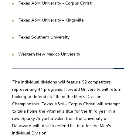
Texas A&M University - Corpus Christi
Texas A&M University – Kingsville
Texas Southern University 
Western New Mexico University
The individual divisions will feature 52 competitors 
representing 44 programs. Howard University will return 
looking to defend its title in the Men’s Division I 
Championship. Texas A&M – Corpus Christi will attempt 
to take home the Women’s title for the third year in a 
row. Sparky Ariyachatvakin from the University of 
Delaware will look to defend his title for the Men's 
Individual Division.