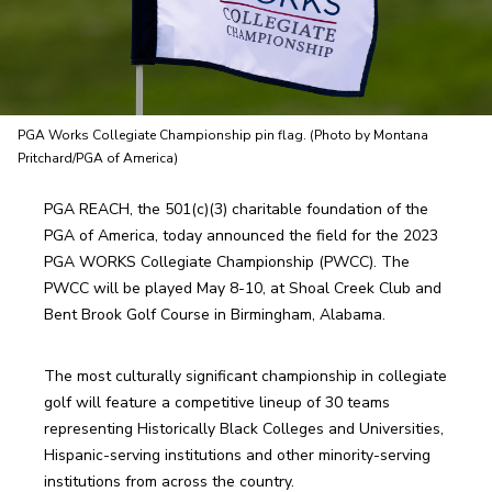
PGA Works Collegiate Championship pin flag. (Photo by Montana
Pritchard/PGA of America)
PGA REACH, the 501(c)(3) charitable foundation of the 
PGA of America, today announced the field for the 2023 
PGA WORKS Collegiate Championship (PWCC). The 
PWCC will be played May 8-10, at Shoal Creek Club and 
Bent Brook Golf Course in Birmingham, Alabama. 
The most culturally significant championship in collegiate 
golf will feature a competitive lineup of 30 teams 
representing Historically Black Colleges and Universities, 
Hispanic-serving institutions and other minority-serving 
institutions from across the country.