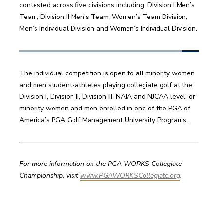
contested across five divisions including: Division I Men’s 
Team, Division II Men’s Team, Women’s Team Division, 
Men’s Individual Division and Women’s Individual Division.
The individual competition is open to all minority women 
and men student-athletes playing collegiate golf at the 
Division I, Division II, Division III, NAIA and NJCAA level, or 
minority women and men enrolled in one of the PGA of 
America’s PGA Golf Management University Programs. 
For more information on the PGA WORKS Collegiate 
Championship, visit 
www.PGAWORKSCollegiate.org
. 