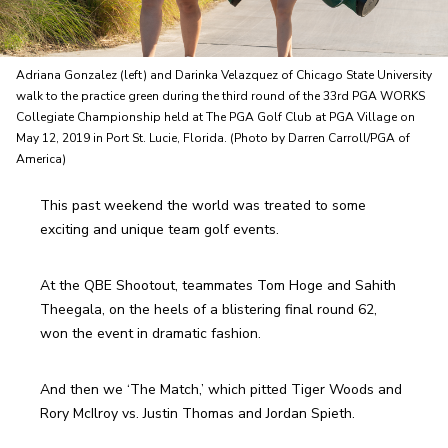
Adriana Gonzalez (left) and Darinka Velazquez of Chicago State University
walk to the practice green during the third round of the 33rd PGA WORKS
Collegiate Championship held at The PGA Golf Club at PGA Village on
May 12, 2019 in Port St. Lucie, Florida. (Photo by Darren Carroll/PGA of
America)
This past weekend the world was treated to some 
exciting and unique team golf events. 
At the QBE Shootout, teammates Tom Hoge and Sahith 
Theegala, on the heels of a blistering final round 62, 
won the event in dramatic fashion. 
And then we ‘The Match,’ which pitted Tiger Woods and 
Rory McIlroy vs. Justin Thomas and Jordan Spieth.