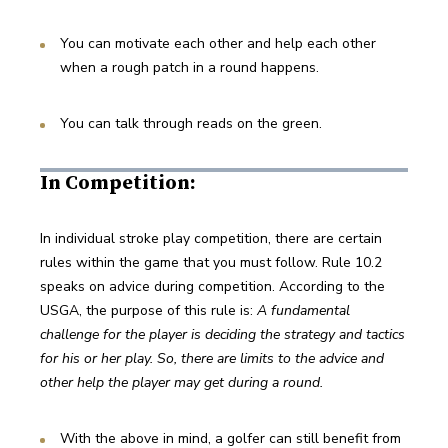
You can motivate each other and help each other 
when a rough patch in a round happens.
You can talk through reads on the green.
In Competition:
In individual stroke play competition, there are certain 
rules within the game that you must follow. Rule 10.2 
speaks on advice during competition. According to the 
USGA, the purpose of this rule is: 
A fundamental 
challenge for the player is deciding the strategy and tactics 
for his or her play. So, there are limits to the advice and 
other help the player may get during a round.
With the above in mind, a golfer can still benefit from 