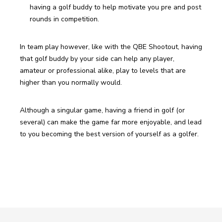
having a golf buddy to help motivate you pre and post 
rounds in competition. 
In team play however, like with the QBE Shootout, having 
that golf buddy by your side can help any player, 
amateur or professional alike, play to levels that are 
higher than you normally would.
Although a singular game, having a friend in golf (or 
several) can make the game far more enjoyable, and lead 
to you becoming the best version of yourself as a golfer. 