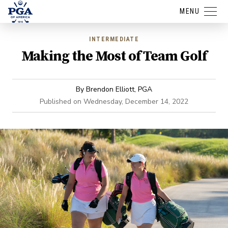
MENU
INTERMEDIATE
Making the Most of Team Golf
By
Brendon Elliott, PGA
Published on
Wednesday, December 14, 2022