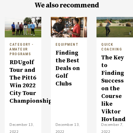
We also recommend
CATEGORY -
EQUIPMENT
QUICK
AMATEUR
COACHING
Finding
PROGRAMS
The Key
the Best
RDUgolf
to
Deals on
Tour and
Finding
Golf
The Pitt6
Success
Clubs
Win 2022
on the
City Tour
Course
Championship
like
Viktor
Hovland
December 13,
December 13,
December 7,
2022
2022
2022