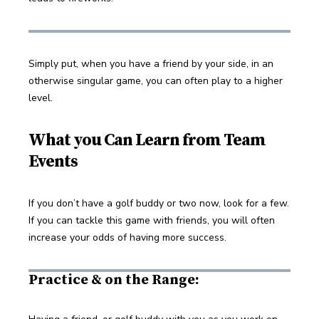
Simply put, when you have a friend by your side, in an 
otherwise singular game, you can often play to a higher 
level.
What you Can Learn from Team
Events
If you don’t have a golf buddy or two now, look for a few. 
If you can tackle this game with friends, you will often 
increase your odds of having more success.
Practice & on the Range: