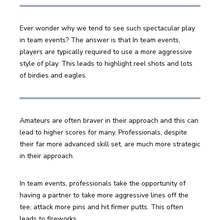
Ever wonder why we tend to see such spectacular play 
in team events? The answer is that In team events, 
players are typically required to use a more aggressive 
style of play. This leads to highlight reel shots and lots 
of birdies and eagles. 
Amateurs are often braver in their approach and this can 
lead to higher scores for many. Professionals, despite 
their far more advanced skill set, are much more strategic 
in their approach. 
In team events, professionals take the opportunity of 
having a partner to take more aggressive lines off the 
tee, attack more pins and hit firmer putts. This often 
leads to fireworks. 