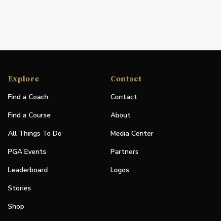
Explore
Contact
Find a Coach
Contact
Find a Course
About
All Things To Do
Media Center
PGA Events
Partners
Leaderboard
Logos
Stories
Shop