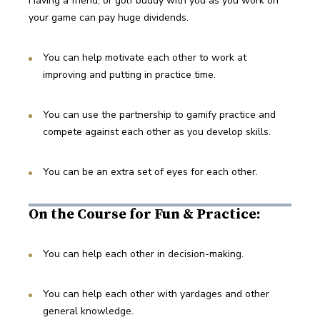
Having a friend, or golf buddy with you as you work on 
your game can pay huge dividends. 
You can help motivate each other to work at 
improving and putting in practice time. 
You can use the partnership to gamify practice and 
compete against each other as you develop skills.
You can be an extra set of eyes for each other. 
On the Course for Fun & Practice:
You can help each other in decision-making.
You can help each other with yardages and other 
general knowledge.