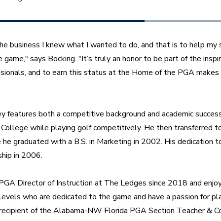
 the business I knew what I wanted to do, and that is to help my s
game," says Bocking. "It’s truly an honor to be part of the inspir
ionals, and to earn this status at the Home of the PGA makes i
ey features both a competitive background and academic success.
College while playing golf competitively. He then transferred to 
e graduated with a B.S. in Marketing in 2002. His dedication to 
ip in 2006.
PGA Director of Instruction at The Ledges since 2018 and enjoy
y levels who are dedicated to the game and have a passion for pla
 recipient of the Alabama-NW Florida PGA Section Teacher & Coa