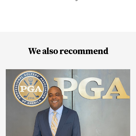
We also recommend