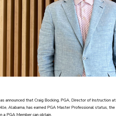
s announced that Craig Bocking, PGA, Director of Instruction a
ille, Alabama, has earned PGA Master Professional status, the 
on a PGA Member can obtain.