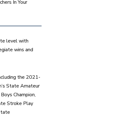
hers In Your 
e level with 
egiate wins and 
including the 2021-
n’s State Amateur 
 Boys Champion, 
e Stroke Play 
tate 