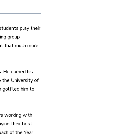
tudents play their 
ing group 
t that much more 
 He earned his 
the University of 
golf led him to 
s working with 
ying their best 
ch of the Year 