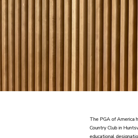
The PGA of America ha
Country Club in Huntsv
educational designati