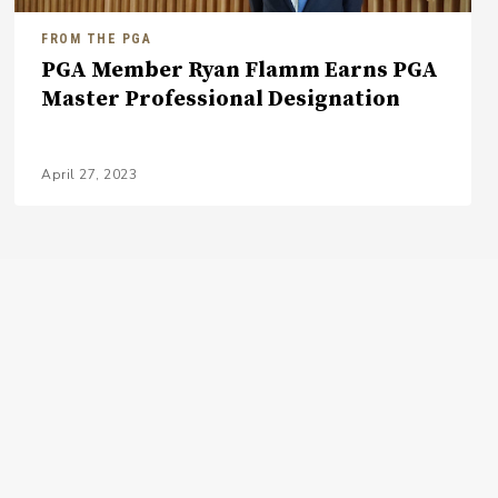
FROM THE PGA
PGA Member Ryan Flamm Earns PGA
Master Professional Designation
April 27, 2023