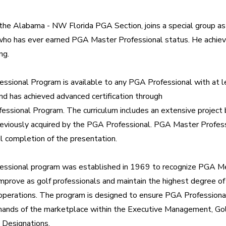
the Alabama - NW Florida PGA Section, joins a special group as 
 has ever earned PGA Master Professional status. He achieved
ng.
sional Program is available to any PGA Professional with at le
 has achieved advanced certification through 
essional Program. The curriculum includes an extensive project 
 previously acquired by the PGA Professional. PGA Master Professi
l completion of the presentation.
ssional program was established in 1969 to recognize PGA 
 improve as golf professionals and maintain the highest degree of 
operations. The program is designed to ensure PGA Professional
nds of the marketplace within the Executive Management, Golf
 Designations.