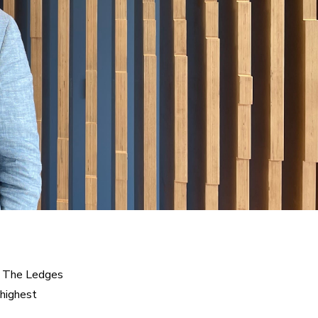
t The Ledges 
highest 