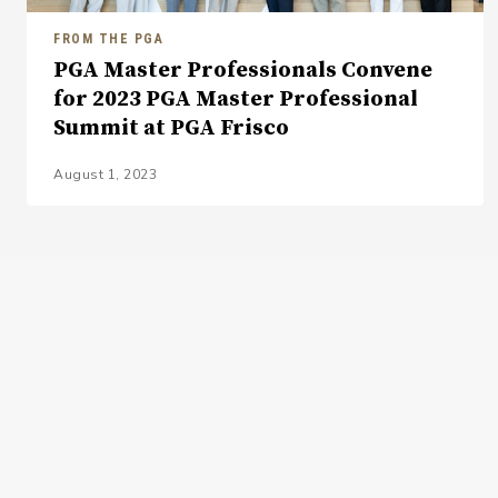
FROM THE PGA
PGA Master Professionals Convene
for 2023 PGA Master Professional
Summit at PGA Frisco
August 1, 2023