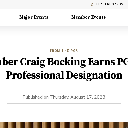
LEADERBOARDS
Major Events
Member Events
FROM THE PGA
er Craig Bocking Earns P
Professional Designation
Published on
Thursday, August 17, 2023