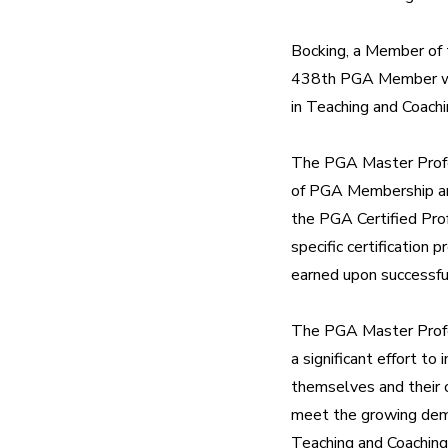
Bocking, a Member of 
438th PGA Member who
in Teaching and Coachi
The PGA Master Profes
of PGA Membership and
the PGA Certified Prof
specific certification
earned upon successfu
The PGA Master Profe
a significant effort to
themselves and their 
meet the growing dema
Teaching and Coaching