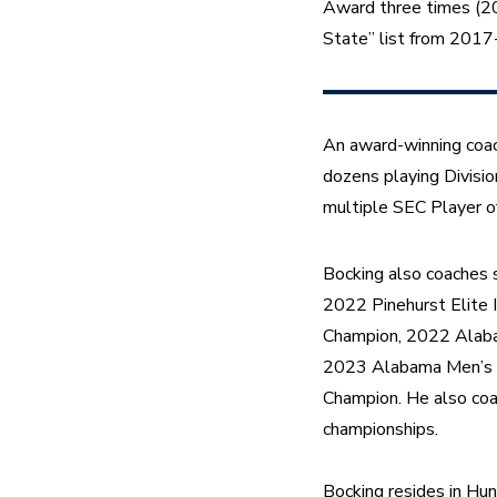
Award three times (20
State” list from 201
An award-winning coach
dozens playing Divisio
multiple SEC Player o
Bocking also coaches s
2022 Pinehurst Elite 
Champion, 2022 Alaba
2023 Alabama Men’s 
Champion. He also coa
championships.
Bocking resides in Hun