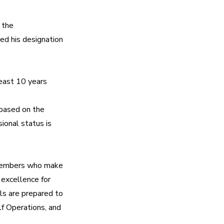
the 
 his designation 
ast 10 years 
based on the 
onal status is 
Members who make 
excellence for 
s are prepared to 
 Operations, and 