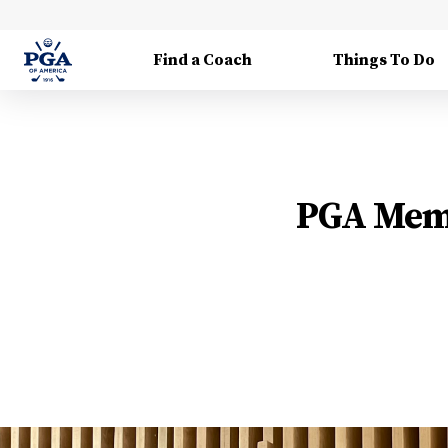
Find a Coach
Things To Do
PGA Memb