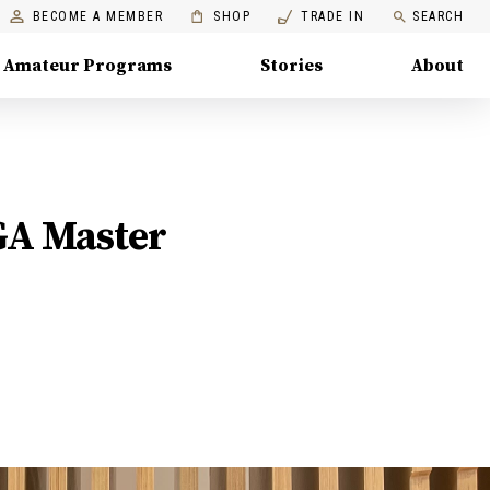
BECOME A MEMBER
SHOP
TRADE IN
SEARCH
Amateur Programs
Stories
About
GA Master