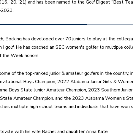
16, ‘20, ‘21) and has been named to the Golf Digest “Best Teac
7-2023.
, Bocking has developed over 70 juniors to play at the collegiat
n I golf. He has coached an SEC women's golfer to multiple coll
f the Week honors. 
ome of the top-ranked junior & amateur golfers in the country, 
Invitational Boys Champion, 2022 Alabama Junior Girls & Wome
ma Boys State Junior Amateur Champion, 2023 Southern Junior
State Amateur Champion, and the 2023 Alabama Women’s Stat
ches multiple high school teams and individuals that have won s
tsville with his wife Rachel and daughter Anna Kate.