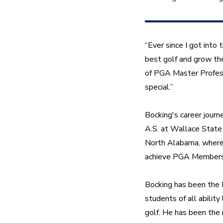
“Ever since I got into
best golf and grow the 
of PGA Master Profess
special.”
Bocking's career journ
A.S. at Wallace State 
North Alabama, where h
achieve PGA Membersh
Bocking has been the 
students of all abilit
golf. He has been the