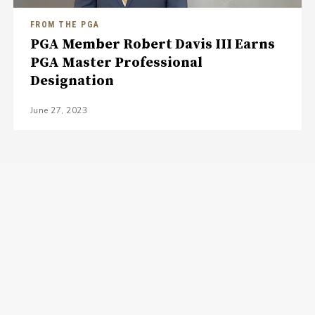
FROM THE PGA
PGA Member Robert Davis III Earns
PGA Master Professional
Designation
June 27, 2023