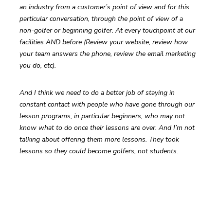
an industry from a customer’s point of view and for this 
particular conversation, through the point of view of a 
non-golfer or beginning golfer. At every touchpoint at our 
facilities AND before (Review your website, review how 
your team answers the phone, review the email marketing 
you do, etc).
And I think we need to do a better job of staying in 
constant contact with people who have gone through our 
lesson programs, in particular beginners, who may not 
know what to do once their lessons are over. And I’m not 
talking about offering them more lessons. They took 
lessons so they could become golfers, not students.