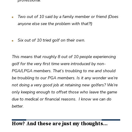
professional
Two out of 10 said by a family member or friend (Does 
anyone else see the problem with that?!)
Six out of 10 tried golf on their own.
This means that roughly 8 out of 10 people experiencing 
golf for the very first time were introduced by non-
PGA/LPGA members. That’s troubling to me and should 
be troubling to our PGA members. Is it any wonder we’re 
not doing a very good job at retaining new golfers? We’re 
only keeping enough to offset those who leave the game 
due to medical or financial reasons.  I know we can do 
better.
How? And these are just my thoughts…