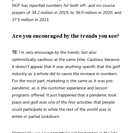
NGF has reported numbers for both off- and on-course 
players of 34.2 million in 2019, to 36.9 million in 2020, and 
37.5 million in 2021.
Are you encouraged by the trends you see?
TE: 
I’m very encourage by the trends, but also 
optimistically cautious at the same time. Cautious because 
it doesn’t appear that it was anything specific that the golf 
industry as a whole did to cause the increase in numbers. 
For the most part, marketing is the same as it was pre-
pandemic, as is the customer experience and lesson 
programs offered. It just happened that a pandemic took 
place and golf was one of the few activities that people 
could participate in while the rest of the world was in 
entire or partial lockdown. 