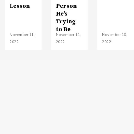
Lesson
Person
He's
Trying
to Be
November 11,
November 11,
November 10,
2022
2022
2022