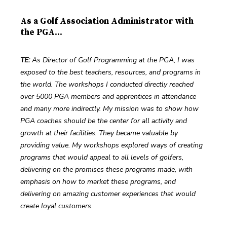
As a Golf Association Administrator with
the PGA...
TE:
 As Director of Golf Programming at the PGA, I was 
exposed to the best teachers, resources, and programs in 
the world. The workshops I conducted directly reached 
over 5000 PGA members and apprentices in attendance 
and many more indirectly. My mission was to show how 
PGA coaches should be the center for all activity and 
growth at their facilities. They became valuable by 
providing value. My workshops explored ways of creating 
programs that would appeal to all levels of golfers, 
delivering on the promises these programs made, with 
emphasis on how to market these programs, and 
delivering on amazing customer experiences that would 
create loyal customers.