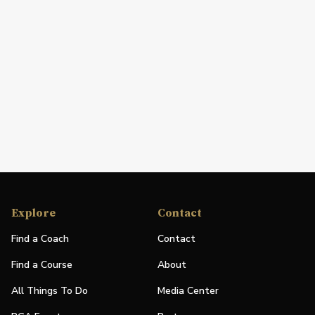
Explore
Contact
Find a Coach
Contact
Find a Course
About
All Things To Do
Media Center