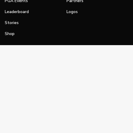
PGA Events
Partners
Leaderboard
Logos
Stories
Shop
Join
Impact
Become a PGA Member
PGA REACH
Work In Golf
PGA Inclusion
PGA Sections
Make Golf Your Thing
PGA of America Careers
PGA of America