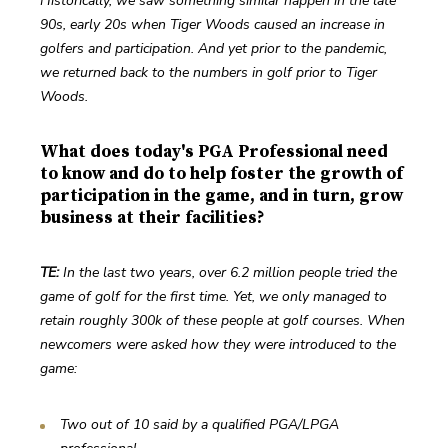
Historically, we saw something similar happen in the late 
90s, early 20s when Tiger Woods caused an increase in 
golfers and participation. And yet prior to the pandemic, 
we returned back to the numbers in golf prior to Tiger 
Woods.
What does today's PGA Professional need
to know and do to help foster the growth of
participation in the game, and in turn, grow
business at their facilities?
TE: 
In the last two years, over 6.2 million people tried the 
game of golf for the first time. Yet, we only managed to 
retain roughly 300k of these people at golf courses. When 
newcomers were asked how they were introduced to the 
game:
Two out of 10 said by a qualified PGA/LPGA 