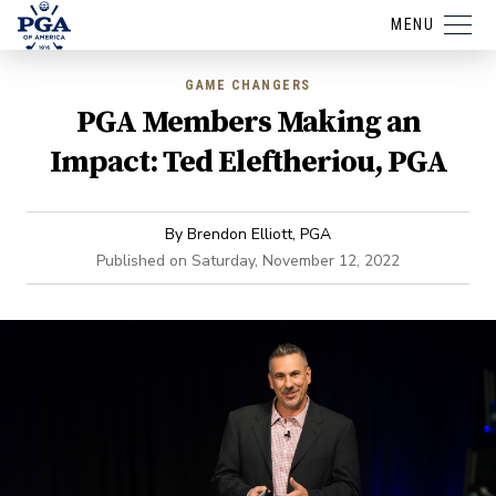
MENU
GAME CHANGERS
PGA Members Making an
Impact: Ted Eleftheriou, PGA
By
Brendon Elliott, PGA
Published on
Saturday, November 12, 2022