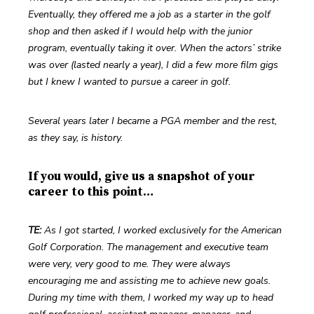
Eventually, they offered me a job as a starter in the golf 
shop and then asked if I would help with the junior 
program, eventually taking it over. When the actors’ strike 
was over (lasted nearly a year), I did a few more film gigs 
but I knew I wanted to pursue a career in golf.
Several years later I became a PGA member and the rest, 
as they say, is history.
If you would, give us a snapshot of your
career to this point…
TE: 
As I got started, I worked exclusively for the American 
Golf Corporation. The management and executive team 
were very, very good to me. They were always 
encouraging me and assisting me to achieve new goals. 
During my time with them, I worked my way up to head 