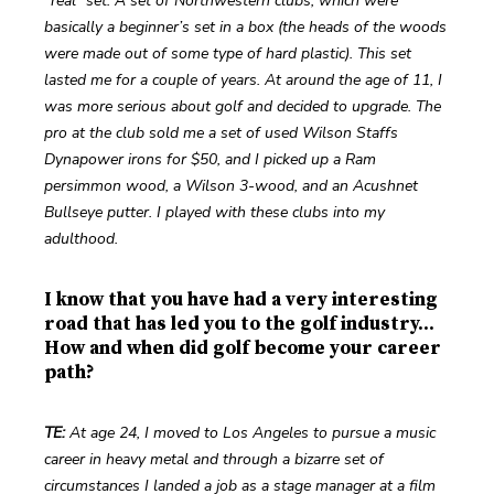
“real” set. A set of Northwestern clubs, which were 
basically a beginner’s set in a box (the heads of the woods 
were made out of some type of hard plastic). This set 
lasted me for a couple of years. At around the age of 11, I 
was more serious about golf and decided to upgrade. The 
pro at the club sold me a set of used Wilson Staffs 
Dynapower irons for $50, and I picked up a Ram 
persimmon wood, a Wilson 3-wood, and an Acushnet 
Bullseye putter. I played with these clubs into my 
adulthood.
I know that you have had a very interesting
road that has led you to the golf industry...
How and when did golf become your career
path?
TE:
 At age 24, I moved to Los Angeles to pursue a music 
career in heavy metal and through a bizarre set of 
circumstances I landed a job as a stage manager at a film 