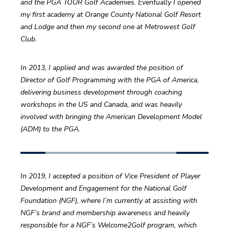
and the PGA TOUR Golf Academies. Eventually I opened 
my first academy at Orange County National Golf Resort 
and Lodge and then my second one at Metrowest Golf 
Club.
In 2013, I applied and was awarded the position of 
Director of Golf Programming with the PGA of America, 
delivering business development through coaching 
workshops in the US and Canada, and was heavily 
involved with bringing the American Development Model 
(ADM) to the PGA.
In 2019, I accepted a position of Vice President of Player 
Development and Engagement for the National Golf 
Foundation (NGF), where I’m currently at assisting with 
NGF’s brand and membership awareness and heavily 
responsible for a NGF’s Welcome2Golf program, which 