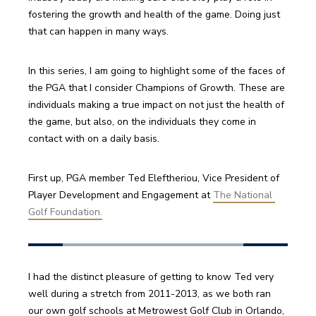
fostering the growth and health of the game. Doing just 
that can happen in many ways. 
In this series, I am going to highlight some of the faces of 
the PGA that I consider Champions of Growth. These are 
individuals making a true impact on not just the health of 
the game, but also, on the individuals they come in 
contact with on a daily basis.
First up, PGA member Ted Eleftheriou, Vice President of 
Player Development and Engagement at 
The National 
Golf Foundation.
I had the distinct pleasure of getting to know Ted very 
well during a stretch from 2011-2013, as we both ran 
our own golf schools at Metrowest Golf Club in Orlando, 