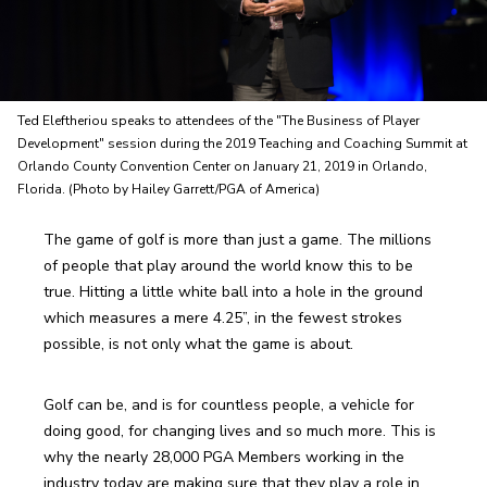
Ted Eleftheriou speaks to attendees of the "The Business of Player
Development" session during the 2019 Teaching and Coaching Summit at
Orlando County Convention Center on January 21, 2019 in Orlando,
Florida. (Photo by Hailey Garrett/PGA of America)
The game of golf is more than just a game. The millions 
of people that play around the world know this to be 
true. Hitting a little white ball into a hole in the ground 
which measures a mere 4.25”, in the fewest strokes 
possible, is not only what the game is about. 
Golf can be, and is for countless people, a vehicle for 
doing good, for changing lives and so much more. This is 
why the nearly 28,000 PGA Members working in the 
industry today are making sure that they play a role in 