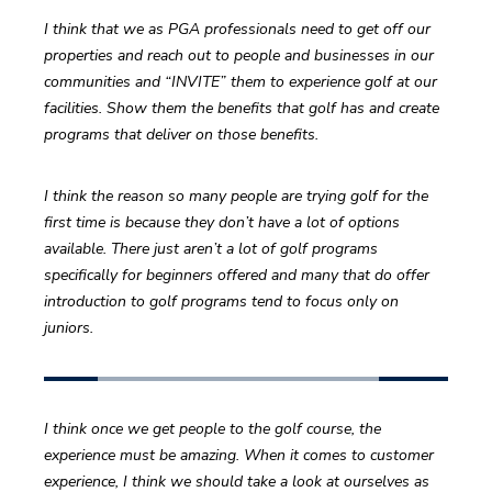
I think that we as PGA professionals need to get off our 
properties and reach out to people and businesses in our 
communities and “INVITE” them to experience golf at our 
facilities. Show them the benefits that golf has and create 
programs that deliver on those benefits.
I think the reason so many people are trying golf for the 
first time is because they don’t have a lot of options 
available. There just aren’t a lot of golf programs 
specifically for beginners offered and many that do offer 
introduction to golf programs tend to focus only on 
juniors.
I think once we get people to the golf course, the 
experience must be amazing. When it comes to customer 
experience, I think we should take a look at ourselves as 