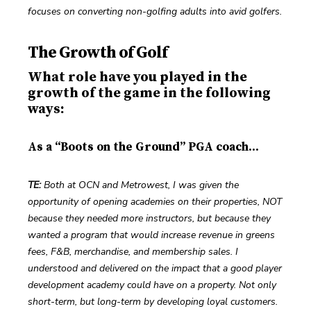
focuses on converting non-golfing adults into avid golfers.
The Growth of Golf
What role have you played in the
growth of the game in the following
ways:
As a “Boots on the Ground” PGA coach...
TE: 
Both at OCN and Metrowest, I was given the 
opportunity of opening academies on their properties, NOT 
because they needed more instructors, but because they 
wanted a program that would increase revenue in greens 
fees, F&B, merchandise, and membership sales. I 
understood and delivered on the impact that a good player 
development academy could have on a property. Not only 
short-term, but long-term by developing loyal customers.