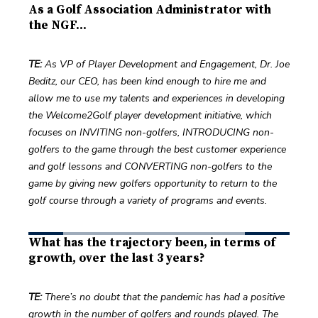
As a Golf Association Administrator with
the NGF...
TE:
 As VP of Player Development and Engagement, Dr. Joe 
Beditz, our CEO, has been kind enough to hire me and 
allow me to use my talents and experiences in developing 
the Welcome2Golf player development initiative, which 
focuses on INVITING non-golfers, INTRODUCING non-
golfers to the game through the best customer experience 
and golf lessons and CONVERTING non-golfers to the 
game by giving new golfers opportunity to return to the 
golf course through a variety of programs and events.  
What has the trajectory been, in terms of
growth, over the last 3 years?
TE: 
There’s no doubt that the pandemic has had a positive 
growth in the number of golfers and rounds played. The 