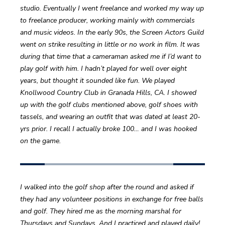
studio. Eventually I went freelance and worked my way up 
to freelance producer, working mainly with commercials 
and music videos. In the early 90s, the Screen Actors Guild 
went on strike resulting in little or no work in film. It was 
during that time that a cameraman asked me if I’d want to 
play golf with him. I hadn’t played for well over eight 
years, but thought it sounded like fun. We played 
Knollwood Country Club in Granada Hills, CA. I showed 
up with the golf clubs mentioned above, golf shoes with 
tassels, and wearing an outfit that was dated at least 20-
yrs prior. I recall I actually broke 100… and I was hooked 
on the game.
I walked into the golf shop after the round and asked if 
they had any volunteer positions in exchange for free balls 
and golf. They hired me as the morning marshal for 
Thursdays and Sundays. And I practiced and played daily! 