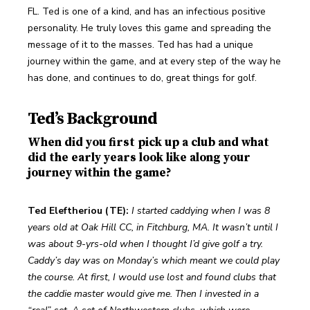
FL. Ted is one of a kind, and has an infectious positive 
personality. He truly loves this game and spreading the 
message of it to the masses. Ted has had a unique 
journey within the game, and at every step of the way he 
has done, and continues to do, great things for golf. 
Ted’s Background
When did you first pick up a club and what
did the early years look like along your
journey within the game?
Ted Eleftheriou (TE):
I started caddying when I was 8 
years old at Oak Hill CC, in Fitchburg, MA. It wasn’t until I 
was about 9-yrs-old when I thought I’d give golf a try. 
Caddy’s day was on Monday’s which meant we could play 
the course. At first, I would use lost and found clubs that 
the caddie master would give me. Then I invested in a 