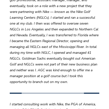
golf professional, assistant manager, manager, and 
eventually, took on a role with a new project that they 
were partnering with Nike — known as the Nike Golf 
Learning Centers (NGLCs). I started and ran a successful 
one at my club. I then was offered to oversee seven 
NGLCs in Los Angeles and then expanded to Northern Cal 
and Nevada. Eventually, I was transferred to Florida where 
I became the Eastern Regional Director, opening and 
managing all NGLCs east of the Mississippi River. In total 
during my time with NGLC, I opened and managed 41 
NGLCs. Goldman Sachs eventually bought out American 
Golf and NGLCs were not part of their new business plan 
and neither was I. AGC was kind enough to offer me a 
manager position at a golf course but I took this 
opportunity to branch out on my own. 
I started consulting work with Nike, the PGA of America, 