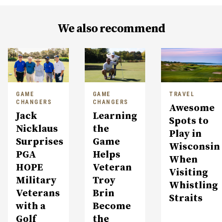
We also recommend
GAME
GAME
TRAVEL
CHANGERS
CHANGERS
Awesome
Jack
Learning
Spots to
Nicklaus
the
Play in
Surprises
Game
Wisconsin
PGA
Helps
When
HOPE
Veteran
Visiting
Military
Troy
Whistling
Veterans
Brin
Straits
with a
Become
Golf
the