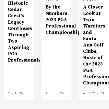
EVENTS
EVENTS
Historic
By the
A Closer
Cedar
Numbers:
Look at
Crest's
2023 PGA
Twin
Legacy
Professional
Warriors
Continues
Championship
and
Through
Santa
Two
Ana Golf
Aspiring
Clubs,
PGA
Hosts of
Professionals
the 2023
PGA
Profession
Champion
May 1, 2023
April 30, 2023
April 29, 2023