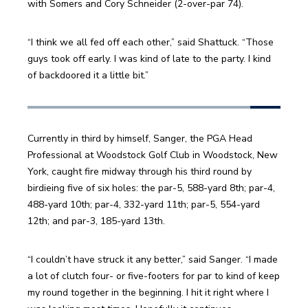
with Somers and Cory Schneider (2-over-par 74). 
“I think we all fed off each other,” said Shattuck. “Those 
guys took off early. I was kind of late to the party. I kind 
of backdoored it a little bit.” 
Currently in third by himself, Sanger, the PGA Head 
Professional at Woodstock Golf Club in Woodstock, New 
York, caught fire midway through his third round by 
birdieing five of six holes: the par-5, 588-yard 8th; par-4, 
488-yard 10th; par-4, 332-yard 11th; par-5, 554-yard 
12th; and par-3, 185-yard 13th. 
“I couldn’t have struck it any better,” said Sanger. “I made 
a lot of clutch four- or five-footers for par to kind of keep 
my round together in the beginning. I hit it right where I 