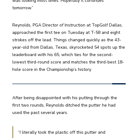
was looking most times. Hopefully it continues 
tomorrow.”
Reynolds, PGA Director of Instruction at TopGolf Dallas, 
approached the first tee on Tuesday at T-58 and eight 
strokes off the lead. Things changed quickly as the 43-
year-old from Dallas, Texas, skyrocketed 54 spots up the 
leaderboard with his 65, which ties for the second-
lowest third-round score and matches the third-best 18-
hole score in the Championship’s history. 
After being disappointed with his putting through the 
first two rounds, Reynolds ditched the putter he had 
used the past several years. 
“I literally took the plastic off this putter and 