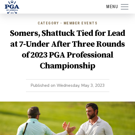
MENU
CATEGORY - MEMBER EVENTS
Somers, Shattuck Tied for Lead
at 7-Under After Three Rounds
of 2023 PGA Professional
Championship
Published on
Wednesday, May 3, 2023