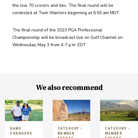
the low 70 scorers and ties. The final round will be 
contested at Twin Warriors beginning at 6:55 am MDT. 
The final round of the 2023 PGA Professional 
Championship will be broadcast live on Golf Channel on 
Wednesday, May 3 from 4-7 p.m. EDT.
We also recommend
GAME
CATEGORY -
CATEGORY -
CHANGERS
MEMBER
MEMBER