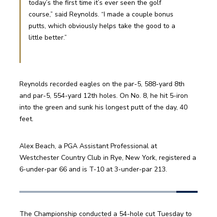
today’s the first time it’s ever seen the golf 
course,” said Reynolds. “I made a couple bonus 
putts, which obviously helps take the good to a 
little better.”
Reynolds recorded eagles on the par-5, 588-yard 8th 
and par-5, 554-yard 12th holes. On No. 8, he hit 5-iron 
into the green and sunk his longest putt of the day, 40 
feet.
Alex Beach, a PGA Assistant Professional at 
Westchester Country Club in Rye, New York, registered a 
6-under-par 66 and is T-10 at 3-under-par 213. 
The Championship conducted a 54-hole cut Tuesday to 