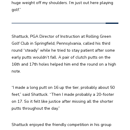
huge weight off my shoulders. I’m just out here playing 
golf.”
Shattuck, PGA Director of Instruction at Rolling Green 
Golf Club in Springfield, Pennsylvania, called his third 
round “steady” while he tried to stay patient after some 
early putts wouldn’t fall. A pair of clutch putts on the 
16th and 17th holes helped him end the round on a high 
note. 
“I made a long putt on 16 up the tier, probably about 50 
feet,” said Shattuck. “Then I made probably a 20-footer 
on 17. So it felt like justice after missing all the shorter 
putts throughout the day.”
Shattuck enjoyed the friendly competition in his group 