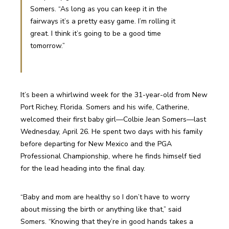
Somers. “As long as you can keep it in the 
fairways it’s a pretty easy game. I’m rolling it 
great. I think it’s going to be a good time 
tomorrow.”
It’s been a whirlwind week for the 31-year-old from New 
Port Richey, Florida. Somers and his wife, Catherine, 
welcomed their first baby girl—Colbie Jean Somers—last 
Wednesday, April 26. He spent two days with his family 
before departing for New Mexico and the PGA 
Professional Championship, where he finds himself tied 
for the lead heading into the final day. 
“Baby and mom are healthy so I don’t have to worry 
about missing the birth or anything like that,” said 
Somers. “Knowing that they’re in good hands takes a 