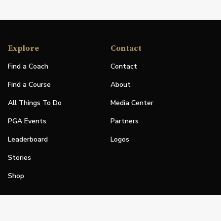
Explore
Contact
Find a Coach
Contact
Find a Course
About
All Things To Do
Media Center
PGA Events
Partners
Leaderboard
Logos
Stories
Shop
Join
Impact
Become a PGA Member
PGA REACH