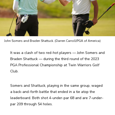
John Somers and Braden Shattuck. (Darren Carroll/PGA of America)
It was a clash of two red-hot players — John Somers and 
Braden Shattuck — during the third round of the 2023 
PGA Professional Championship at Twin Warriors Golf 
Club.
Somers and Shattuck, playing in the same group, waged 
a back-and-forth battle that ended in a tie atop the 
leaderboard. Both shot 4-under-par 68 and are 7-under-
par 209 through 54 holes. 