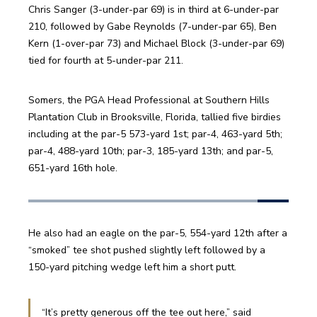
Chris Sanger (3-under-par 69) is in third at 6-under-par 
210, followed by Gabe Reynolds (7-under-par 65), Ben 
Kern (1-over-par 73) and Michael Block (3-under-par 69) 
tied for fourth at 5-under-par 211. 
Somers, the PGA Head Professional at Southern Hills 
Plantation Club in Brooksville, Florida, tallied five birdies 
including at the par-5 573-yard 1st; par-4, 463-yard 5th; 
par-4, 488-yard 10th; par-3, 185-yard 13th; and par-5, 
651-yard 16th hole. 
He also had an eagle on the par-5, 554-yard 12th after a 
“smoked” tee shot pushed slightly left followed by a 
150-yard pitching wedge left him a short putt. 
“It’s pretty generous off the tee out here,” said 