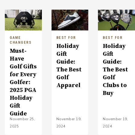
GAME
BEST FOR
BEST FOR
CHANGERS
Holiday
Holiday
Must-
Gift
Gift
Have
Guide:
Guide:
Golf Gifts
The Best
The Best
for Every
Golf
Golf
Golfer:
Apparel
Clubs to
2025 PGA
Buy
Holiday
Gift
Guide
November 25,
November 19,
November 19,
2025
2024
2024