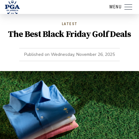
MENU
LATEST
The Best Black Friday Golf Deals
Published on
Wednesday, November 26, 2025