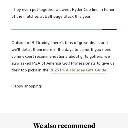
They even put together a sweet Ryder Cup line in honor 
of the matches at Bethpage Black this year:
Outside of B. Draddy, there's tons of great deals and 
we'll detail them more in the days to come. If you need 
some expert recommendations about gifts golfers, we 
also asked PGA of America Golf Professionals to give us 
their top picks in the 
2025 PGA Holiday Gift Guide
.
Happy shopping!
We also recommend