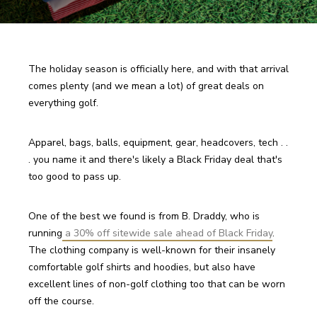
The holiday season is officially here, and with that arrival 
comes plenty (and we mean a lot) of great deals on 
everything golf.
Apparel, bags, balls, equipment, gear, headcovers, tech . . 
. you name it and there's likely a Black Friday deal that's 
too good to pass up.
One of the best we found is from B. Draddy, who is 
running
 a 30% off sitewide sale ahead of Black Friday
. 
The clothing company is well-known for their insanely 
comfortable golf shirts and hoodies, but also have 
excellent lines of non-golf clothing too that can be worn 
off the course.