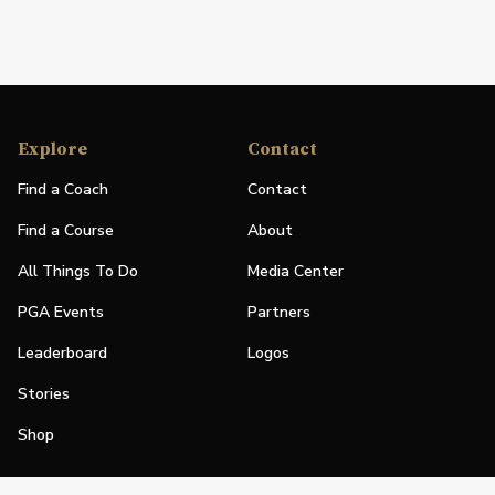
Explore
Contact
Find a Coach
Contact
Find a Course
About
All Things To Do
Media Center
PGA Events
Partners
Leaderboard
Logos
Stories
Shop
Join
Impact