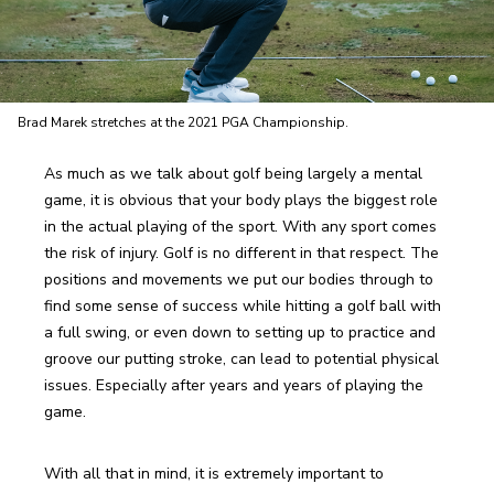
Brad Marek stretches at the 2021 PGA Championship.
As much as we talk about golf being largely a mental 
game, it is obvious that your body plays the biggest role 
in the actual playing of the sport. With any sport comes 
the risk of injury. Golf is no different in that respect. The 
positions and movements we put our bodies through to 
find some sense of success while hitting a golf ball with 
a full swing, or even down to setting up to practice and 
groove our putting stroke, can lead to potential physical 
issues. Especially after years and years of playing the 
game. 
With all that in mind, it is extremely important to 