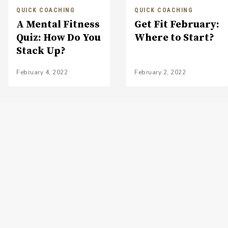
QUICK COACHING
QUICK COACHING
A Mental Fitness
Get Fit February:
Quiz: How Do You
Where to Start?
Stack Up?
February 4, 2022
February 2, 2022