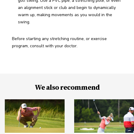
golf swing. Use a PVC pipe, a stretching pole, or even 
an alignment stick or club and begin to dynamically 
warm up, making movements as you would in the 
swing.
Before starting any stretching routine, or exercise 
program, consult with your doctor.
We also recommend