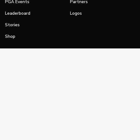
PGA Events
Partners
Leaderboard
Logos
Stories
Shop
Join
Impact
Become a PGA Member
PGA REACH
Work In Golf
PGA Inclusion
PGA Sections
Make Golf Your Thing
PGA of America Careers