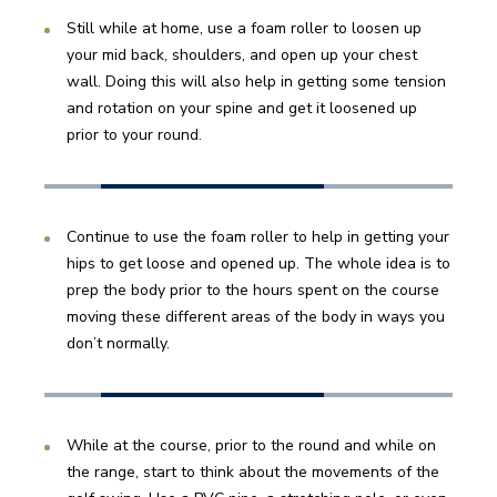
Still while at home, use a foam roller to loosen up 
your mid back, shoulders, and open up your chest 
wall. Doing this will also help in getting some tension 
and rotation on your spine and get it loosened up 
prior to your round.
Continue to use the foam roller to help in getting your 
hips to get loose and opened up. The whole idea is to 
prep the body prior to the hours spent on the course 
moving these different areas of the body in ways you 
don’t normally.
While at the course, prior to the round and while on 
the range, start to think about the movements of the 