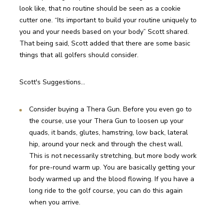
look like, that no routine should be seen as a cookie 
cutter one. “Its important to build your routine uniquely to 
you and your needs based on your body” Scott shared. 
That being said, Scott added that there are some basic 
things that all golfers should consider.
Scott's Suggestions…
Consider buying a Thera Gun. Before you even go to 
the course, use your Thera Gun to loosen up your 
quads, it bands, glutes, hamstring, low back, lateral 
hip, around your neck and through the chest wall. 
This is not necessarily stretching, but more body work 
for pre-round warm up. You are basically getting your 
body warmed up and the blood flowing. If you have a 
long ride to the golf course, you can do this again 
when you arrive.