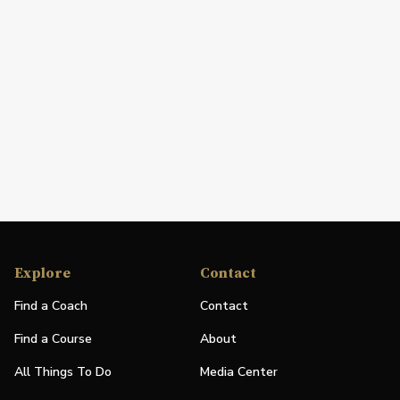
Explore
Contact
Find a Coach
Contact
Find a Course
About
All Things To Do
Media Center