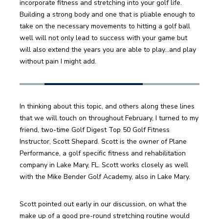
incorporate fitness and stretching into your golf life. 
Building a strong body and one that is pliable enough to 
take on the necessary movements to hitting a golf ball 
well will not only lead to success with your game but 
will also extend the years you are able to play…and play 
without pain I might add.
In thinking about this topic, and others along these lines 
that we will touch on throughout February, I turned to my 
friend, two-time Golf Digest Top 50 Golf Fitness 
Instructor, Scott Shepard. Scott is the owner of Plane 
Performance, a golf specific fitness and rehabilitation 
company in Lake Mary, FL. Scott works closely as well 
with the Mike Bender Golf Academy, also in Lake Mary.
Scott pointed out early in our discussion, on what the 
make up of a good pre-round stretching routine would 