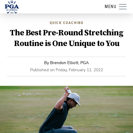
MENU
QUICK COACHING
The Best Pre-Round Stretching
Routine is One Unique to You
By
Brendon Elliott, PGA
Published on
Friday, February 11, 2022