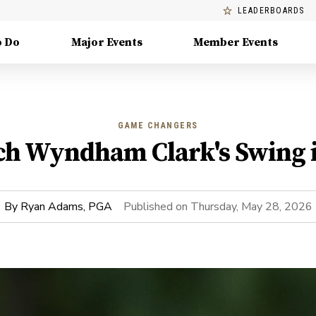
LEADERBOARDS
o Do
Major Events
Member Events
GAME CHANGERS
h Wyndham Clark's Swing 
By
Ryan Adams, PGA
Published on
Thursday, May 28, 2026