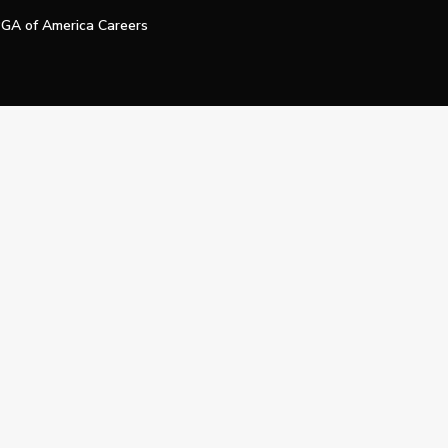
GA of America Careers
e My Personal Information
Official Technology Services Agency