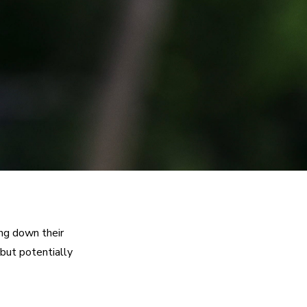
ng down their 
but potentially 