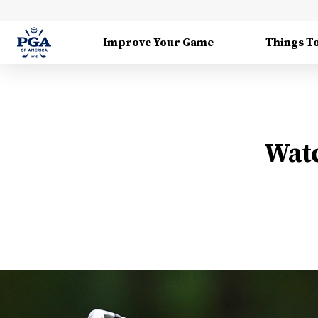
Improve Your Game
Things T
Watc