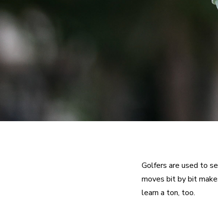
Golfers are used to se
moves bit by bit makes
learn a ton, too.