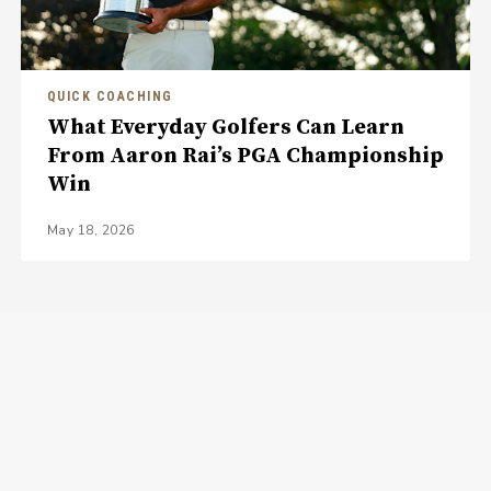
QUICK COACHING
What Everyday Golfers Can Learn
From Aaron Rai’s PGA Championship
Win
May 18, 2026