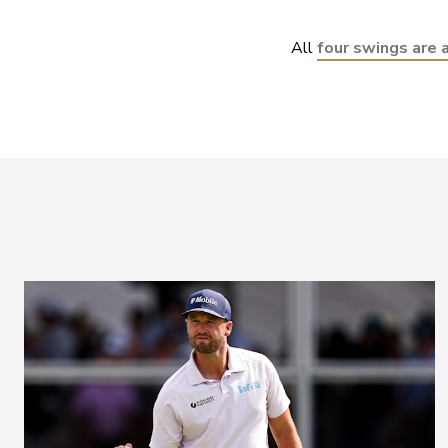
All 
four swings are 