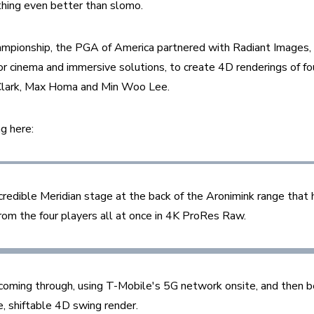
thing even better than slomo.
ionship, the PGA of America partnered with Radiant Images, 
or cinema and immersive solutions, to create 4D renderings of fou
lark, Max Homa and Min Woo Lee. 
g here:
ncredible Meridian stage at the back of the Aronimink range that
rom the four players all at once in 4K ProRes Raw. 
a coming through, using T-Mobile's 5G network onsite, and then b
, shiftable 4D swing render.