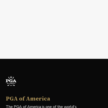
PGA of America
The PGA of America is one of the world's