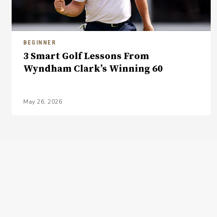
BEGINNER
3 Smart Golf Lessons From
Wyndham Clark’s Winning 60
May 26, 2026