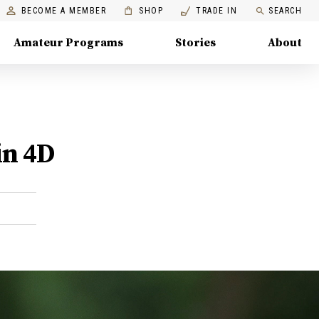
BECOME A MEMBER
SHOP
TRADE IN
SEARCH
Amateur Programs
Stories
About
in 4D