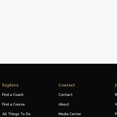
Explore
Contact
J
Find a Coach
Contact
B
Find a Course
About
W
All Things To Do
Media Center
P