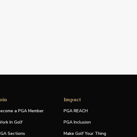
oin
Impact
ecome a PGA Member
PGA REACH
ork In Golf
PGA Inclusion
GA Sections
Make Golf Your Thing