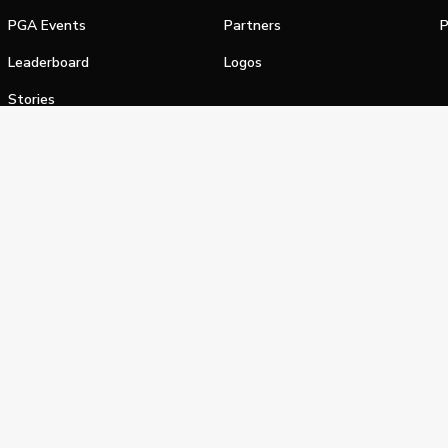
PGA Events
Partners
P
Leaderboard
Logos
Stories
Shop
alifornia Privacy Notice
Terms of Service
Do Not Sell or Shar