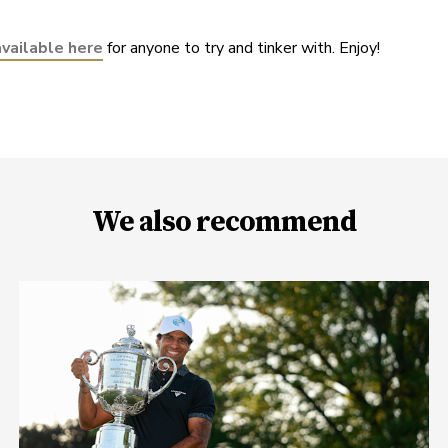
available here
 for anyone to try and tinker with. Enjoy!
We also recommend