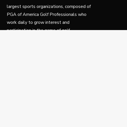
largest sports organizations, composed of
PGA of America Golf Professionals who
work daily to grow interest and
participation in the game of golf.
Follow Us
Privacy Policy
C
© Copyright PGA of America 2025.