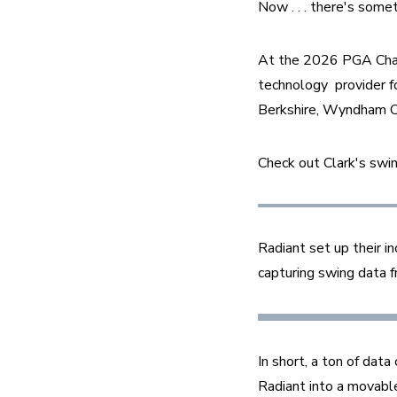
Now . . . there's some
At the 2026 PGA Champ
technology  provider f
Berkshire, Wyndham C
Check out Clark's swin
Radiant set up their i
capturing swing data f
In short, a ton of dat
Radiant into a movable