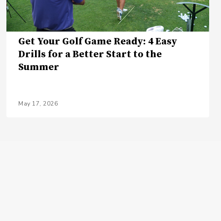
Get Your Golf Game Ready: 4 Easy
Drills for a Better Start to the
Summer
May 17, 2026