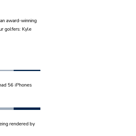
an award-winning 
r golfers: Kyle 
 had 56 iPhones 
eing rendered by 