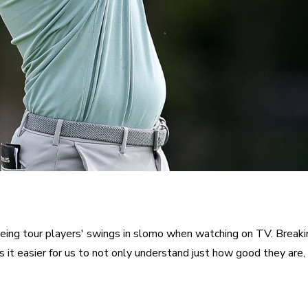
eing tour players' swings in slomo when watching on TV. Breaki
 it easier for us to not only understand just how good they are, 