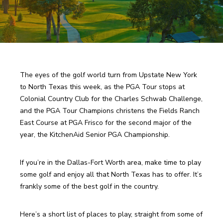
The eyes of the golf world turn from Upstate New York 
to North Texas this week, as the PGA Tour stops at 
Colonial Country Club for the Charles Schwab Challenge, 
and the PGA Tour Champions christens the Fields Ranch 
East Course at PGA Frisco for the second major of the 
year, the KitchenAid Senior PGA Championship. 
If you’re in the Dallas-Fort Worth area, make time to play 
some golf and enjoy all that North Texas has to offer. It’s 
frankly some of the best golf in the country.
Here’s a short list of places to play, straight from some of 