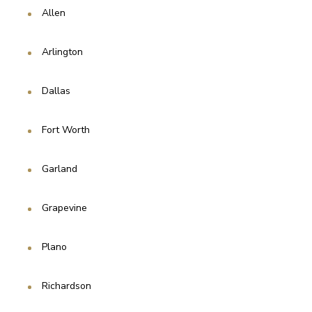
Allen 
Arlington
Dallas
Fort Worth
Garland
Grapevine 
Plano
Richardson