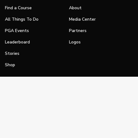
Find a Course
About
All Things To Do
Media Center
PGA Events
Partners
Leaderboard
Logos
Stories
Shop
Join
Impact
Become a PGA Member
PGA REACH
Work In Golf
PGA Inclusion
PGA Sections
Make Golf Your Thing
PGA of America Careers