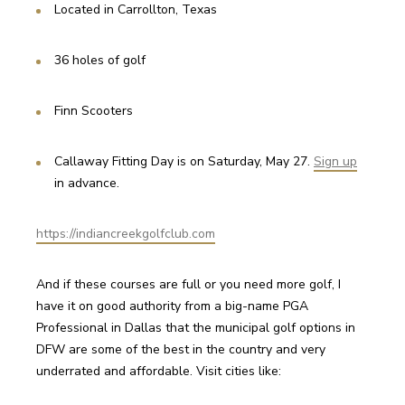
Located in Carrollton, Texas
36 holes of golf
Finn Scooters
Callaway Fitting Day is on Saturday, May 27. 
Sign up
in advance.
https://indiancreekgolfclub.com
And if these courses are full or you need more golf, I 
have it on good authority from a big-name PGA 
Professional in Dallas that the municipal golf options in 
DFW are some of the best in the country and very 
underrated and affordable. Visit cities like: