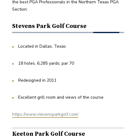
the best PGA Professionals in the Northern Texas PGA 
Section:
Stevens Park Golf Course
Located in Dallas, Texas
18 holes, 6,285 yards; par 70
Redesigned in 2011
Excellent grill room and views of the course
https://www.stevensparkgolf.com/
Keeton Park Golf Course