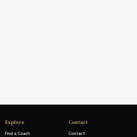
Explore
Contact
Find a Coach
Contact