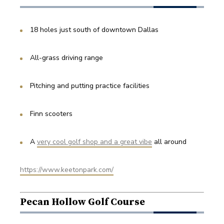
18 holes just south of downtown Dallas
All-grass driving range
Pitching and putting practice facilities
Finn scooters
A 
very cool golf shop and a great vibe
 all around
https://www.keetonpark.com/
Pecan Hollow Golf Course