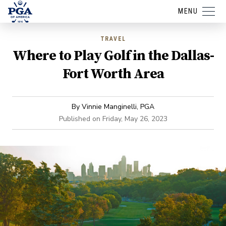
MENU
TRAVEL
Where to Play Golf in the Dallas-
Fort Worth Area
By
Vinnie Manginelli, PGA
Published on
Friday, May 26, 2023