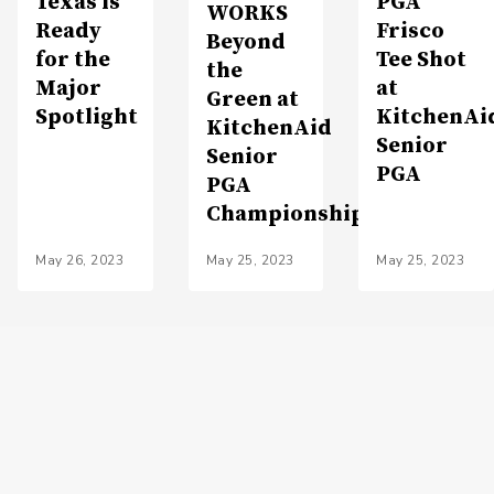
Texas is
PGA
WORKS
Ready
Frisco
Beyond
for the
Tee Shot
the
Major
at
Green at
Spotlight
KitchenAi
KitchenAid
Senior
Senior
PGA
PGA
Championship
May 26, 2023
May 25, 2023
May 25, 2023