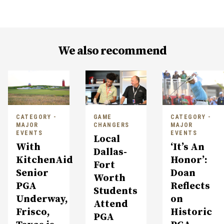
We also recommend
CATEGORY -
GAME
CATEGORY -
MAJOR
CHANGERS
MAJOR
EVENTS
EVENTS
Local
With
‘It’s An
Dallas-
KitchenAid
Honor’:
Fort
Senior
Doan
Worth
PGA
Reflects
Students
Underway,
on
Attend
Frisco,
Historic
PGA