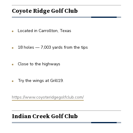
Coyote Ridge Golf Club
Located in Carrollton, Texas
18 holes — 7,003 yards from the tips
Close to the highways
Try the wings at Grill19.
https://www.coyoteridgegolfclub.com/
Indian Creek Golf Club