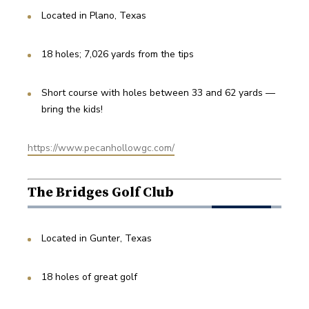
Located in Plano, Texas
18 holes; 7,026 yards from the tips
Short course with holes between 33 and 62 yards — 
bring the kids!
https://www.pecanhollowgc.com/
The Bridges Golf Club
Located in Gunter, Texas
18 holes of great golf