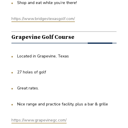
Shop and eat while you’re there!
https://www.bridgestexasgolf.com/
Grapevine Golf Course
Located in Grapevine, Texas
27 holes of golf
Great rates.
Nice range and practice facility, plus a bar & grille
https://www.grapevinegc.com/