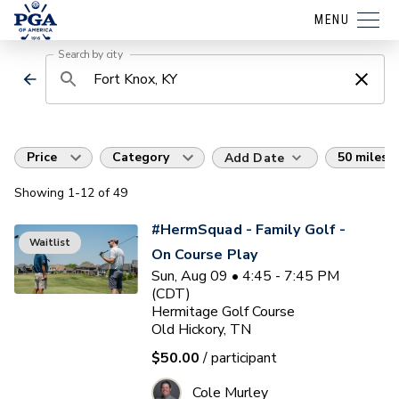
MENU
Search by city
Price
Category
50 miles
Add Date
Showing
1
-12
of
49
#HermSquad - Family Golf -
Waitlist
On Course Play
Sun, Aug 09 • 4:45 - 7:45 PM
(CDT)
Hermitage Golf Course
Old Hickory, TN
$50.00
/ participant
Cole Murley