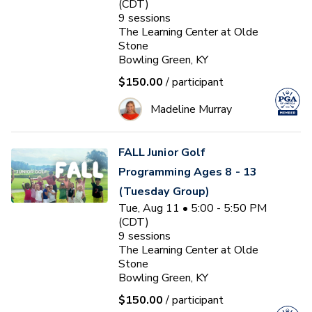
(CDT)
9
sessions
The Learning Center at Olde
Stone
Bowling Green, KY
$150.00
/ participant
Madeline Murray
FALL Junior Golf
Programming Ages 8 - 13
(Tuesday Group)
Tue, Aug 11 • 5:00 - 5:50 PM
(CDT)
9
sessions
The Learning Center at Olde
Stone
Bowling Green, KY
$150.00
/ participant