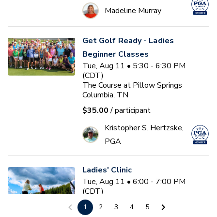
Madeline Murray
Get Golf Ready - Ladies
Beginner Classes
Tue, Aug 11 • 5:30 - 6:30 PM
(CDT)
The Course at Pillow Springs
Columbia, TN
$35.00
/ participant
Kristopher S. Hertzske,
PGA
Ladies' Clinic
Tue, Aug 11 • 6:00 - 7:00 PM
(CDT)
The Learning Center at Olde
1
2
3
4
5
Stone