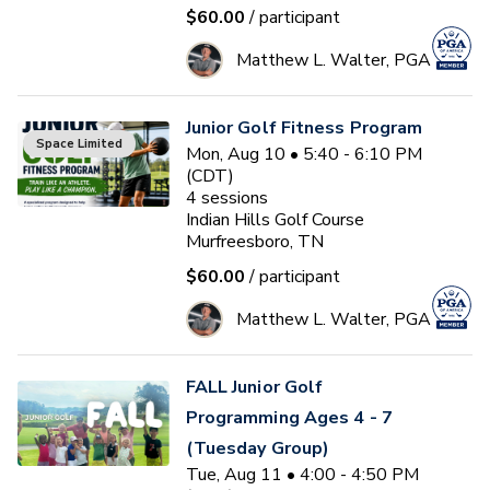
$60.00
/ participant
Matthew L. Walter, PGA
Junior Golf Fitness Program
Space Limited
Mon, Aug 10 • 5:40 - 6:10 PM
(CDT)
4
sessions
Indian Hills Golf Course
Murfreesboro, TN
$60.00
/ participant
Matthew L. Walter, PGA
FALL Junior Golf
Programming Ages 4 - 7
(Tuesday Group)
Tue, Aug 11 • 4:00 - 4:50 PM