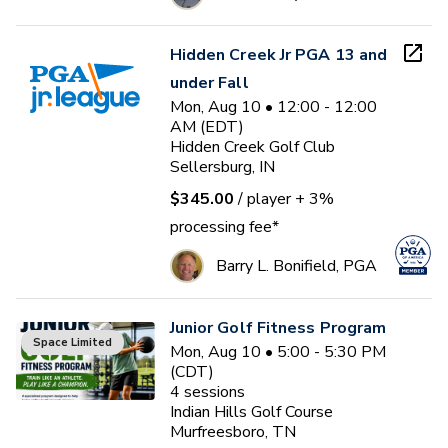
Hidden Creek Jr PGA 13 and
under Fall
Mon, Aug 10 • 12:00 - 12:00
AM (EDT)
Hidden Creek Golf Club
Sellersburg, IN
$345.00
/ player
+ 3%
processing fee*
Barry L. Bonifield, PGA
Junior Golf Fitness Program
Space Limited
Mon, Aug 10 • 5:00 - 5:30 PM
(CDT)
4
sessions
Indian Hills Golf Course
Murfreesboro, TN