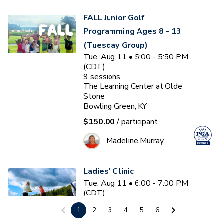
FALL Junior Golf
Programming Ages 8 - 13
(Tuesday Group)
Tue, Aug 11 • 5:00 - 5:50 PM
(CDT)
9
sessions
The Learning Center at Olde
Stone
Bowling Green, KY
$150.00
/ participant
Madeline Murray
Ladies' Clinic
Tue, Aug 11 • 6:00 - 7:00 PM
(CDT)
The Learning Center at Olde
1
2
3
4
5
6
Stone