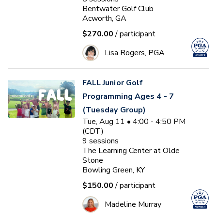
Bentwater Golf Club
Acworth, GA
$270.00
/ participant
Lisa Rogers, PGA
FALL Junior Golf
Programming Ages 4 - 7
(Tuesday Group)
Tue, Aug 11 • 4:00 - 4:50 PM
(CDT)
9
sessions
The Learning Center at Olde
Stone
Bowling Green, KY
$150.00
/ participant
Madeline Murray