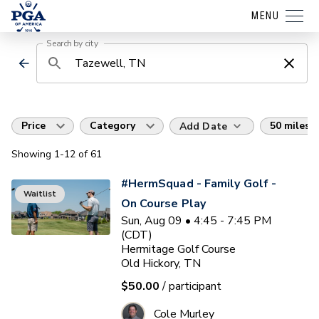
MENU
Search by city
Price
Category
50 miles
Add Date
Showing
1
-12
of
61
#HermSquad - Family Golf -
Waitlist
On Course Play
Sun, Aug 09 • 4:45 - 7:45 PM
(CDT)
Hermitage Golf Course
Old Hickory, TN
$50.00
/ participant
Cole Murley