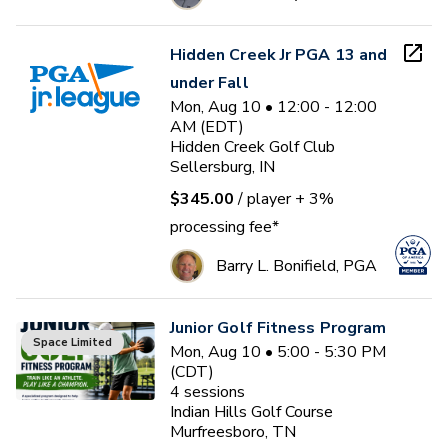
Hidden Creek Jr PGA 13 and
under Fall
Mon, Aug 10 • 12:00 - 12:00
AM (EDT)
Hidden Creek Golf Club
Sellersburg, IN
$345.00
/ player
+ 3%
processing fee*
Barry L. Bonifield, PGA
Junior Golf Fitness Program
Space Limited
Mon, Aug 10 • 5:00 - 5:30 PM
(CDT)
4
sessions
Indian Hills Golf Course
Murfreesboro, TN