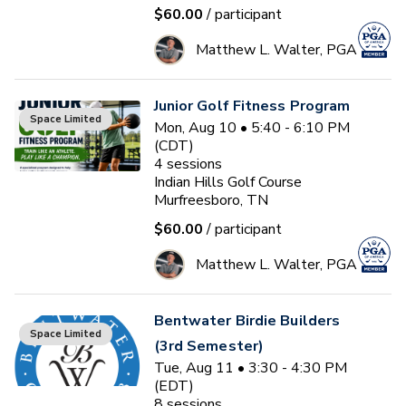
$60.00
/ participant
Matthew L. Walter, PGA
Junior Golf Fitness Program
Space Limited
Mon, Aug 10 • 5:40 - 6:10 PM
(CDT)
4
sessions
Indian Hills Golf Course
Murfreesboro, TN
$60.00
/ participant
Matthew L. Walter, PGA
Bentwater Birdie Builders
Space Limited
(3rd Semester)
Tue, Aug 11 • 3:30 - 4:30 PM
(EDT)
8
sessions