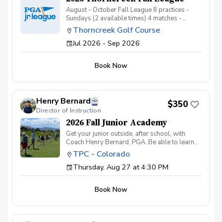
August - October Fall League 8 practices -
Sundays (2 available times) 4 matches -
Tuesday evenings
Thorncreek Golf Course
Jul 2026 - Sep 2026
Book Now
Henry Bernard
$350
Director of Instruction
2026 Fall Junior Academy
Get your junior outside, after school, with
Coach Henry Bernard, PGA. Be able to learn
and practice all facets of the game while in a
TPC - Colorado
fun group setting! This 8 session academy
Thursday, Aug 27 at 4:30 PM
includes: Working on their game in a fun social
environment One-on-One instruction Games
Tee Prizes Building positive practice habits
Book Now
Spooky Fun on the Final Day! Ages 7-14