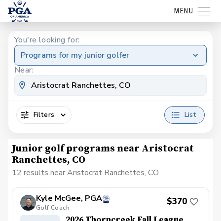
MENU
You're looking for:
Programs for my junior golfer
Near:
Filters
List
Junior golf programs near Aristocrat
Ranchettes, CO
12 results near Aristocrat Ranchettes, CO
Kyle McGee, PGA
$370
Golf Coach
2026 Thorncreek Fall League