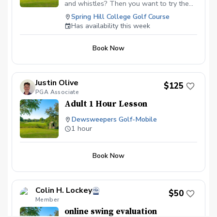
unique invite code to link our accounts
and whistles? Then you want to try the
and get us started!
works. You will get my thurogh golf
Spring Hill College Golf Course
swing analysys with the addition of video
Has availability this week
sharing through the Onform app and
launch monitor data. The video sharing
Book Now
allows you to review your lesson anytime
you desire. You can also share videos
with me at a later date to confirm that
you are practicing correctly. The launch
Justin Olive
$125
monitor data will be used to verify what is
PGA Associate
seen in the video analysis as well as to
Adult 1 Hour Lesson
optimize your golf swing.
Dewsweepers Golf-Mobile
1 hour
Book Now
Colin H. Lockey
$50
Member
online swing evaluation