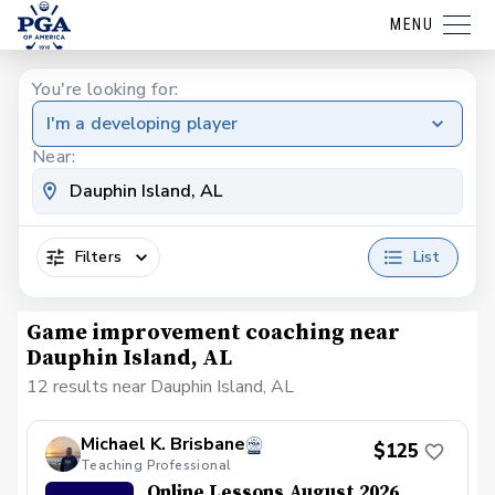
MENU
You're looking for:
I'm a developing player
Near:
Filters
List
Game improvement coaching near
Dauphin Island, AL
12 results near Dauphin Island, AL
Michael K. Brisbane
$125
Teaching Professional
Online Lessons August 2026