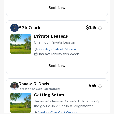
Book Now
$135
PGA Coach
Private Lessons
One Hour Private Lesson
Country Club of Mobile
Has availability this week
Book Now
Ronald R. Davis
$65
Director of Golf Operations
Getting Setup
Beginner's lesson. Covers 1 How to grip
the golf club 2 Setup a. Alignment b.
Stance c. Posture 3 Backswing 4
Azalea City Golf Course