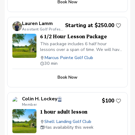
period of the scheduled time, or no show
Book Now
12 hour period or no show for your
for the lesson, you will forfeit that lesson.
lesson you will forfeit payment of the
Any lesson not used within the two
lesson. All future lesson may be booked
month time limit will also be forfeited.
online at the $100 fee, or may be booked
Lauren Lamm
Starting at $250.00
via phone and paid for at the lesson.
Assistant Golf Professional
6 1/2 Hour Lesson Package
This package includes 6 half hour
lessons over a span of time. We will have
our first lesson and then schedule after
Marcus Pointe Golf Club
that for the remaining lessons.
30 min
Book Now
Colin H. Lockey
$100
Member
1 hour adult lesson
Shell Landing Golf Club
Has availability this week