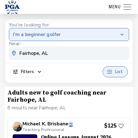
MENU
You're looking for:
I'm a beginner golfer
Near:
Filters
List
Adults new to golf coaching near
Fairhope, AL
8 results near Fairhope, AL
Michael K. Brisbane
$125
Teaching Professional
Online Lessons August 2026