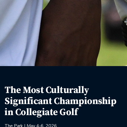
The Most Culturally
Significant Championship
in Collegiate Golf
The Park | May 4-6, 2026