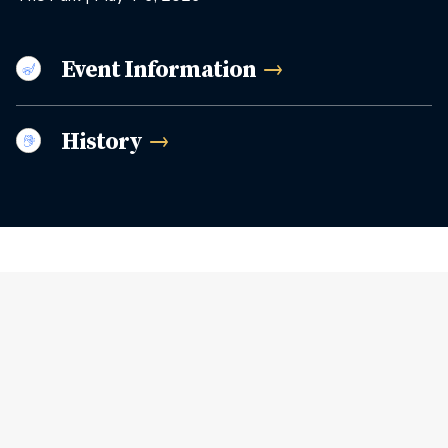
Event
Information
History
Related Articles
View More Stories