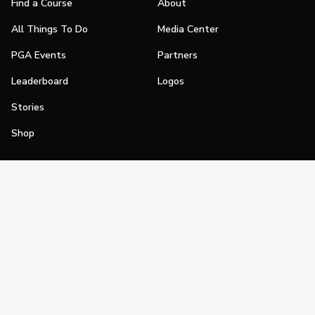
Find a Course
About
All Things To Do
Media Center
PGA Events
Partners
Leaderboard
Logos
Stories
Shop
Join
Impact
Become a PGA Member
PGA REACH
Work In Golf
PGA Inclusion
PGA Sections
Make Golf Your Thing
PGA of America Careers