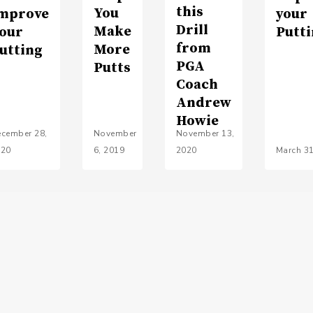
this
You
mprove
your
Drill
Make
our
Putt
from
More
utting
PGA
Putts
Coach
Andrew
Howie
cember 28,
November
November 13,
020
6, 2019
2020
March 31