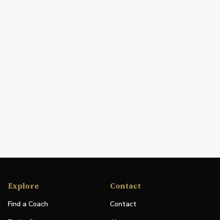
Explore
Contact
Find a Coach
Contact