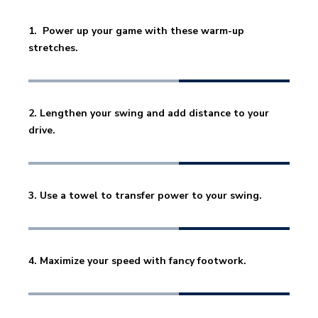
1.  Power up your game with these warm-up 
stretches. 
2. Lengthen your swing and add distance to your 
drive. 
3. Use a towel to transfer power to your swing. 
4. Maximize your speed with fancy footwork.  