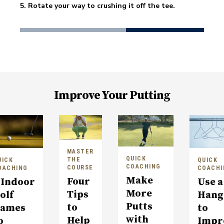
5. Rotate your way to crushing it off the tee. 
Improve Your Putting
MASTER
QUICK
THE
UICK
QUICK
COACHING
COURSE
OACHING
COACHI
Make
Four
 Indoor
Use a
More
Tips
olf
Hang
Putts
to
ames
to
with
Help
o
Impr