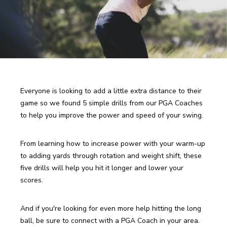
Everyone is looking to add a little extra distance to their 
game so we found 5 simple drills from our PGA Coaches 
to help you improve the power and speed of your swing. 
From learning how to increase power with your warm-up 
to adding yards through rotation and weight shift, these 
five drills will help you hit it longer and lower your 
scores. 
And if you're looking for even more help hitting the long 
ball, be sure to connect with a PGA Coach in your area. 