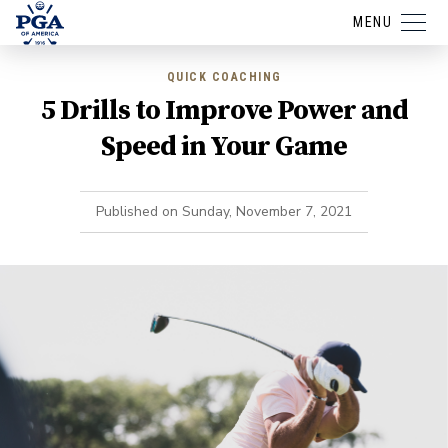
MENU
QUICK COACHING
5 Drills to Improve Power and
Speed in Your Game
Published on
Sunday, November 7, 2021