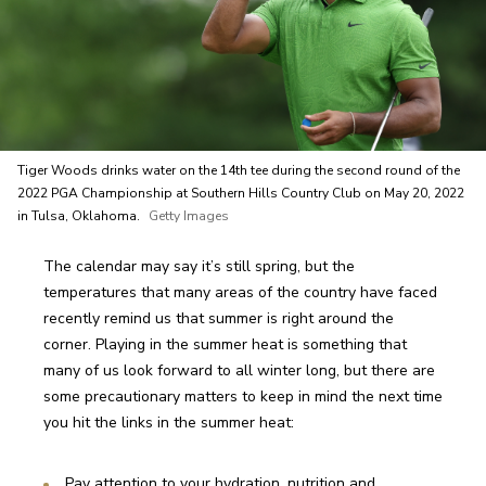
Tiger Woods drinks water on the 14th tee during the second round of the
2022 PGA Championship at Southern Hills Country Club on May 20, 2022
in Tulsa, Oklahoma.
Getty Images
The calendar may say it’s still spring, but the 
temperatures that many areas of the country have faced 
recently remind us that summer is right around the 
corner. Playing in the summer heat is something that 
many of us look forward to all winter long, but there are 
some precautionary matters to keep in mind the next time 
you hit the links in the summer heat:
Pay attention to your hydration, nutrition and 