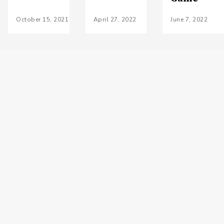
October 15, 2021
April 27, 2022
June 7, 2022