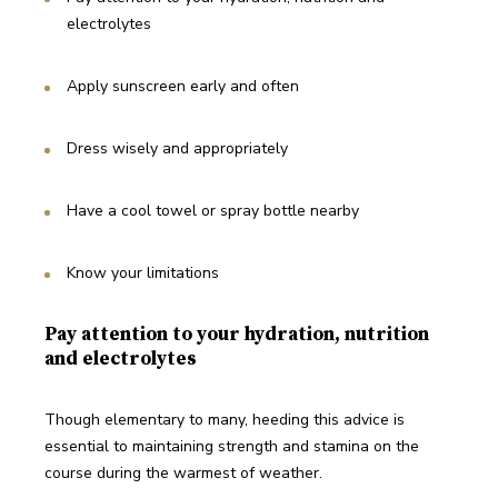
electrolytes
Apply sunscreen early and often
Dress wisely and appropriately
Have a cool towel or spray bottle nearby
Know your limitations
Pay attention to your hydration, nutrition
and electrolytes
Though elementary to many, heeding this advice is 
essential to maintaining strength and stamina on the 
course during the warmest of weather. 