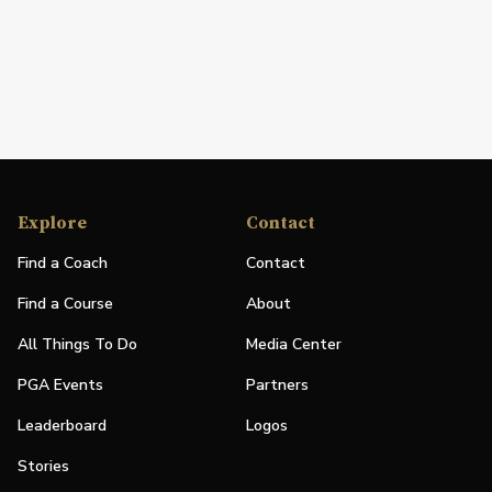
Explore
Contact
Find a Coach
Contact
Find a Course
About
All Things To Do
Media Center
PGA Events
Partners
Leaderboard
Logos
Stories