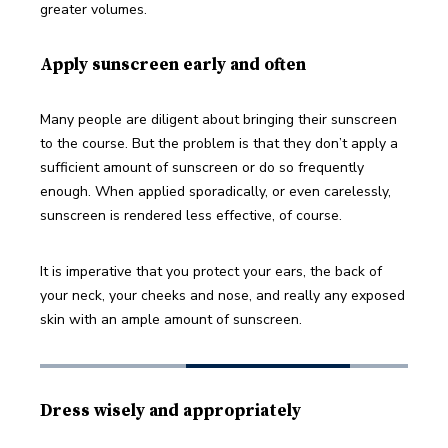
greater volumes. 
Apply sunscreen early and often
Many people are diligent about bringing their sunscreen 
to the course. But the problem is that they don’t apply a 
sufficient amount of sunscreen or do so frequently 
enough. When applied sporadically, or even carelessly, 
sunscreen is rendered less effective, of course. 
It is imperative that you protect your ears, the back of 
your neck, your cheeks and nose, and really any exposed 
skin with an ample amount of sunscreen.
Dress wisely and appropriately