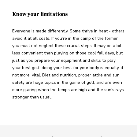
Know your limitations
Everyone is made differently. Some thrive in heat - others 
avoid it at all costs. If you’re in the camp of the former, 
you must not neglect these crucial steps. It may be a bit 
less convenient than playing on those cool fall days, but 
just as you prepare your equipment and skills to play 
your best golf, doing your best for your body is equally, if 
not more, vital. Diet and nutrition, proper attire and sun 
safety are huge topics in the game of golf, and are even 
more glaring when the temps are high and the sun’s rays 
stronger than usual. 