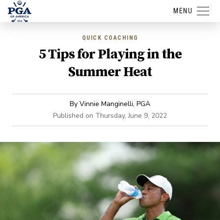
MENU
QUICK COACHING
5 Tips for Playing in the
Summer Heat
By
Vinnie Manginelli, PGA
Published on
Thursday, June 9, 2022