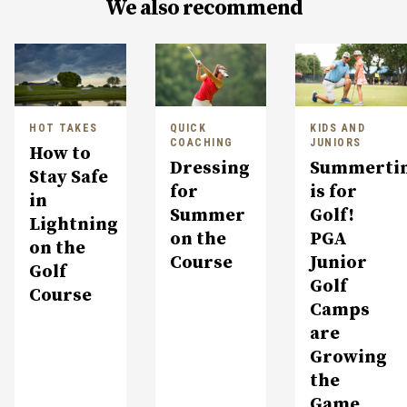
We also recommend
HOT TAKES
QUICK
KIDS AND
COACHING
JUNIORS
How to
Dressing
Summerti
Stay Safe
for
is for
in
Summer
Golf!
Lightning
on the
PGA
on the
Course
Junior
Golf
Golf
Course
Camps
are
Growing
the
Game