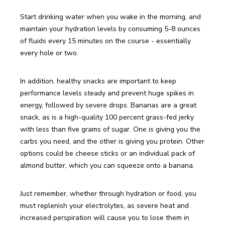
Start drinking water when you wake in the morning, and 
maintain your hydration levels by consuming 5-8 ounces 
of fluids every 15 minutes on the course - essentially 
every hole or two.
In addition, healthy snacks are important to keep 
performance levels steady and prevent huge spikes in 
energy, followed by severe drops. Bananas are a great 
snack, as is a high-quality 100 percent grass-fed jerky 
with less than five grams of sugar. One is giving you the 
carbs you need, and the other is giving you protein. Other 
options could be cheese sticks or an individual pack of 
almond butter, which you can squeeze onto a banana.
Just remember, whether through hydration or food, you 
must replenish your electrolytes, as severe heat and 
increased perspiration will cause you to lose them in 