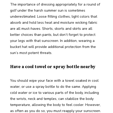
The importance of dressing appropriately for a round of 
golf under the harsh summer sun is sometimes 
underestimated. Loose fitting clothes, light colors that 
absorb and hold less heat and moisture wicking fabric 
are all must-haves. Shorts, skorts and skirts are all 
better choices than pants, but don’t forget to protect 
your legs with that sunscreen. In addition, wearing a 
bucket hat will provide additional protection from the 
sun’s most potent threats.    
Have a cool towel or spray bottle nearby
You should wipe your face with a towel soaked in cool 
water, or use a spray bottle to do the same. Applying 
cold water or ice to various parts of the body, including 
the wrists, neck and temples, can stabilize the body 
temperature, allowing the body to feel cooler. However, 
as often as you do so, you must reapply your sunscreen.  