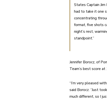
States Captain Jim 
had to take it one 
concentrating throug
format, five shots 
night’s rest, warmin
standpoint.”
Jennifer Borocz, of Po
Team’s best score at 
“I’m very pleased with
said Borocz. “Just too
much different, so I ju