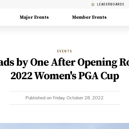
LEADERBOARDS
Major Events
Member Events
EVENTS
ds by One After Opening R
2022 Women's PGA Cup
Published on
Friday, October 28, 2022