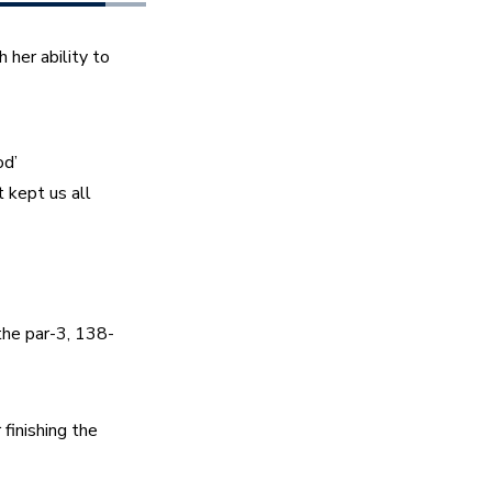
er ability to 
d’ 
 kept us all 
 the par-3, 138-
inishing the 