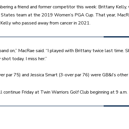
ring a friend and former competitor this week: Brittany Kelly,
 States team at the 2019 Women’s PGA Cup. That year, MacR
h Kelly who passed away from cancer in 2021. 
and on,” MacRae said. “I played with Brittany twice last time. S
shot today. I miss her.”
r par 75) and Jessica Smart (3-over par 76) were GB&I’s other 
 continue Friday at Twin Warriors Golf Club beginning at 9 a.m.