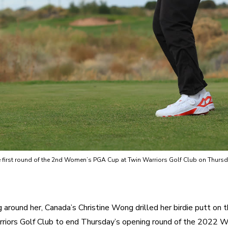
 the first round of the 2nd Women’s PGA Cup at Twin Warriors Golf Club on Thur
g around her, Canada’s Christine Wong drilled her birdie putt on t
riors Golf Club to end Thursday’s opening round of the 2022