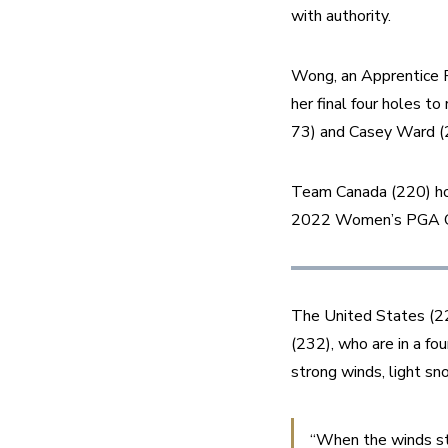
with authority. 
Wong, an Apprentice Pr
her final four holes t
73) and Casey Ward (2
Team Canada (220) hold
2022 Women’s PGA Cup
The United States (225
(232), who are in a fou
strong winds, light s
“When the winds sta