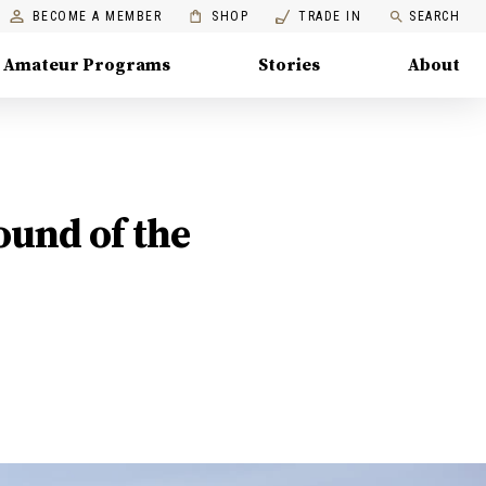
BECOME A MEMBER
SHOP
TRADE IN
SEARCH
Amateur Programs
Stories
About
ound of the