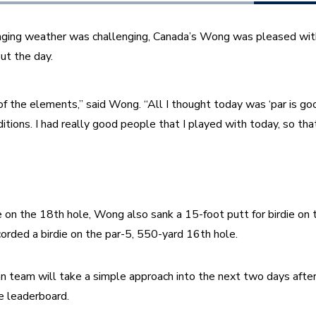
ging weather was challenging, Canada’s Wong was pleased with h
ut the day. 
of the elements,” said Wong. “All I thought today was ‘par is goo
itions. I had really good people that I played with today, so that
die on the 18th hole, Wong also sank a 15-foot putt for birdie on
orded a birdie on the par-5, 550-yard 16th hole. 
team will take a simple approach into the next two days after f
e leaderboard. 