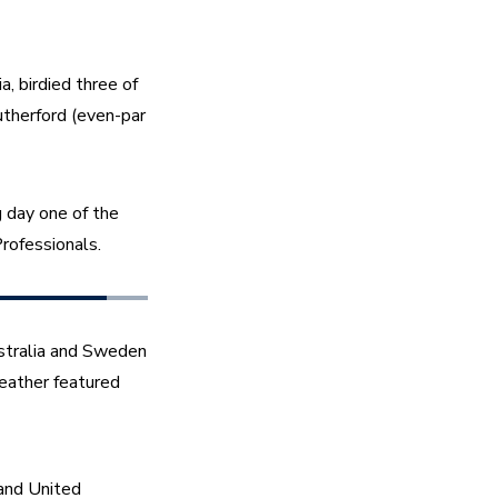
 birdied three of 
therford (even-par 
day one of the 
ofessionals. 
stralia and Sweden 
eather featured 
and United 