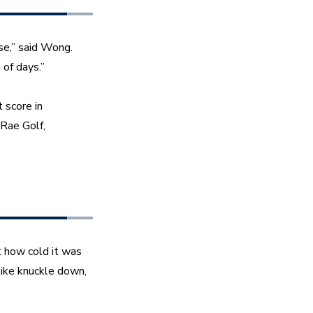
e,” said Wong. 
 of days.”
score in 
ae Golf, 
 how cold it was 
ike knuckle down, 