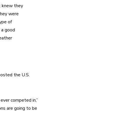
t knew they 
they were 
pe of 
 a good 
eather 
osted the U.S. 
ever competed in,” 
ns are going to be 