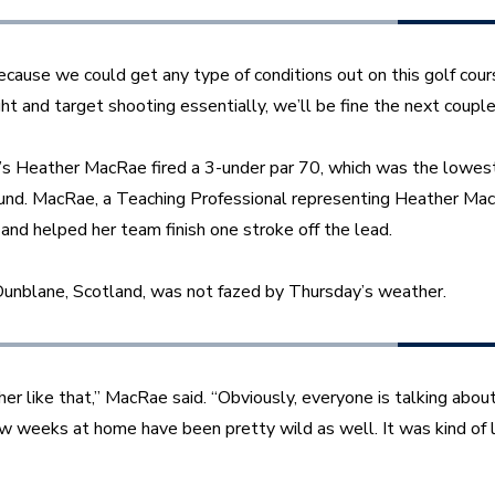
ecause we could get any type of conditions out on this golf cours
ght and target shooting essentially, we’ll be fine the next couple
d’s Heather MacRae fired a 3-under par 70, which was the lowest 
und. MacRae, a Teaching Professional representing Heather MacR
 and helped her team finish one stroke off the lead. 
unblane, Scotland, was not fazed by Thursday’s weather. 
her like that,” MacRae said. “Obviously, everyone is talking about
w weeks at home have been pretty wild as well. It was kind of l