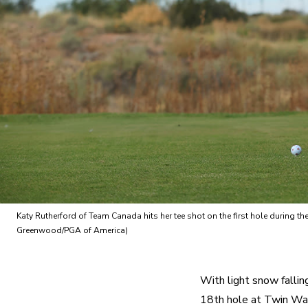
Katy Rutherford of Team Canada hits her tee shot on the first hole during
Greenwood/PGA of America)
With light snow fallin
18th hole at Twin War