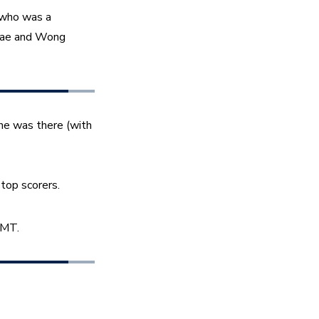
 who was a 
ae and Wong 
he was there (with 
top scorers. 
 MT. 