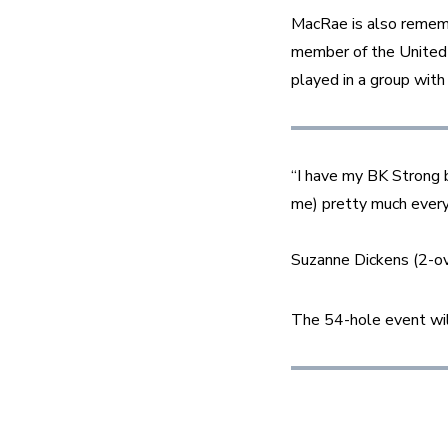
MacRae is also remembe
member of the United
played in a group wit
“I have my BK Strong b
me) pretty much every 
Suzanne Dickens (2-ove
The 54-hole event will