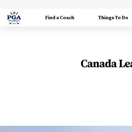
Find a Coach
Things To Do
Canada Lea