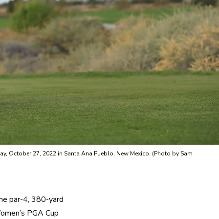
sday, October 27, 2022 in Santa Ana Pueblo, New Mexico. (Photo by Sam
he par-4, 380-yard 
 Women’s PGA Cup 