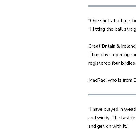
“One shot at a time, b
“Hitting the ball strai
Great Britain & Irelan
Thursday’s opening ro
registered four birdies
MacRae, who is from D
“I have played in weat
and windy. The last fe
and get on with it.”