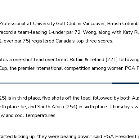
ofessional at University Golf Club in Vancouver, British Columbia,
o record a team-leading 1-under par 72. Wong, along with Katy Ru
-over par 75) registered Canada’s top three scores. 
s a one-shot lead over Great Britain & Ireland (221) following 
, the premier international competition among women PGA Pr
) is in third place, five shots off the lead; followed by both Au
rth place tie; and South Africa (254) in sixth place. Thursday’s w
now and cool temperatures.
rted kicking up, they were bearing down,” said PGA President 