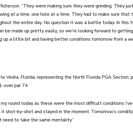
Richerson. “They were making sure they were grinding. They jus
swing at a time, one hole at a time. They had to make sure that 
hout the entire day. No question it was a battle today. In this ty
can be made up pretty easily, so we’re looking forward to getting
g up a little bit and having better conditions tomorrow from a w
nte Vedra, Florida, representing the North Florida PGA Section, p
1-over par 74. 
 my round today as these were the most difficult conditions I’ve 
k it shot-by-shot and stayed in the moment. Tomorrow’s conditio
st need to take the same mentality.” 