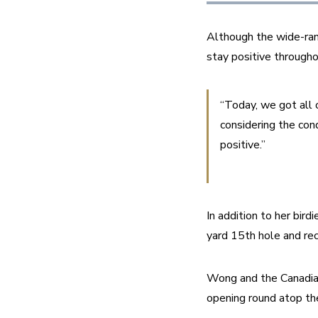
Although the wide-ran
stay positive througho
“Today, we got all 
considering the cond
positive.”
In addition to her bir
yard 15th hole and rec
Wong and the Canadian 
opening round atop th