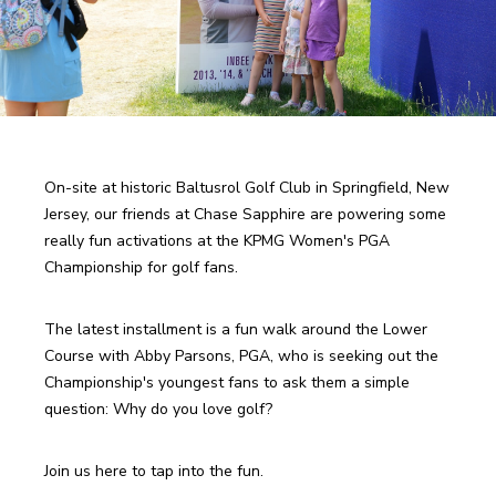
On-site at historic Baltusrol Golf Club in Springfield, New 
Jersey, our friends at Chase Sapphire are powering some 
really fun activations at the KPMG Women's PGA 
Championship for golf fans. 
The latest installment is a fun walk around the Lower 
Course with Abby Parsons, PGA, who is seeking out the 
Championship's youngest fans to ask them a simple 
question: Why do you love golf?
Join us here to tap into the fun.