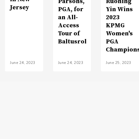
Parsons,
Ruoning
Jersey
PGA, for
Yin Wins
an All-
2023
Access
KPMG
Tour of
Women's
Baltusrol
PGA
Champion
June 24, 2023
June 24, 2023
June 25, 2023