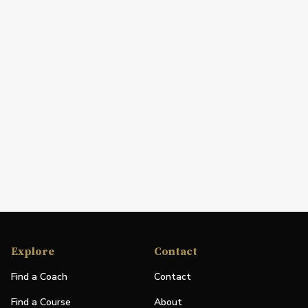
Explore
Contact
Find a Coach
Contact
Find a Course
About