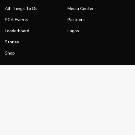
All Things To Do
Media Center
PGA Events
Partners
Leaderboard
Logos
Stories
Shop
Join
Impact
Become a PGA Member
PGA REACH
Work In Golf
PGA Inclusion
PGA Sections
Make Golf Your Thing
PGA of America Careers