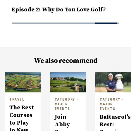
Episode 2: Why Do You Love Golf?
We also recommend
TRAVEL
CATEGORY -
CATEGORY -
MAJOR
MAJOR
The Best
EVENTS
EVENTS
Courses
Join
Baltusrol's
to Play
Abby
Best:
in New