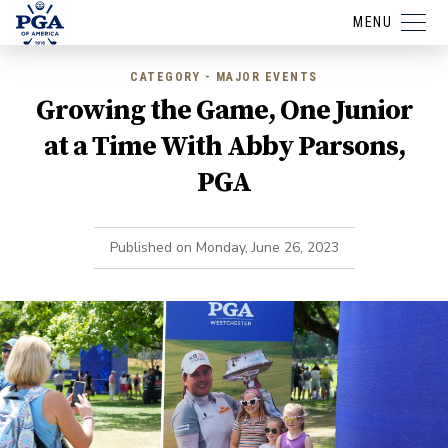
MENU
CATEGORY - MAJOR EVENTS
Growing the Game, One Junior
at a Time With Abby Parsons,
PGA
Published on
Monday, June 26, 2023