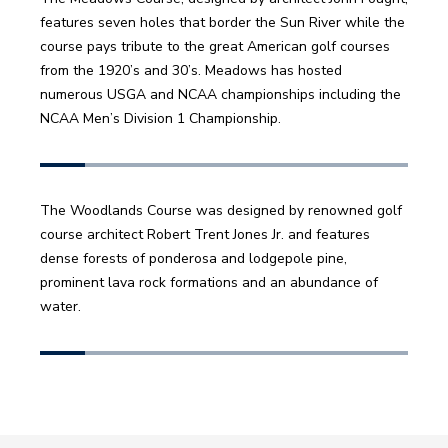
features seven holes that border the Sun River while the 
course pays tribute to the great American golf courses 
from the 1920’s and 30’s. Meadows has hosted 
numerous USGA and NCAA championships including the 
NCAA Men’s Division 1 Championship. 
The Woodlands Course was designed by renowned golf 
course architect Robert Trent Jones Jr. and features 
dense forests of ponderosa and lodgepole pine, 
prominent lava rock formations and an abundance of 
water. 