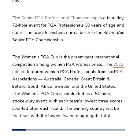
day.
The 
Senior PGA Professional Championship
 is a four-day, 
72-hole event for PGA Professionals 50 years of age and 
older. The low 35 finishers earn a berth in the KitchenAid 
Senior PGA Championship. 
The Women’s PGA Cup is the preeminent international 
competition among women PGA Professionals. The 
2022 
edition
 featured women PGA Professionals from six PGA 
Associations — Australia, Canada, Great Britain & 
Ireland, South Africa, Sweden and the United States. 
The Women’s PGA Cup is conducted as a 54-hole, 
stroke-play event, with each team’s lowest three scores 
counted after each round. The winning country will be 
the team with the lowest 54-hole aggregate total. 