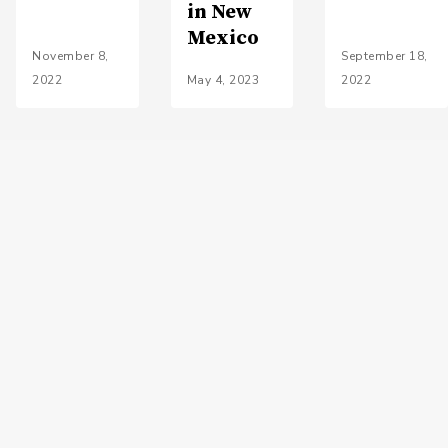
in New
Mexico
November 8,
September 18,
2022
May 4, 2023
2022