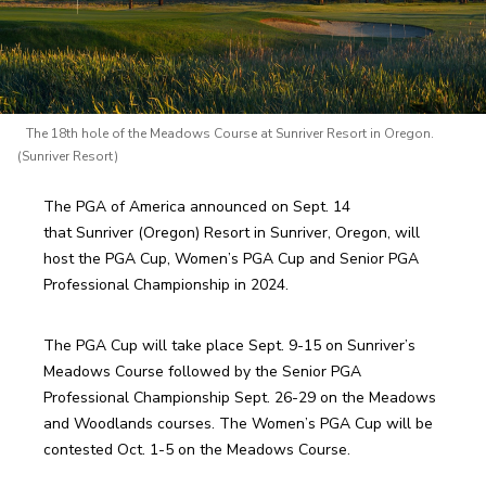
The 18th hole of the Meadows Course at Sunriver Resort in Oregon.
(Sunriver Resort)
The PGA of America announced on Sept. 14 
that Sunriver (Oregon) Resort in Sunriver, Oregon, will 
host the PGA Cup, Women’s PGA Cup and Senior PGA 
Professional Championship in 2024.  
The PGA Cup will take place Sept. 9-15 on Sunriver’s 
Meadows Course followed by the Senior PGA 
Professional Championship Sept. 26-29 on the Meadows 
and Woodlands courses. The Women’s PGA Cup will be 
contested Oct. 1-5 on the Meadows Course.   