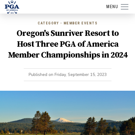
MENU
CATEGORY - MEMBER EVENTS
Oregon's Sunriver Resort to
Host Three PGA of America
Member Championships in 2024
Published on
Friday, September 15, 2023