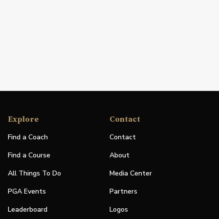
Explore
Contact
Find a Coach
Contact
Find a Course
About
All Things To Do
Media Center
PGA Events
Partners
Leaderboard
Logos