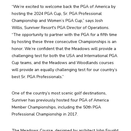
“We’re excited to welcome back the PGA of America by 
hosting the 2024 PGA Cup, Sr. PGA Professional 
Championship and Women’s PGA Cup,” says Josh 
Willis, Sunriver Resort's PGA Director of Operations. 
“The opportunity to partner with the PGA for a fifth time 
by hosting these three consecutive Championships is an 
honor. We’re confident that the Meadows will provide a 
challenging test for both the USA and International PGA 
Cup teams, and the Meadows and Woodlands courses 
will provide an equally challenging test for our country’s 
best Sr. PGA Professionals.”
One of the country’s most scenic golf destinations, 
Sunriver has previously hosted four PGA of America 
Member Championships, including the 50th PGA 
Professional Championship in 2017. 
The Meadows Course, designed by architect John Fought, 