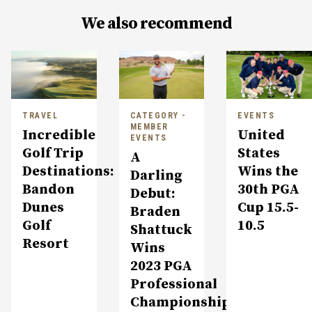
We also recommend
TRAVEL
CATEGORY -
EVENTS
MEMBER
Incredible
United
EVENTS
Golf Trip
States
A
Destinations:
Wins the
Darling
Bandon
30th PGA
Debut:
Dunes
Cup 15.5-
Braden
Golf
10.5
Shattuck
Resort
Wins
2023 PGA
Professional
Championship