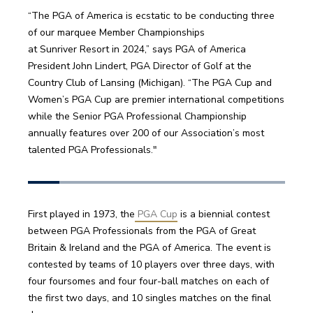
“The PGA of America is ecstatic to be conducting three 
of our marquee Member Championships 
at Sunriver Resort in 2024,” says PGA of America 
President John Lindert, PGA Director of Golf at the 
Country Club of Lansing (Michigan). “The PGA Cup and 
Women’s PGA Cup are premier international competitions 
while the Senior PGA Professional Championship 
annually features over 200 of our Association’s most 
talented PGA Professionals." 
First played in 1973, the
 PGA Cup
 is a biennial contest 
between PGA Professionals from the PGA of Great 
Britain & Ireland and the PGA of America. The event is 
contested by teams of 10 players over three days, with 
four foursomes and four four-ball matches on each of 
the first two days, and 10 singles matches on the final 