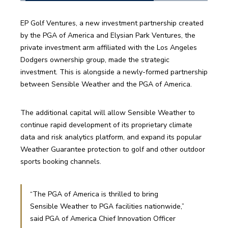
EP Golf Ventures, a new investment partnership created 
by the PGA of America and Elysian Park Ventures, the 
private investment arm affiliated with the Los Angeles 
Dodgers ownership group, made the strategic 
investment. This is alongside a newly-formed partnership 
between Sensible Weather and the PGA of America. 
The additional capital will allow Sensible Weather to 
continue rapid development of its proprietary climate 
data and risk analytics platform, and expand its popular 
Weather Guarantee protection to golf and other outdoor 
sports booking channels. 
“The PGA of America is thrilled to bring 
Sensible Weather to PGA facilities nationwide,” 
said PGA of America Chief Innovation Officer 