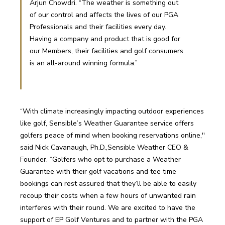
Arjun Chowdri. “The weather is something out 
of our control and affects the lives of our PGA 
Professionals and their facilities every day. 
Having a company and product that is good for 
our Members, their facilities and golf consumers 
is an all-around winning formula.” 
“With climate increasingly impacting outdoor experiences 
like golf, Sensible’s Weather Guarantee service offers 
golfers peace of mind when booking reservations online,'' 
said Nick Cavanaugh, Ph.D.,Sensible Weather CEO & 
Founder. “Golfers who opt to purchase a Weather 
Guarantee with their golf vacations and tee time 
bookings can rest assured that they’ll be able to easily 
recoup their costs when a few hours of unwanted rain 
interferes with their round. We are excited to have the 
support of EP Golf Ventures and to partner with the PGA 