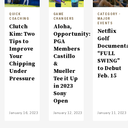
QUICK
GAME
CATEGORY -
COACHING
CHANGERS
MAJOR
EVENTS
Clutch
Aloha,
Netflix
Kim: Two
Opportunity:
Golf
Tips to
PGA
Document
Improve
Members
“FULL
Your
Castillo
SWING”
Chipping
&
to Debut
Under
Mueller
Feb. 15
Pressure
Tee it Up
in 2023
Sony
Open
January 16, 2023
January 12, 2023
January 11, 2023