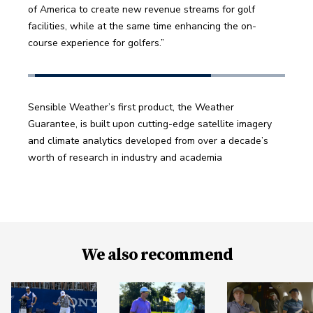
of America to create new revenue streams for golf 
facilities, while at the same time enhancing the on-
course experience for golfers.” 
Sensible Weather’s first product, the Weather 
Guarantee, is built upon cutting-edge satellite imagery 
and climate analytics developed from over a decade’s 
worth of research in industry and academia
We also recommend