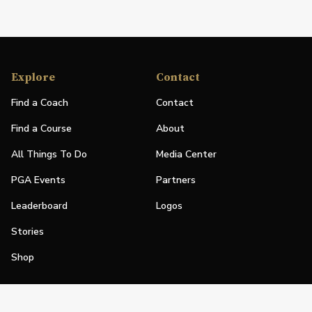
Explore
Contact
Find a Coach
Contact
Find a Course
About
All Things To Do
Media Center
PGA Events
Partners
Leaderboard
Logos
Stories
Shop
Join
Impact