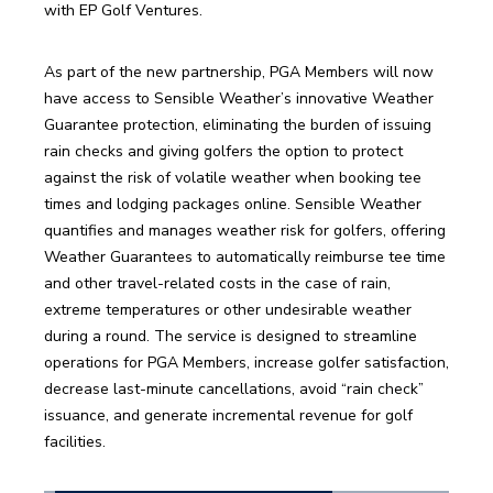
with EP Golf Ventures. 
As part of the new partnership, PGA Members will now 
have access to Sensible Weather’s innovative Weather 
Guarantee protection, eliminating the burden of issuing 
rain checks and giving golfers the option to protect 
against the risk of volatile weather when booking tee 
times and lodging packages online. Sensible Weather 
quantifies and manages weather risk for golfers, offering 
Weather Guarantees to automatically reimburse tee time 
and other travel-related costs in the case of rain, 
extreme temperatures or other undesirable weather 
during a round. The service is designed to streamline 
operations for PGA Members, increase golfer satisfaction, 
decrease last-minute cancellations, avoid “rain check” 
issuance, and generate incremental revenue for golf 
facilities. 