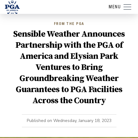
MENU
FROM THE PGA
Sensible Weather Announces
Partnership with the PGA of
America and Elysian Park
Ventures to Bring
Groundbreaking Weather
Guarantees to PGA Facilities
Across the Country
Published on
Wednesday, January 18, 2023