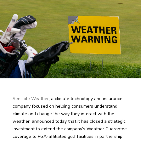
Sensible Weather
,
 a climate technology and insurance 
company focused on helping consumers understand 
climate and change the way they interact with the 
weather, announced today that it has closed a strategic 
investment to extend the company’s Weather Guarantee 
coverage to PGA-affiliated golf facilities in partnership 