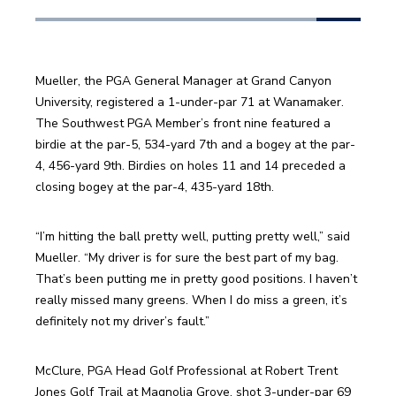
Mueller, the PGA General Manager at Grand Canyon 
University, registered a 1-under-par 71 at Wanamaker. 
The Southwest PGA Member’s front nine featured a 
birdie at the par-5, 534-yard 7th and a bogey at the par-
4, 456-yard 9th. Birdies on holes 11 and 14 preceded a 
closing bogey at the par-4, 435-yard 18th.
“I’m hitting the ball pretty well, putting pretty well,” said 
Mueller. “My driver is for sure the best part of my bag. 
That’s been putting me in pretty good positions. I haven’t 
really missed many greens. When I do miss a green, it’s 
definitely not my driver’s fault.”
McClure, PGA Head Golf Professional at Robert Trent 
Jones Golf Trail at Magnolia Grove, shot 3-under-par 69 