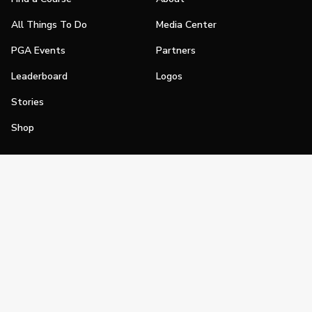
All Things To Do
Media Center
PGA Events
Partners
Leaderboard
Logos
Stories
Shop
Join
Impact
Become a PGA Member
PGA REACH
Work In Golf
PGA Inclusion
PGA Sections
Make Golf Your Thing
PGA of America Careers