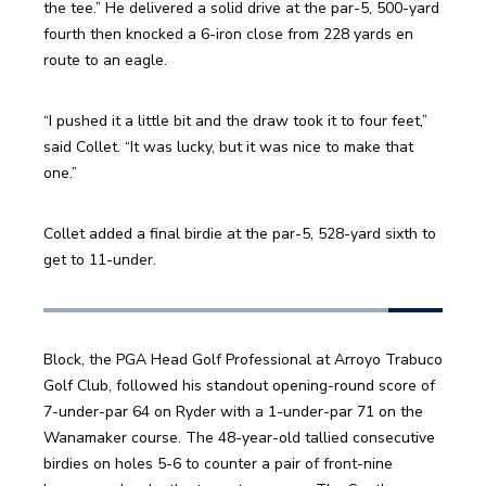
the tee.” He delivered a solid drive at the par-5, 500-yard 
fourth then knocked a 6-iron close from 228 yards en 
route to an eagle.
“I pushed it a little bit and the draw took it to four feet,” 
said Collet. “It was lucky, but it was nice to make that 
one.”
Collet added a final birdie at the par-5, 528-yard sixth to 
get to 11-under.
Block, the PGA Head Golf Professional at Arroyo Trabuco 
Golf Club, followed his standout opening-round score of 
7-under-par 64 on Ryder with a 1-under-par 71 on the 
Wanamaker course. The 48-year-old tallied consecutive 
birdies on holes 5-6 to counter a pair of front-nine 