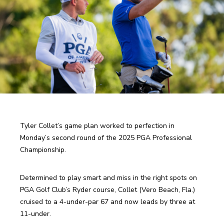
Tyler Collet’s game plan worked to perfection in 
Monday’s second round of the 2025 PGA Professional 
Championship.
Determined to play smart and miss in the right spots on 
PGA Golf Club’s Ryder course, Collet (Vero Beach, Fla.) 
cruised to a 4-under-par 67 and now leads by three at 
11-under.