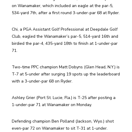
on Wanamaker, which included an eagle at the par-5, 
534-yard 7th, after a first round 3-under-par 68 at Ryder.
Chi, a PGA Assistant Golf Professional at Deepdale Golf 
Club, eagled the Wanamaker’s par-5, 514-yard 16th and 
birdied the par-4, 435-yard 18th to finish at 1-under-par 
71.
Two-time PPC champion Matt Dobyns (Glen Head, N.Y.) is 
T-7 at 5-under after surging 19 spots up the leaderboard 
with a 3-under-par 68 on Ryder.
Ashley Grier (Port St. Lucie, Fla.) is T-25 after posting a 
1-under-par 71 at Wanamaker on Monday.
Defending champion Ben Polland (Jackson, Wyo.) shot 
even-par 72 on Wanamaker to sit T-31 at 1-under.