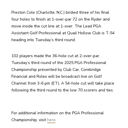
Preston Cole (Charlotte, N.C.) birdied three of his final 
four holes to finish at 1-over-par 72 on the Ryder and 
move inside the cut line at 1-over. The Lead PGA 
Assistant Golf Professional at Quail Hollow Club is T-54 
heading into Tuesday’s third round.
102 players made the 36-hole cut at 2-over-par. 
Tuesday’s third round of the 2025 PGA Professional 
Championship presented by Club Car, Corebridge 
Financial and Rolex will be broadcast live on Golf 
Channel from 3-6 pm (ET). A 54-hole cut will take place 
following the third round to the low 70 scorers and ties.
For additional information on the PGA Professional 
Championship, visit 
here
.