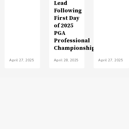
Lead
Following
First Day
of 2025
PGA
Professional
Championship
April 27, 2025
April 28, 2025
April 27, 2025