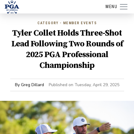
MENU
CATEGORY - MEMBER EVENTS
Tyler Collet Holds Three-Shot
Lead Following Two Rounds of
2025 PGA Professional
Championship
By
Greg Dillard
Published on
Tuesday, April 29, 2025