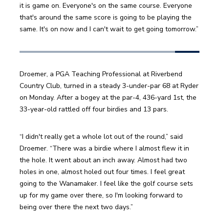
it is game on. Everyone's on the same course. Everyone 
that's around the same score is going to be playing the 
same. It's on now and I can't wait to get going tomorrow.”
Droemer, a PGA Teaching Professional at Riverbend 
Country Club, turned in a steady 3-under-par 68 at Ryder 
on Monday. After a bogey at the par-4, 436-yard 1st, the 
33-year-old rattled off four birdies and 13 pars. 
“I didn't really get a whole lot out of the round,” said 
Droemer. “There was a birdie where I almost flew it in 
the hole. It went about an inch away. Almost had two 
holes in one, almost holed out four times. I feel great 
going to the Wanamaker. I feel like the golf course sets 
up for my game over there, so I'm looking forward to 
being over there the next two days.”