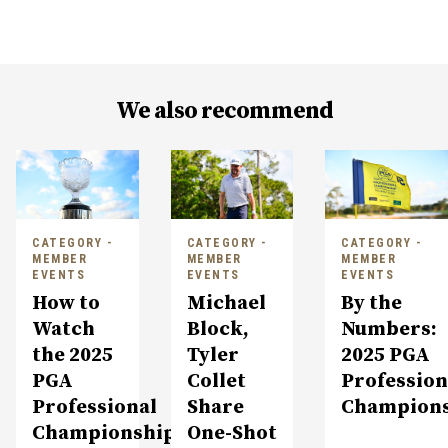
We also recommend
CATEGORY -
CATEGORY -
CATEGORY -
MEMBER
MEMBER
MEMBER
EVENTS
EVENTS
EVENTS
How to
Michael
By the
Watch
Block,
Numbers:
the 2025
Tyler
2025 PGA
PGA
Collet
Profession
Professional
Share
Champion
Championship
One-Shot