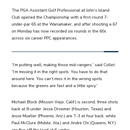
The PGA Assistant Golf Professional at John’s Island 
Club opened the Championship with a first-round 7-
under-par 65 at the Wanamaker, and after shooting a 67 
on Monday has now recorded six rounds in the 60s 
across six career PPC appearances.
“I’m putting well, making those mid-rangers,” said Collet. 
“I’m missing it in the right spots. You have to do that 
around here. You can’t miss it in the wrong spots 
because the greens are fast and a little spicy.”
Michael Block (Mission Viejo, Calif.) is second, three shots 
back at 8-under. Jesse Droemer (Houston, Texas) and 
Jesse Mueller (Phoenix, Ariz.) are T-3 at four back, while 
Paul McClure (Mobile, Ala.) and Andre Chi (Queens, N.Y.) 
are five off the lead at 6-under.