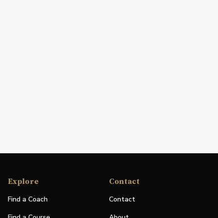
Explore
Contact
Find a Coach
Contact
Find a Course
About