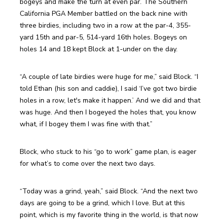
bogeys and make the turn at even par. The Southern 
California PGA Member battled on the back nine with 
three birdies, including two in a row at the par-4, 355-
yard 15th and par-5, 514-yard 16th holes. Bogeys on 
holes 14 and 18 kept Block at 1-under on the day.
“A couple of late birdies were huge for me,” said Block. “I 
told Ethan (his son and caddie), I said ‘I’ve got two birdie 
holes in a row, let's make it happen.’ And we did and that 
was huge. And then I bogeyed the holes that, you know 
what, if I bogey them I was fine with that.”
Block, who stuck to his “go to work” game plan, is eager 
for what’s to come over the next two days.
“Today was a grind, yeah,” said Block. “And the next two 
days are going to be a grind, which I love. But at this 
point, which is my favorite thing in the world, is that now 