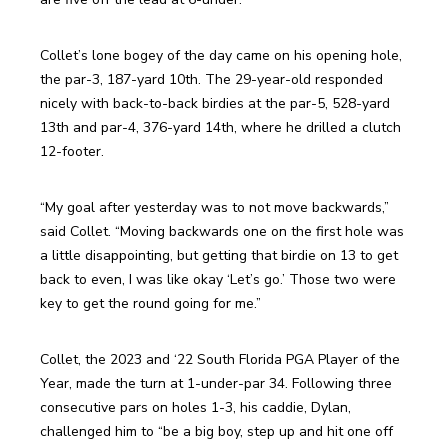
Collet’s lone bogey of the day came on his opening hole, 
the par-3, 187-yard 10th. The 29-year-old responded 
nicely with back-to-back birdies at the par-5, 528-yard 
13th and par-4, 376-yard 14th, where he drilled a clutch 
12-footer.
“My goal after yesterday was to not move backwards,” 
said Collet. “Moving backwards one on the first hole was 
a little disappointing, but getting that birdie on 13 to get 
back to even, I was like okay ‘Let’s go.’ Those two were 
key to get the round going for me.”
Collet, the 2023 and ‘22 South Florida PGA Player of the 
Year, made the turn at 1-under-par 34. Following three 
consecutive pars on holes 1-3, his caddie, Dylan, 
challenged him to “be a big boy, step up and hit one off 