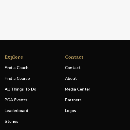
Explore
Contact
Find a Coach
Contact
Find a Course
About
All Things To Do
Media Center
PGA Events
Partners
Leaderboard
Logos
Stories