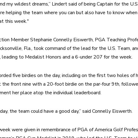
nd my wildest dreams,” Lindert said of being Captain for the U.S
’re helping the team where you can but also have to know when t
at this week."
tion Member Stephanie Connelly Eiswerth, PGA Teaching Profes
cksonville, Fla., took command of the lead for the U.S. Team, and 
6, leading to Medalist Honors and a 6-under 207 for the week.
ded five birdies on the day, including on the first two holes of h
the front nine with a 20-foot birdie on the par-four 9th, followed
ent her place atop the individual leaderboard.
d day, the team could have a good day,” said Connelly Eiswerth.
week were given in remembrance of PGA of America Golf Profess