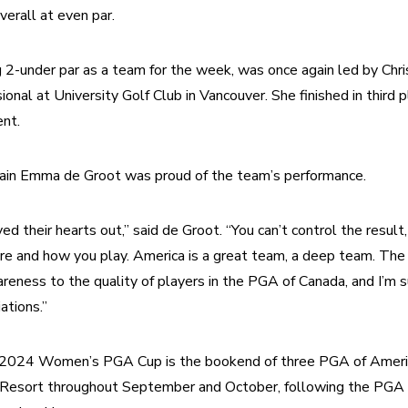
overall at even par.
 2-under par as a team for the week, was once again led by Chri
al at University Golf Club in Vancouver. She finished in third pl
nt. 
ain Emma de Groot was proud of the team’s performance.
ed their hearts out,” said de Groot. “You can’t control the result,
re and how you play. America is a great team, a deep team. T
areness to the quality of players in the PGA of Canada, and I’m su
ations.”
e 2024 Women’s PGA Cup is the bookend of three PGA of Americ
 Resort throughout September and October, following the PGA C