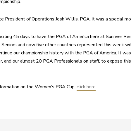
mpionship.
ce President of Operations Josh Willis, PGA, it was a special m
exciting 45 days to have the PGA of America here at Sunriver Res
Seniors and now five other countries represented this week wit
tinue our championship history with the PGA of America. It was 
 and our almost 20 PGA Professionals on staff, to expose this b
information on the Women’s PGA Cup, 
click here
.