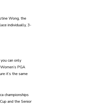
stine Wong, the 
ace individually, 3-
 you can only 
he Women’s PGA 
re it’s the same 
a championships 
up and the Senior 