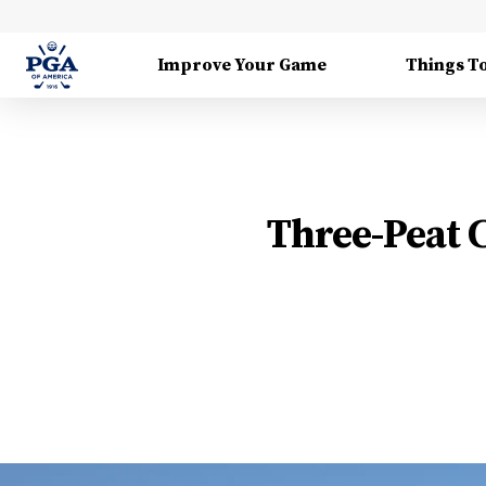
Improve Your Game
Things T
Three-Peat 