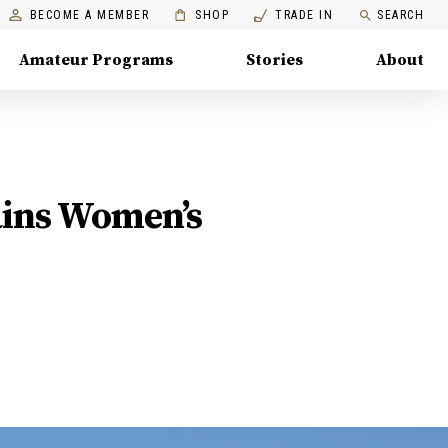
BECOME A MEMBER
SHOP
TRADE IN
SEARCH
Amateur Programs
Stories
About
ains Women’s