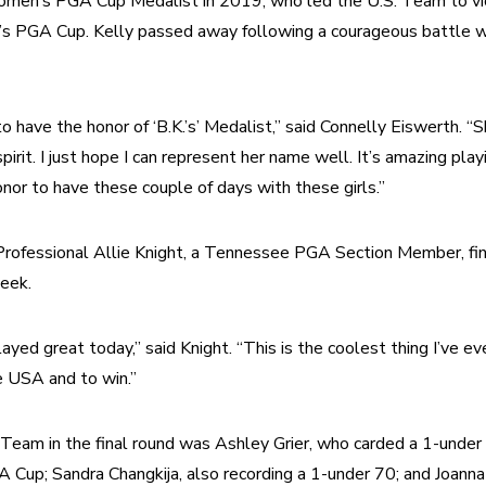
omen’s PGA Cup Medalist in 2019, who led the U.S. Team to victo
s PGA Cup. Kelly passed away following a courageous battle wit
 to have the honor of ‘B.K.’s’ Medalist,” said Connelly Eiswerth. “
pirit. I just hope I can represent her name well. It’s amazing playi
nor to have these couple of days with these girls.” 
rofessional Allie Knight, a Tennessee PGA Section Member, fini
eek.
layed great today,” said Knight. “This is the coolest thing I’ve ev
e USA and to win.”
Team in the final round was Ashley Grier, who carded a 1-under 
Cup; Sandra Changkija, also recording a 1-under 70; and Joanna 