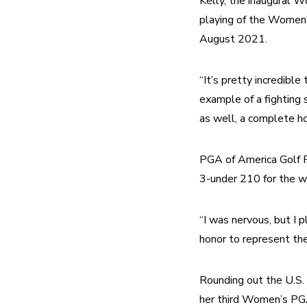
Kelly, the inaugural W
playing of the Women’
August 2021.
“It’s pretty incredible
example of a fighting s
as well, a complete ho
PGA of America Golf P
3-under 210 for the w
“I was nervous, but I p
honor to represent th
Rounding out the U.S. 
her third Women’s PGA 