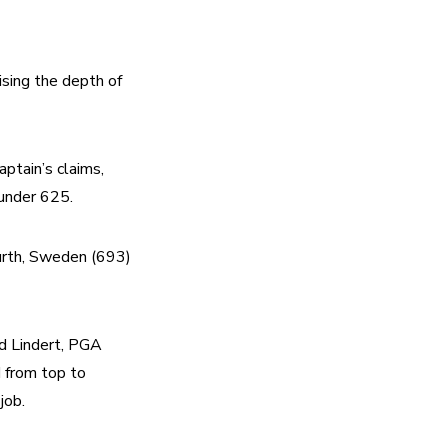
ing the depth of 
tain’s claims, 
under 625.
urth, Sweden (693) 
id Lindert, PGA 
 from top to 
job.