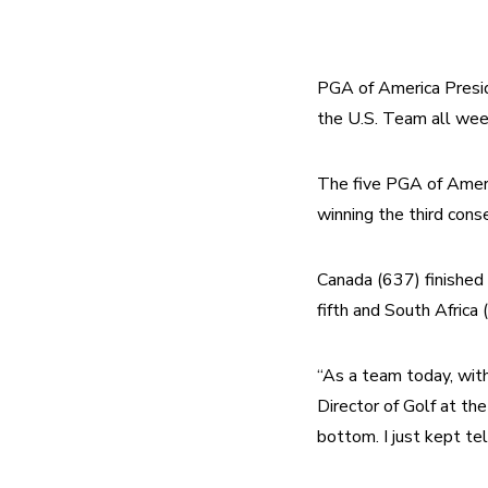
PGA of America Presid
the U.S. Team all we
The five PGA of Americ
winning the third con
Canada (637) finished 
fifth and South Africa 
“As a team today, with 
Director of Golf at th
bottom. I just kept tel