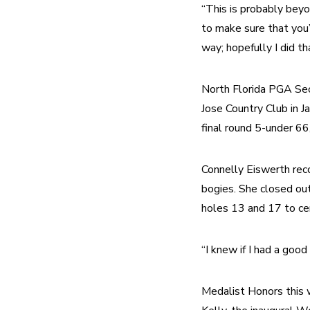
“This is probably beyo
to make sure that you
way; hopefully I did th
North Florida PGA Sec
Jose Country Club in Ja
final round 5-under 6
Connelly Eiswerth recor
bogies. She closed out 
holes 13 and 17 to cem
“I knew if I had a goo
Medalist Honors this 