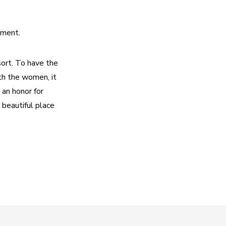
oment.
ort. To have the 
h the women, it 
an honor for 
eautiful place 