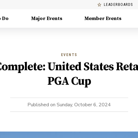
LEADERBOARDS
o Do
Major Events
Member Events
EVENTS
Complete: United States Ret
PGA Cup
Published on
Sunday, October 6, 2024