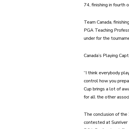
74, finishing in fourth 
Team Canada, finishing
PGA Teaching Profession
under for the tourname
Canada’s Playing Capt
“I think everybody play
control how you prepa
Cup brings a lot of aw
for all the other associ
The conclusion of th
contested at Sunriver