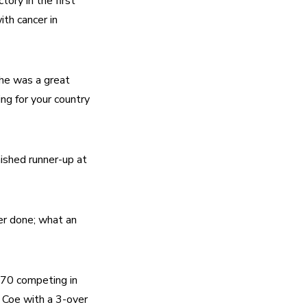
ry in the first 
h cancer in 
She was a great 
ng for your country 
shed runner-up at 
er done; what an 
70 competing in 
Coe with a 3-over 