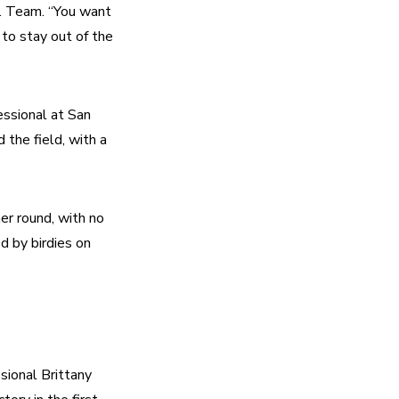
. Team. “You want 
o stay out of the 
sional at San 
the field, with a 
er round, with no 
 by birdies on 
ional Brittany 