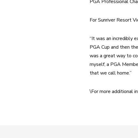
PGA Professional Cha
For Sunriver Resort Vi
“It was an incredibly 
PGA Cup and then the 
was a great way to con
myself, a PGA Member,
that we call home.”
\For more additional 