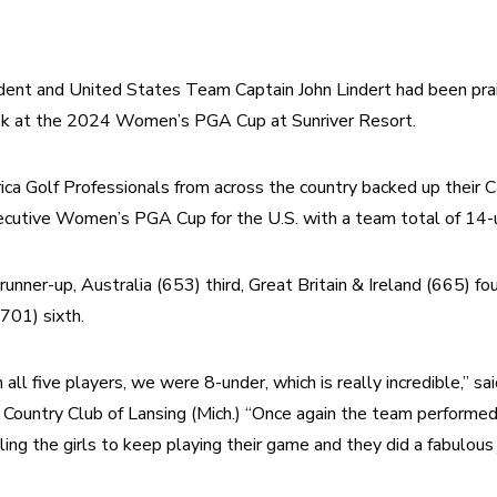
ent and United States Team Captain John Lindert had been prais
ek at the 2024 Women’s PGA Cup at Sunriver Resort.
a Golf Professionals from across the country backed up their Cap
secutive Women’s PGA Cup for the U.S. with a team total of 14-
runner-up, Australia (653) third, Great Britain & Ireland (665) fo
(701) sixth.
all five players, we were 8-under, which is really incredible,” sa
e Country Club of Lansing (Mich.) “Once again the team performed
ling the girls to keep playing their game and they did a fabulous 