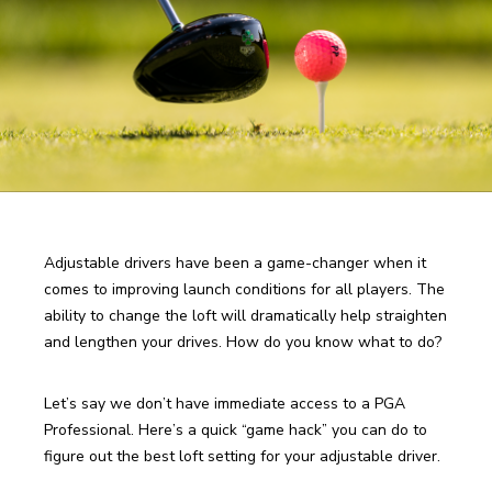
Adjustable drivers have been a game-changer when it 
comes to improving launch conditions for all players. The 
ability to change the loft will dramatically help straighten 
and lengthen your drives. How do you know what to do? 
Let’s say we don’t have immediate access to a PGA 
Professional. Here’s a quick “game hack” you can do to 
figure out the best loft setting for your adjustable driver. 