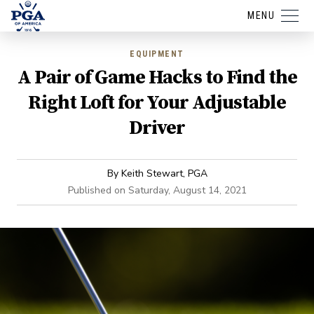
MENU
EQUIPMENT
A Pair of Game Hacks to Find the
Right Loft for Your Adjustable
Driver
By
Keith Stewart, PGA
Published on
Saturday, August 14, 2021