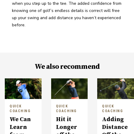
when you step up to the tee. The added confidence from 
knowing one of golf’s endless details is correct will free 
up your swing and add distance you haven’t experienced 
before.
We also recommend
QUICK
QUICK
QUICK
COACHING
COACHING
COACHING
We Can
Hit it
Adding
Learn
Longer
Distance