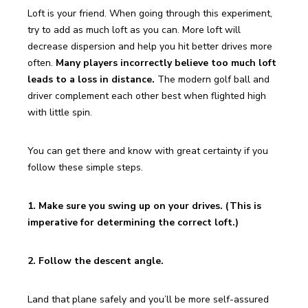
Loft is your friend. When going through this experiment, 
try to add as much loft as you can. More loft will 
decrease dispersion and help you hit better drives more 
often. 
Many players incorrectly believe too much loft 
leads to a loss in distance. 
The modern golf ball and 
driver complement each other best when flighted high 
with little spin.
You can get there and know with great certainty if you 
follow these simple steps.
1. Make sure you swing up on your drives. (This is 
imperative for determining the correct loft.)
2. Follow the descent angle.
Land that plane safely and you’ll be more self-assured 