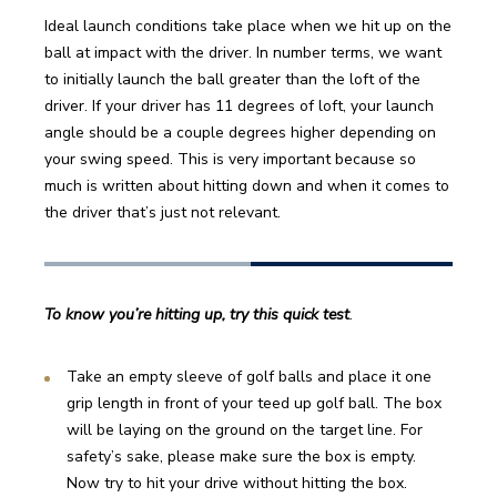
Ideal launch conditions take place when we hit up on the 
ball at impact with the driver. In number terms, we want 
to initially launch the ball greater than the loft of the 
driver. If your driver has 11 degrees of loft, your launch 
angle should be a couple degrees higher depending on 
your swing speed. This is very important because so 
much is written about hitting down and when it comes to 
the driver that’s just not relevant.
To know you’re hitting up, try this quick test
. 
Take an empty sleeve of golf balls and place it one 
grip length in front of your teed up golf ball. The box 
will be laying on the ground on the target line. For 
safety’s sake, please make sure the box is empty. 
Now try to hit your drive without hitting the box.