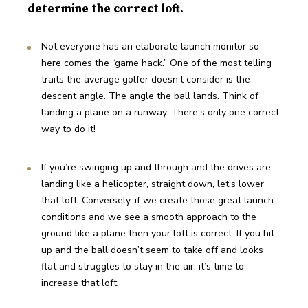
determine the correct loft.
Not everyone has an elaborate launch monitor so 
here comes the “game hack.” One of the most telling 
traits the average golfer doesn’t consider is the 
descent angle. The angle the ball lands. Think of 
landing a plane on a runway. There’s only one correct 
way to do it!
If you’re swinging up and through and the drives are 
landing like a helicopter, straight down, let’s lower 
that loft. Conversely, if we create those great launch 
conditions and we see a smooth approach to the 
ground like a plane then your loft is correct. If you hit 
up and the ball doesn’t seem to take off and looks 
flat and struggles to stay in the air, it’s time to 
increase that loft.