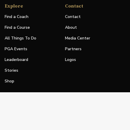
Explore
Contact
Find a Coach
Contact
Find a Course
About
All Things To Do
Media Center
PGA Events
Partners
Leaderboard
Logos
Stories
Shop
Join
Impact
Become a PGA Member
PGA REACH
Work In Golf
PGA Inclusion
PGA Sections
Make Golf Your Thing