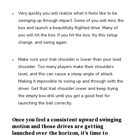
Very quickly you will realize what it feels like to be 
swinging up through impact. Some of you will miss the 
box and launch a beautifully flighted drive. Many of 
you will hit the box. If you hit the box, try this setup 
change, and swing again.
Make sure your trail shoulder is lower than your lead 
shoulder. Too many players make their shoulders 
level, and this can cause a steep angle of attack. 
Making it impossible to swing up and through with the 
driver. Get that trail shoulder lower and keep trying 
the empty box drill until you get a good feel for 
launching the ball correctly.
Once you feel a consistent upward swinging
motion and those drives are getting
launched over the horizon, it’s time to