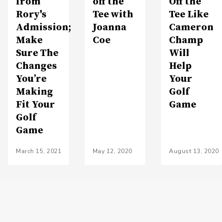
from
off the
Off the
Rory's
Tee with
Tee Like
Admission;
Joanna
Cameron
Make
Coe
Champ
Sure The
Will
Changes
Help
You’re
Your
Making
Golf
Fit Your
Game
Golf
Game
March 15, 2021
May 12, 2020
August 13, 2020